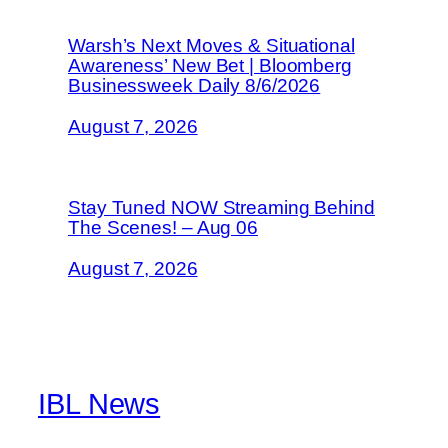
Warsh’s Next Moves & Situational
Awareness’ New Bet | Bloomberg
Businessweek Daily 8/6/2026
August 7, 2026
Stay Tuned NOW Streaming Behind
The Scenes! – Aug 06
August 7, 2026
IBL News