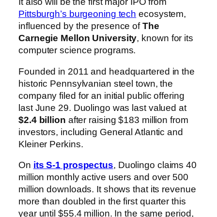
It also will be the first major IPO from
Pittsburgh’s burgeoning tech
ecosystem,
influenced by the presence of
The
Carnegie Mellon University
, known for its
computer science programs.
Founded in 2011 and headquartered in the
historic Pennsylvanian steel town, the
company filed for an initial public offering
last June 29. Duolingo was last valued at
$2.4 billion
after raising $183 million from
investors, including General Atlantic and
Kleiner Perkins.
On
its S-1 prospectus
, Duolingo claims 40
million monthly active users and over 500
million downloads. It shows that its revenue
more than doubled in the first quarter this
year until $55.4 million. In the same period,