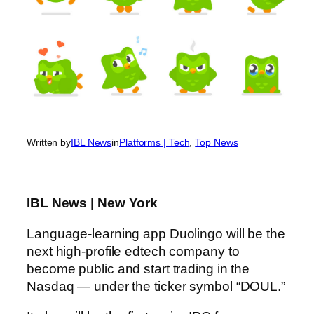
Written by
IBL News
in
Platforms | Tech
, 
Top News
IBL News | New York
Language-learning app Duolingo will be the
next high-profile edtech company to
become public and start trading in the
Nasdaq — under the ticker symbol “DOUL.”