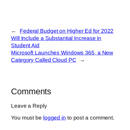
←
Federal Budget on Higher Ed for 2022
Will Include a Substantial Increase in
Student Aid
Microsoft Launches Windows 365, a New
Category Called Cloud PC
→
Comments
Leave a Reply
You must be
logged in
to post a comment.