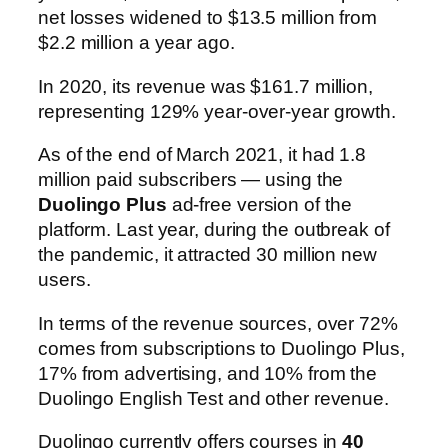
net losses widened to $13.5 million from
$2.2 million a year ago.
In 2020, its revenue was $161.7 million,
representing 129% year-over-year growth.
As of the end of March 2021, it had 1.8
million paid subscribers — using the
Duolingo Plus
ad-free version of the
platform. Last year, during the outbreak of
the pandemic, it attracted 30 million new
users.
In terms of the revenue sources, over 72%
comes from subscriptions to Duolingo Plus,
17% from advertising, and 10% from the
Duolingo English Test and other revenue.
Duolingo currently offers courses in
40