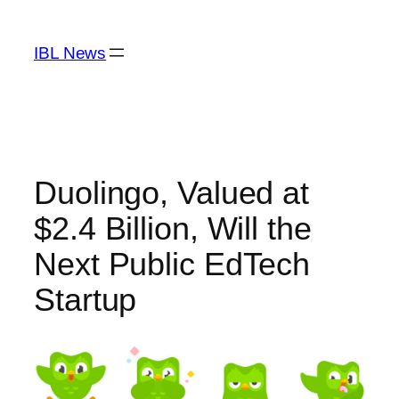
Skip
to
IBL News
content
Duolingo, Valued at
$2.4 Billion, Will the
Next Public EdTech
Startup