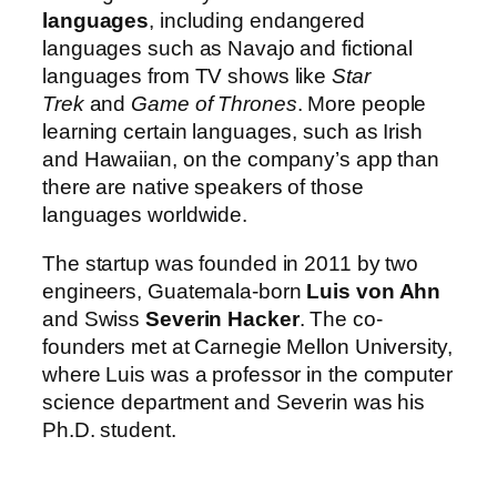
languages
, including endangered
languages such as Navajo and fictional
languages from TV shows like
Star
Trek
and
Game of Thrones
. More people
learning certain languages, such as Irish
and Hawaiian, on the company’s app than
there are native speakers of those
languages worldwide.
The startup was founded in 2011 by two
engineers, Guatemala-born
Luis von Ahn
and Swiss
Severin Hacker
. The co-
founders met at Carnegie Mellon University,
where Luis was a professor in the computer
science department and Severin was his
Ph.D. student.