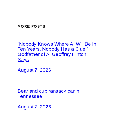
MORE POSTS
“Nobody Knows Where AI Will Be In
Ten Years, Nobody Has a Clue,”
Godfather of AI Geoffrey Hinton
Says
August 7, 2026
Bear and cub ransack car in
Tennessee
August 7, 2026