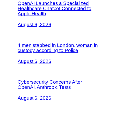
OpenAI Launches a Specialized
Healthcare Chatbot Connected to
Apple Health
August 6, 2026
4 men stabbed in London, woman in
custody according to Police
August 6, 2026
Cybersecurity Concerns After
OpenAI, Anthropic Tests
August 6, 2026