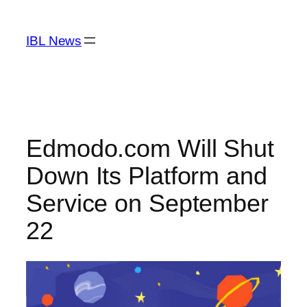
Skip
to
IBL News
content
Edmodo.com Will Shut
Down Its Platform and
Service on September
22