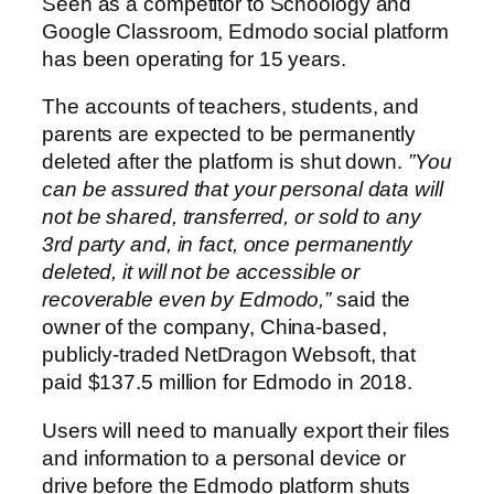
Seen as a competitor to Schoology and
Google Classroom, Edmodo social platform
has been operating for 15 years.
The accounts of teachers, students, and
parents are expected to be permanently
deleted after the platform is shut down.
​​”You
can be assured that your personal data will
not be shared, transferred, or sold to any
3rd party and, in fact, once permanently
deleted, it will not be accessible or
recoverable even by Edmodo,”
said the
owner of the company, China-based,
publicly-traded NetDragon Websoft, that
paid $137.5 million for Edmodo in 2018.
Users will need to manually export their files
and information to a personal device or
drive before the Edmodo platform shuts