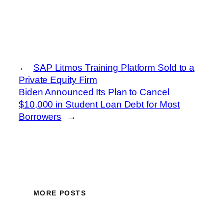
←
SAP Litmos Training Platform Sold to a
Private Equity Firm
Biden Announced Its Plan to Cancel
$10,000 in Student Loan Debt for Most
Borrowers
→
MORE POSTS