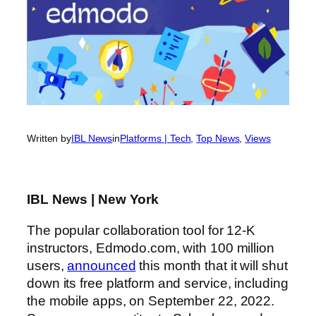
Written by
IBL News
in
Platforms | Tech
, 
Top News
, 
Views
IBL News | New York
The popular collaboration tool for 12-K
instructors, Edmodo.com, with 100 million
users,
announced
this month that it will shut
down its free platform and service, including
the mobile apps, on September 22, 2022.