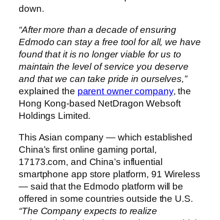
down.
“After more than a decade of ensuring
Edmodo can stay a free tool for all, we have
found that it is no longer viable for us to
maintain the level of service you deserve
and that we can take pride in ourselves,”
explained the
parent owner company
, the
Hong Kong-based NetDragon Websoft
Holdings Limited.
This Asian company — which established
China’s
first online gaming portal,
17173.com, and
China’s
influential
smartphone app store platform, 91 Wireless
— said that the Edmodo platform will be
offered in some countries outside the U.S.
“The Company expects to realize