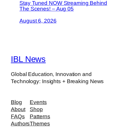
Stay Tuned NOW Streaming Behind
The Scenes! – Aug 05
August 6, 2026
IBL News
Global Education, Innovation and
Technology: Insights + Breaking News
Blog
Events
About
Shop
FAQs
Patterns
Authors
Themes