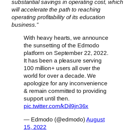
substantial savings in operating cost, which
will accelerate the path to reaching
operating profitability of its education
business.”
With heavy hearts, we announce
the sunsetting of the Edmodo
platform on September 22, 2022.
It has been a pleasure serving
100 million+ users all over the
world for over a decade. We
apologize for any inconvenience
& remain committed to providing
support until then.
pic.twitter.com/kDil9jn36x
— Edmodo (@edmodo)
August
15, 2022