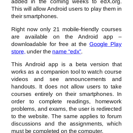
added in the coming weeks to edX.org.
This will allow Android users to play them in
their smartphones.
Right now only 21 mobile-friendly courses
are available on the Android app –
downloadable for free at the
Google Play
store,
under the
name “edx”
.
This Android app is a beta version that
works as a companion tool to watch course
videos and see announcements and
handouts. It does not allow users to take
courses entirely on their smartphones. In
order to complete readings, homework
problems, and exams, the user is redirected
to the website. The same applies to forum
discussions and the assignments, which
must be completed on the computer.