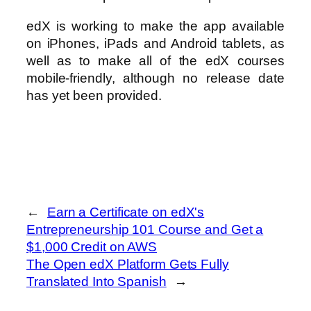
edX is working to make the app available
on iPhones, iPads and Android tablets, as
well as to make all of the edX courses
mobile-friendly, although no release date
has yet been provided.
←
Earn a Certificate on edX's
Entrepreneurship 101 Course and Get a
$1,000 Credit on AWS
The Open edX Platform Gets Fully
Translated Into Spanish
→