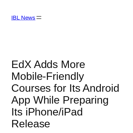
Skip
to
IBL News
content
EdX Adds More
Mobile-Friendly
Courses for Its Android
App While Preparing
Its iPhone/iPad
Release