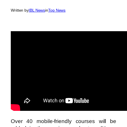
Written by
IBL News
in
Top News
Over 40 mobile-friendly courses will be