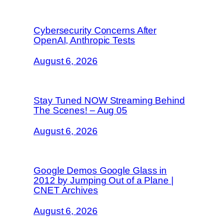
Cybersecurity Concerns After
OpenAI, Anthropic Tests
August 6, 2026
Stay Tuned NOW Streaming Behind
The Scenes! – Aug 05
August 6, 2026
Google Demos Google Glass in
2012 by Jumping Out of a Plane |
CNET Archives
August 6, 2026