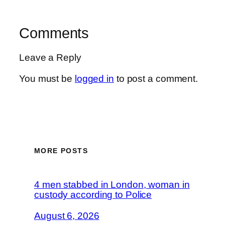
Comments
Leave a Reply
You must be
logged in
to post a comment.
MORE POSTS
4 men stabbed in London, woman in
custody according to Police
August 6, 2026