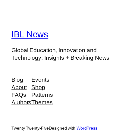
IBL News
Global Education, Innovation and
Technology: Insights + Breaking News
Blog
Events
About
Shop
FAQs
Patterns
Authors
Themes
Twenty Twenty-Five
Designed with
WordPress