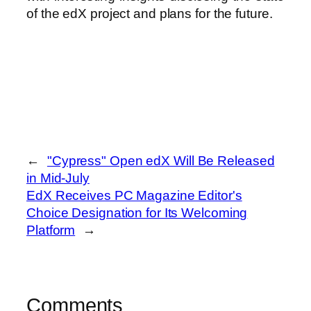
of the edX project and plans for the future.
←
"Cypress" Open edX Will Be Released
in Mid-July
EdX Receives PC Magazine Editor's
Choice Designation for Its Welcoming
Platform
→
Comments