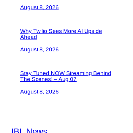
August 8, 2026
Why Twilio Sees More AI Upside
Ahead
August 8, 2026
Stay Tuned NOW Streaming Behind
The Scenes! – Aug 07
August 8, 2026
IBL News