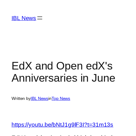
Skip
to
IBL News
content
EdX and Open edX's
Anniversaries in June
Written by
IBL News
in
Top News
https://youtu.be/bNtJ1g9lF3I?t=31m13s