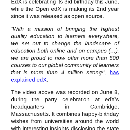
EdX is celebrating its 3rd birthday this June,
while the Open edX is making its 2nd year
since it was released as open source.
“With a mission of bringing the highest
quality education to learners everywhere,
we set out to change the landscape of
education both online and on campus (…),
we are proud to now offer more than 500
courses to our global community of learners
that is more than 4 million strong!”
,
has
explained edX
.
The video above was recorded on June 8,
during the party celebration at edX’s
headquarters in Cambridge,
Massachusetts. It combines happy-birthday
wishes from universities around the world
with interesting insights disclosing the state