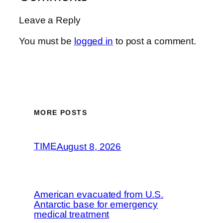
Leave a Reply
You must be
logged in
to post a comment.
MORE POSTS
TIME
August 8, 2026
American evacuated from U.S.
Antarctic base for emergency
medical treatment