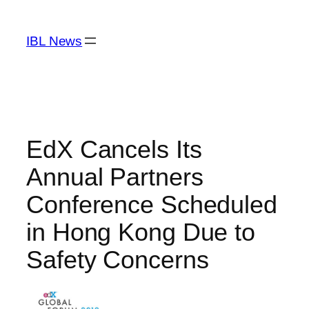
Skip
to
IBL News
content
EdX Cancels Its
Annual Partners
Conference Scheduled
in Hong Kong Due to
Safety Concerns