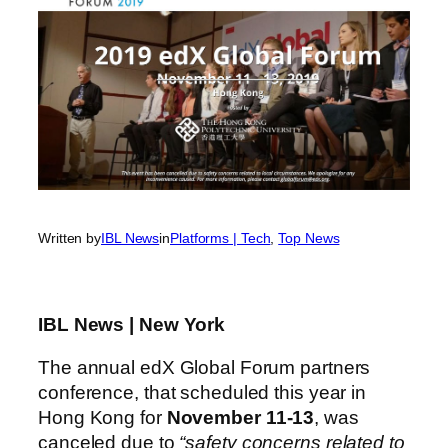
Written by
IBL News
in
Platforms | Tech
, 
Top News
IBL News | New York
The annual edX Global Forum partners
conference, that scheduled this year in
Hong Kong for
November 11-13
, was
canceled due to
“safety concerns related to