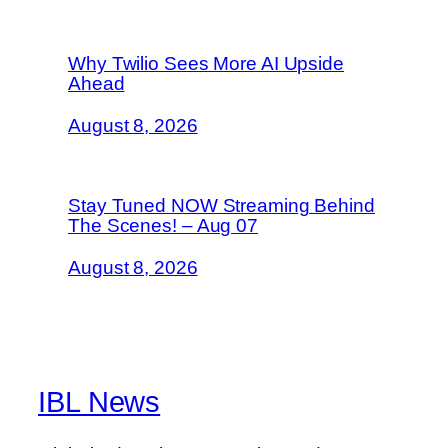
Why Twilio Sees More AI Upside
Ahead
August 8, 2026
Stay Tuned NOW Streaming Behind
The Scenes! – Aug 07
August 8, 2026
IBL News