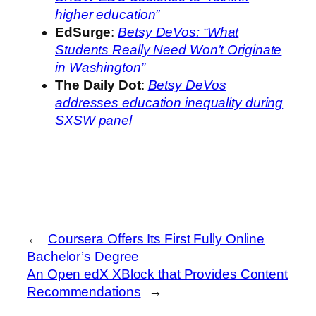
higher education”
EdSurge
:
Betsy DeVos: “What
Students Really Need Won’t Originate
in Washington”
The Daily Dot
:
Betsy DeVos
addresses education inequality during
SXSW panel
←
Coursera Offers Its First Fully Online
Bachelor’s Degree
An Open edX XBlock that Provides Content
Recommendations
→