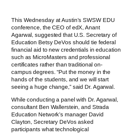
This Wednesday at Austin’s SWSW EDU
conference, the CEO of edX, Anant
Agarwal, suggested that U.S. Secretary of
Education Betsy DeVos should tie federal
financial aid to new credentials in education
such as MicroMasters and professional
certificates rather than traditional on-
campus degrees. “Put the money in the
hands of the students, and we will start
seeing a huge change,” said Dr. Agarwal.
While conducting a panel with Dr. Agarwal,
consultant Ben Wallerstein, and Strada
Education Network’s manager David
Clayton, Secretary DeVos asked
participants what technological