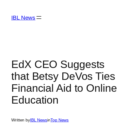
Skip
to
IBL News
content
EdX CEO Suggests
that Betsy DeVos Ties
Financial Aid to Online
Education
Written by
IBL News
in
Top News