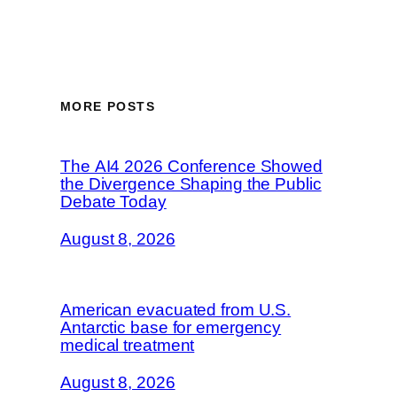
MORE POSTS
The AI4 2026 Conference Showed
the Divergence Shaping the Public
Debate Today
August 8, 2026
American evacuated from U.S.
Antarctic base for emergency
medical treatment
August 8, 2026