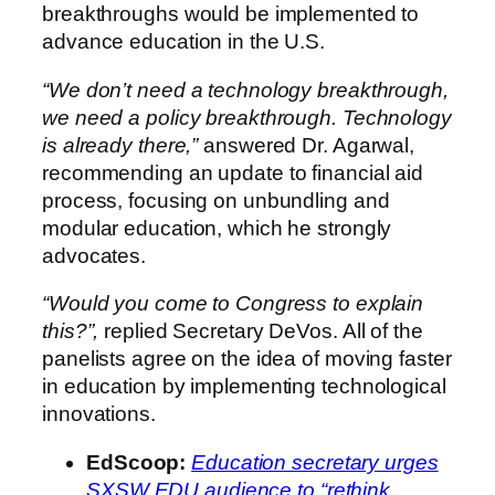
breakthroughs would be implemented to
advance education in the U.S.
“We don’t need a technology breakthrough,
we need a policy breakthrough. Technology
is already there,”
answered Dr. Agarwal,
recommending an update to financial aid
process, focusing on unbundling and
modular education, which he strongly
advocates.
“Would you come to Congress to explain
this?”,
replied Secretary DeVos. All of the
panelists agree on the idea of moving faster
in education by implementing technological
innovations.
EdScoop
:
Education secretary urges
SXSW EDU audience to “rethink