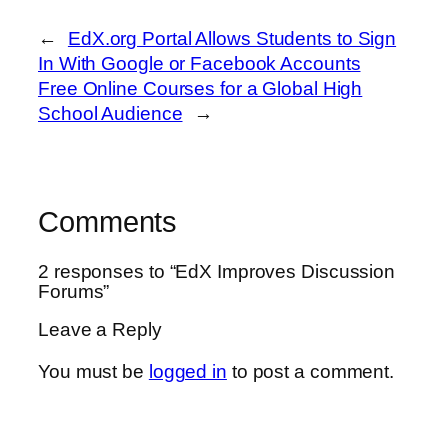
←
EdX.org Portal Allows Students to Sign
In With Google or Facebook Accounts
Free Online Courses for a Global High
School Audience
→
Comments
2 responses to “EdX Improves Discussion
Forums”
Leave a Reply
You must be
logged in
to post a comment.