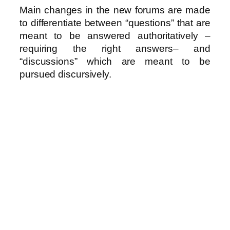
Main changes in the new forums are made
to differentiate between “questions” that are
meant to be answered authoritatively –
requiring the right answers– and
“discussions” which are meant to be
pursued discursively.