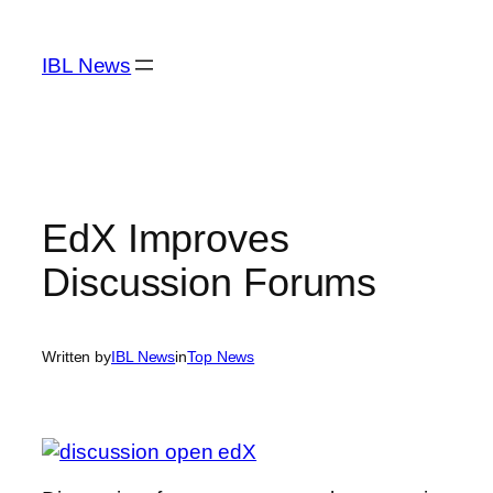
Skip
to
IBL News
content
EdX Improves
Discussion Forums
Written by
IBL News
in
Top News