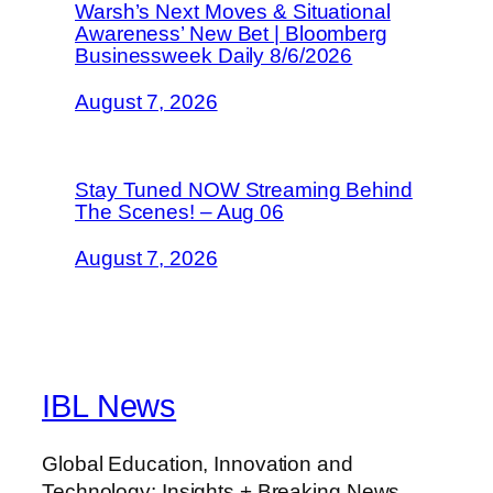
Warsh’s Next Moves & Situational
Awareness’ New Bet | Bloomberg
Businessweek Daily 8/6/2026
August 7, 2026
Stay Tuned NOW Streaming Behind
The Scenes! – Aug 06
August 7, 2026
IBL News
Global Education, Innovation and
Technology: Insights + Breaking News