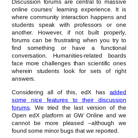
Discussion forums are central to massive
online courses’ learning experience. It is
where community interaction happens and
students speak with professors or one
another. However, if not built properly,
forums can be frustrating when you try to
find something or have a functional
conversation. Humanities-related boards
face more challenges than scientific ones
wherein students look for sets of right
answers.
Considering all of this, edX has
added
some nice features to their discussion
forums
. We tried the last version of the
Open edX platform at GW Online and we
cannot be more pleased –although we
found some minor bugs that we reported.