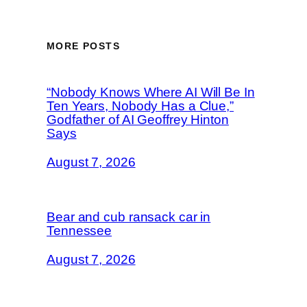
MORE POSTS
“Nobody Knows Where AI Will Be In
Ten Years, Nobody Has a Clue,”
Godfather of AI Geoffrey Hinton
Says
August 7, 2026
Bear and cub ransack car in
Tennessee
August 7, 2026