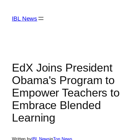
Skip
to
IBL News
content
EdX Joins President
Obama's Program to
Empower Teachers to
Embrace Blended
Learning
Written by
IBL News
in
Top News