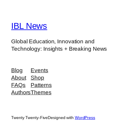
IBL News
Global Education, Innovation and
Technology: Insights + Breaking News
Blog
Events
About
Shop
FAQs
Patterns
Authors
Themes
Twenty Twenty-Five
Designed with
WordPress