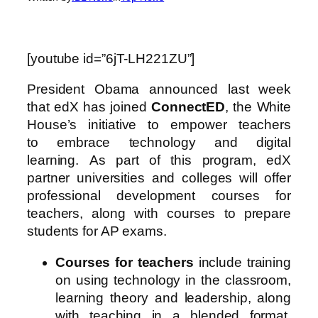
[youtube id=”6jT-LH221ZU”]
President Obama announced last week
that edX has joined
ConnectED
, the White
House’s initiative to empower teachers
to embrace technology and digital
learning. As part of this program, edX
partner universities and colleges will offer
professional development courses for
teachers, along with courses to prepare
students for AP exams.
Courses for teachers
include training
on using technology in the classroom,
learning theory and leadership, along
with teaching in a blended format.