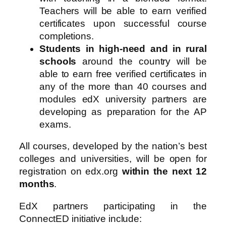
Teachers will be able to earn verified
certificates upon successful course
completions.
Students in high-need and in rural
schools
around the country will be
able to earn free verified certificates in
any of the more than 40 courses and
modules edX university partners are
developing as preparation for the AP
exams.
All courses, developed by the nation’s best
colleges and universities, will be open for
registration on edx.org
within the next 12
months
.
EdX partners participating in the
ConnectED initiative include: