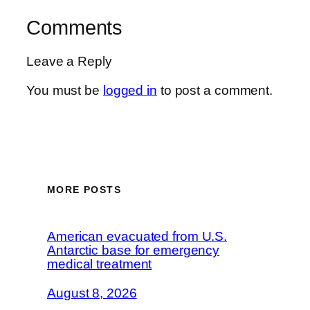
Comments
Leave a Reply
You must be
logged in
to post a comment.
MORE POSTS
American evacuated from U.S.
Antarctic base for emergency
medical treatment
August 8, 2026