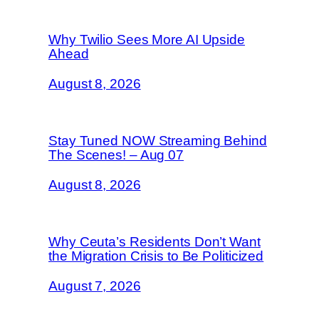
Why Twilio Sees More AI Upside
Ahead
August 8, 2026
Stay Tuned NOW Streaming Behind
The Scenes! – Aug 07
August 8, 2026
Why Ceuta’s Residents Don’t Want
the Migration Crisis to Be Politicized
August 7, 2026