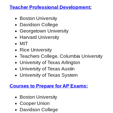
Teacher Professional Development:
Boston University
Davidson College
Georgetown University
Harvard University
MIT
Rice University
Teachers College, Columbia University
University of Texas Arlington
University of Texas Austin
University of Texas System
Courses to Prepare for AP Exams:
Boston University
Cooper Union
Davidson College