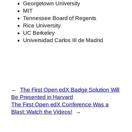
Georgetown University
MIT
Tennessee Board of Regents
Rice University
UC Berkeley
Universidad Carlos III de Madrid
←
The First Open edX Badge Solution Will
Be Presented in Harvard
The First Open edX Conference Was a
Blast: Watch the Videos!
→