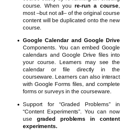
course. When you
re-run a course
,
most –but not all– of the original course
content will be duplicated onto the new
course.
Google Calendar and Google Drive
Components. You can embed Google
calendars and Google Drive files into
your course. Learners may see the
calendar or file directly in the
courseware. Learners can also interact
with Google Forms files, and complete
forms or surveys in the courseware.
Support for “Graded Problems” in
“Content Experiments”. You can now
use
graded problems in content
experiments.