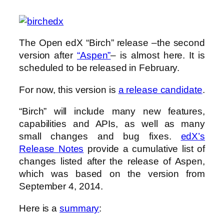
The Open edX “Birch” release –the second
version after
“Aspen”
– is almost here. It is
scheduled to be released in February.
For now, this version is
a release candidate
.
“Birch” will include many new features,
capabilities and APIs, as well as many
small changes and bug fixes.
edX’s
Release Notes
provide a cumulative list of
changes listed after the release of Aspen,
which was based on the version from
September 4, 2014.
Here is a
summary
: