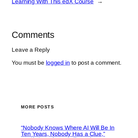
Learning With This edX Course
→
Comments
Leave a Reply
You must be
logged in
to post a comment.
MORE POSTS
“Nobody Knows Where AI Will Be In
Ten Years, Nobody Has a Clue,”