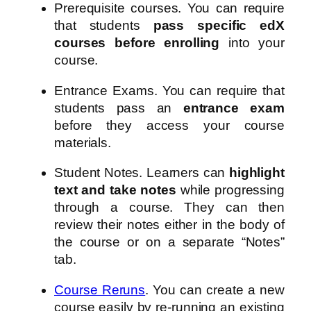
Prerequisite courses. You can require
that students
pass specific edX
courses before enrolling
into your
course.
Entrance Exams. You can require that
students pass an
entrance exam
before they access your course
materials.
Student Notes. Learners can
highlight
text and take notes
while progressing
through a course. They can then
review their notes either in the body of
the course or on a separate “Notes”
tab.
Course Reruns
. You can create a new
course easily by re-running an existing