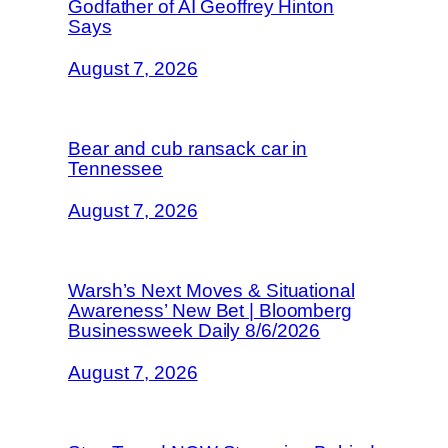
Godfather of AI Geoffrey Hinton
Says
August 7, 2026
Bear and cub ransack car in
Tennessee
August 7, 2026
Warsh’s Next Moves & Situational
Awareness’ New Bet | Bloomberg
Businessweek Daily 8/6/2026
August 7, 2026