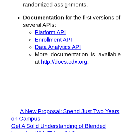
randomized assignments.
Documentation
for the first versions of
several APIs:
Platform API
Enrollment API
Data Analytics API
More documentation is available
at
http://docs.edx.org
.
←
A New Proposal: Spend Just Two Years
on Campus
Get A Solid Understanding of Blended