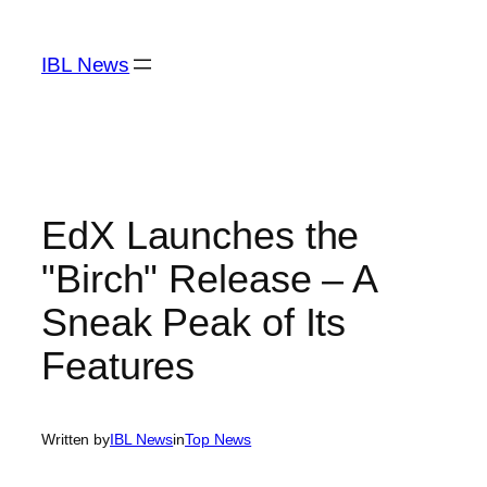
Skip
to
IBL News
content
EdX Launches the
"Birch" Release – A
Sneak Peak of Its
Features
Written by
IBL News
in
Top News