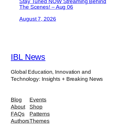
Stay Tuned NOW Streaming Behind
The Scenes! – Aug 06
August 7, 2026
IBL News
Global Education, Innovation and
Technology: Insights + Breaking News
Blog
Events
About
Shop
FAQs
Patterns
Authors
Themes