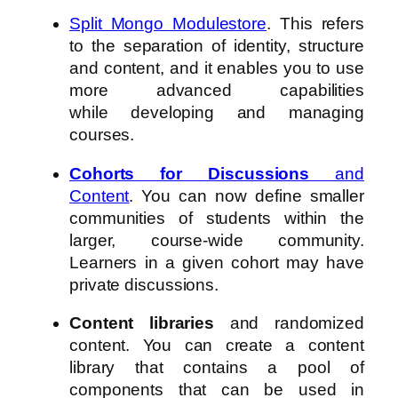
Split Mongo Modulestore
. This refers
to the separation of identity, structure
and content, and it enables you to use
more advanced capabilities
while developing and managing
courses.
Cohorts for Discussions
and
Content
. You can now define smaller
communities of students within the
larger, course-wide community.
Learners in a given cohort may have
private discussions.
Content libraries
and randomized
content. You can create a content
library that contains a pool of
components that can be used in