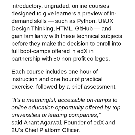
introductory, ungraded, online courses
designed to give learners a preview of in-
demand skills — such as Python, UI/UX
Design Thinking, HTML, GitHub — and
gain familiarity with these technical subjects
before they make the decision to enroll into
full boot-camps offered in edX in
partnership with 50 non-profit colleges.
Each course includes one hour of
instruction and one hour of practical
exercise, followed by a brief assessment.
“It’s a meaningful, accessible on-ramps to
online education opportunity offered by top
universities or leading companies,”
said Anant Agarwal, Founder of edX and
2U’s Chief Platform Officer.