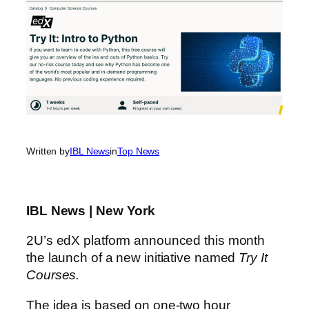
Written by
IBL News
in
Top News
IBL News | New York
2U’s edX platform announced this month
the launch of a new initiative named
Try It
Courses.
The idea is based on one-two hour