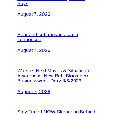
Says
August 7, 2026
Bear and cub ransack car in
Tennessee
August 7, 2026
Warsh’s Next Moves & Situational
Awareness’ New Bet | Bloomberg
Businessweek Daily 8/6/2026
August 7, 2026
Stay Tuned NOW Streaming Behind