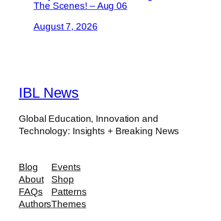
The Scenes! – Aug 06
August 7, 2026
IBL News
Global Education, Innovation and
Technology: Insights + Breaking News
Blog
Events
About
Shop
FAQs
Patterns
Authors
Themes