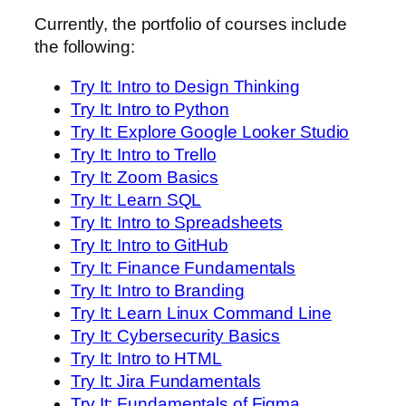
Currently, the portfolio of courses include
the following:
Try It: Intro to Design Thinking
Try It: Intro to Python
Try It: Explore Google Looker Studio
Try It: Intro to Trello
Try It: Zoom Basics
Try It: Learn SQL
Try It: Intro to Spreadsheets
Try It: Intro to GitHub
Try It: Finance Fundamentals
Try It: Intro to Branding
Try It: Learn Linux Command Line
Try It: Cybersecurity Basics
Try It: Intro to HTML
Try It: Jira Fundamentals
Try It: Fundamentals of Figma