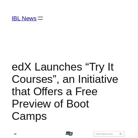
Skip
to
IBL News
content
edX Launches “Try It
Courses”, an Initiative
that Offers a Free
Preview of Boot
Camps