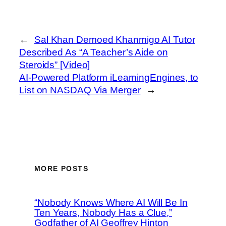
←
Sal Khan Demoed Khanmigo AI Tutor
Described As “A Teacher’s Aide on
Steroids” [Video]
AI-Powered Platform iLearningEngines, to
List on NASDAQ Via Merger
→
MORE POSTS
“Nobody Knows Where AI Will Be In
Ten Years, Nobody Has a Clue,”
Godfather of AI Geoffrey Hinton