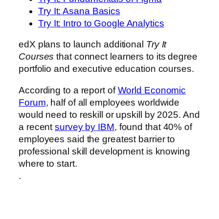
Try It: Asana Basics
Try It: Intro to Google Analytics
edX plans to launch additional
Try It
Courses
that connect learners to its degree
portfolio and executive education courses.
According to a report of
World Economic
Forum
, half of all employees worldwide
would need to reskill or upskill by 2025. And
a recent
survey by IBM
, found that 40% of
employees said the greatest barrier to
professional skill development is knowing
where to start.
.