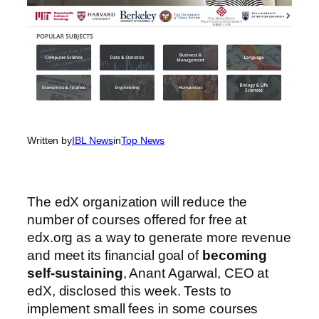
Written by
IBL News
in
Top News
The edX organization will reduce the
number of courses offered for free at
edx.org as a way to generate more revenue
and meet its financial goal of
becoming
self-sustaining
, Anant Agarwal, CEO at
edX, disclosed this week. Tests to
implement small fees in some courses