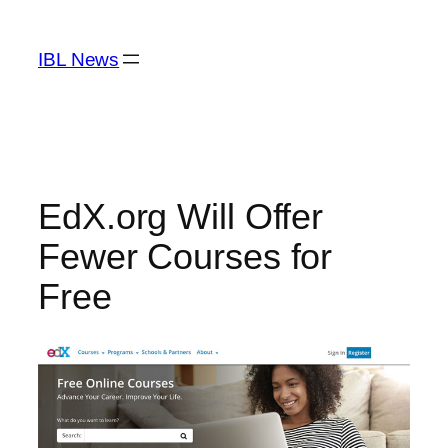
Skip
to
IBL News
content
EdX.org Will Offer
Fewer Courses for
Free