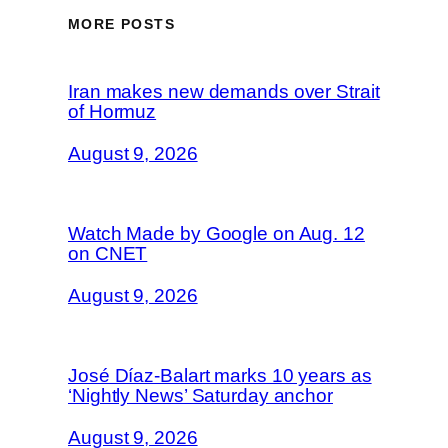
MORE POSTS
Iran makes new demands over Strait
of Hormuz
August 9, 2026
Watch Made by Google on Aug. 12
on CNET
August 9, 2026
José Díaz-Balart marks 10 years as
‘Nightly News’ Saturday anchor
August 9, 2026