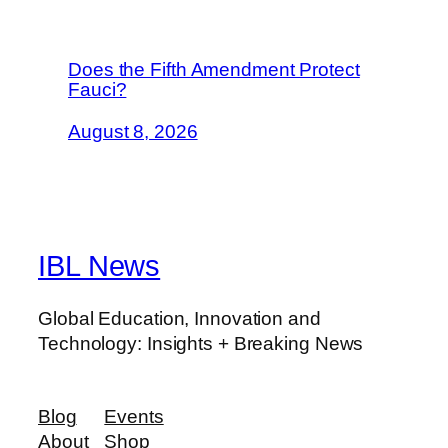
Does the Fifth Amendment Protect
Fauci?
August 8, 2026
IBL News
Global Education, Innovation and
Technology: Insights + Breaking News
Blog
Events
About
Shop