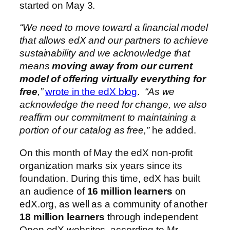
started on May 3.
“We need to move toward a financial model
that allows edX and our partners to achieve
sustainability and we acknowledge that
means
moving away from our current
model of offering virtually everything for
free
,”
wrote in the edX blog
.
“As we
acknowledge the need for change, we also
reaffirm our commitment to maintaining a
portion of our catalog as free,”
he added.
On this month of May the edX non-profit
organization marks six years since its
foundation. During this time, edX has built
an audience of
16 million learners
on
edX.org, as well as a community of another
18 million learners
through independent
Open edX websites, according to Mr.