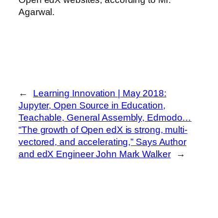
Agarwal.
←
Learning Innovation | May 2018:
Jupyter, Open Source in Education,
Teachable, General Assembly, Edmodo…
“The growth of Open edX is strong, multi-
vectored, and accelerating,” Says Author
and edX Engineer John Mark Walker
→