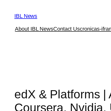
Skip
to
IBL News
content
About IBL News
Contact Us
cronicas-ifra
edX & Platforms |
Coursera, Nvidia,