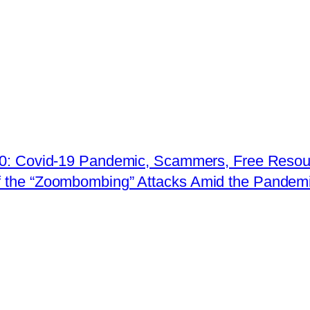
020: Covid-19 Pandemic, Scammers, Free Resour
 the “Zoombombing” Attacks Amid the Pandem