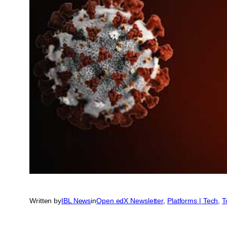
Written by
IBL News
in
Open edX Newsletter
, 
Platforms | Tech
, 
T