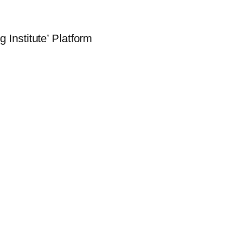
 Institute’ Platform