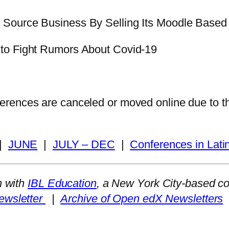
 Source Business By Selling Its Moodle Based
 to Fight Rumors About Covid-19
nferences are canceled or moved online due to 
|
JUNE
|
JULY – DEC
|
Conferences in Lati
n with
IBL Education
, a New York City-based c
ewsletter
|
Archive of Open edX Newsletters