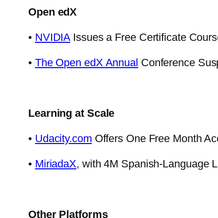
Open edX
•
NVIDIA
Issues a Free Certificate Course
•
The Open edX Annual
Conference Susp
Learning at Scale
•
Udacity.com
Offers One Free Month Ac
•
MiriadaX
, with 4M Spanish-Language Le
Other Platforms