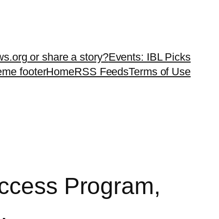
ws.org or share a story?
Events: IBL Picks
teme footer
Home
RSS Feeds
Terms of Use
Access Program,
…