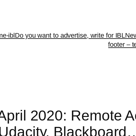
me-ibl
Do you want to advertise, write for IBLNe
footer – 
 April 2020: Remote 
 Udacity, Blackboard