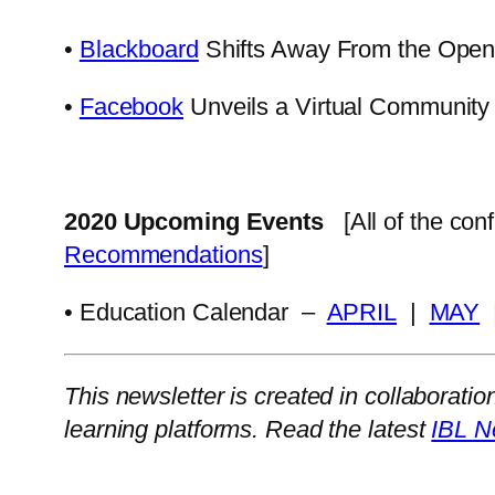
•
Blackboard
Shifts Away From the Open
•
Facebook
Unveils a Virtual Community
2020 Upcoming Events
[All of the co
Recommendations
]
• Education Calendar –
APRIL
|
MAY
This newsletter is created in collaboratio
learning platforms. Read the latest
IBL N