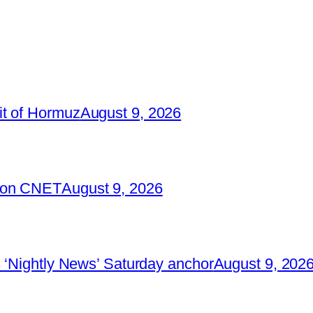
it of Hormuz
August 9, 2026
2 on CNET
August 9, 2026
 ‘Nightly News’ Saturday anchor
August 9, 202