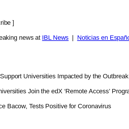
ribe ]
eaking news at
IBL News
|
Noticias en Españ
o Support Universities Impacted by the Outbreak
Universities Join the edX ‘Remote Access’ Prog
e Bacow, Tests Positive for Coronavirus