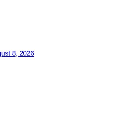
ust 8, 2026