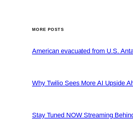
MORE POSTS
American evacuated from U.S. Anta
Why Twilio Sees More AI Upside A
Stay Tuned NOW Streaming Behind