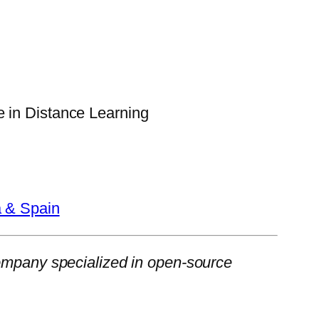
 in Distance Learning
a & Spain
ompany specialized in open-source