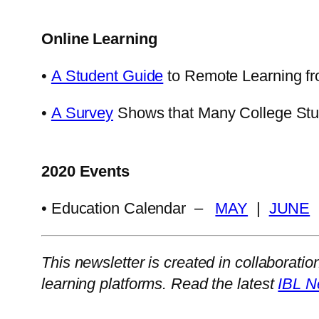
Online Learning
•
A Student Guide
to Remote Learning f
•
A Survey
Shows that Many College Stude
2020 Events
• Education Calendar –
MAY
|
JUNE
This newsletter is created in collaboratio
learning platforms. Read the latest
IBL N