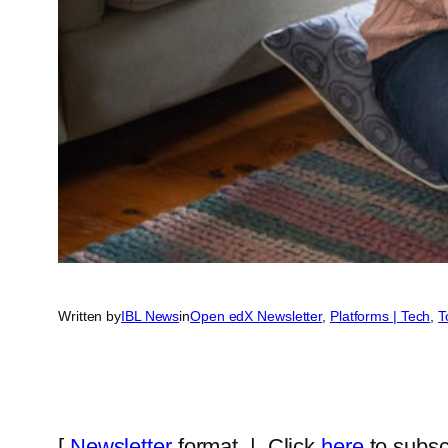
Written by
IBL News
in
Open edX Newsletter
, 
Platforms | Tech
, 
T
[
Newsletter
format | Click
here
to subsc