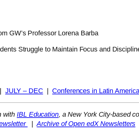
rom GW’s Professor Lorena Barba
nts Struggle to Maintain Focus and Discipline
|
JULY – DEC
|
Conferences in Latin Americ
n with
IBL Education
, a New York City-based c
ewsletter
|
Archive of Open edX Newsletters