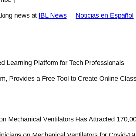
king news at
IBL News
|
Noticias en Español
d Learning Platform for Tech Professionals
orm, Provides a Free Tool to Create Online Cla
on Mechanical Ventilators Has Attracted 170,
nicians on Mechanical Ventilators for Covid-19