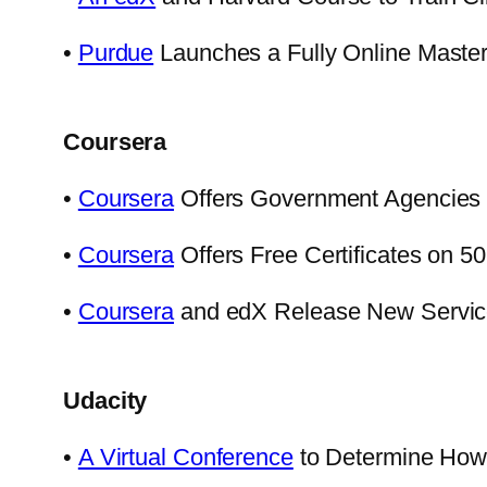
•
Purdue
Launches a Fully Online Master
Coursera
•
Coursera
Offers Government Agencies 
•
Coursera
Offers Free Certificates on 
•
Coursera
and edX Release New Services
Udacity
•
A Virtual Conference
to Determine How 