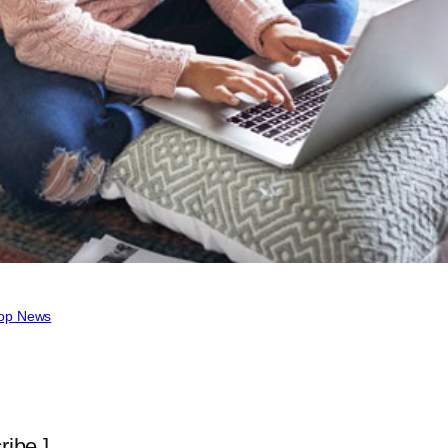
op News
ribe ]