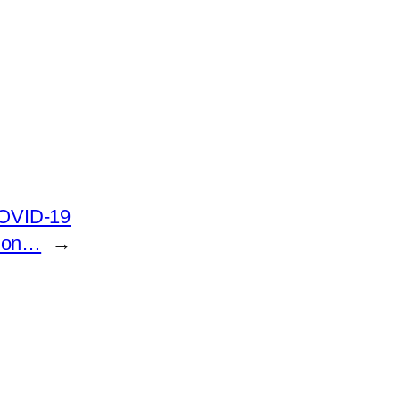
COVID-19
tion…
→