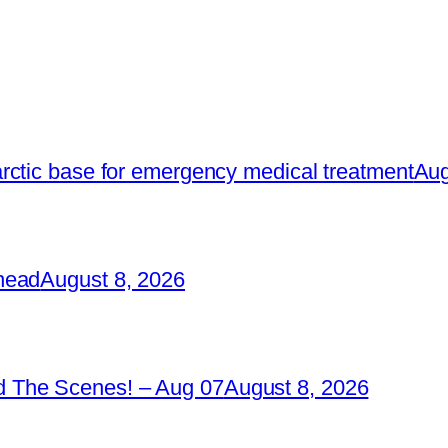
rctic base for emergency medical treatment
Aug
head
August 8, 2026
 The Scenes! – Aug 07
August 8, 2026