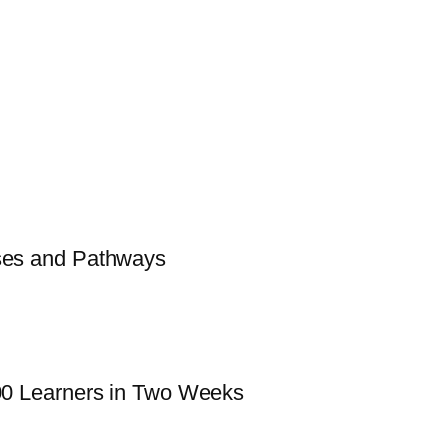
sses and Pathways
000 Learners in Two Weeks