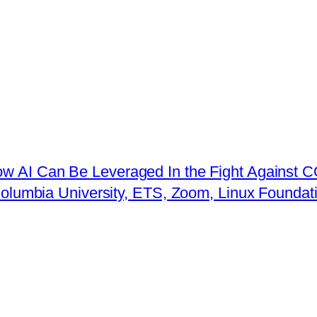
ow AI Can Be Leveraged In the Fight Against 
 Columbia University, ETS, Zoom, Linux Founda