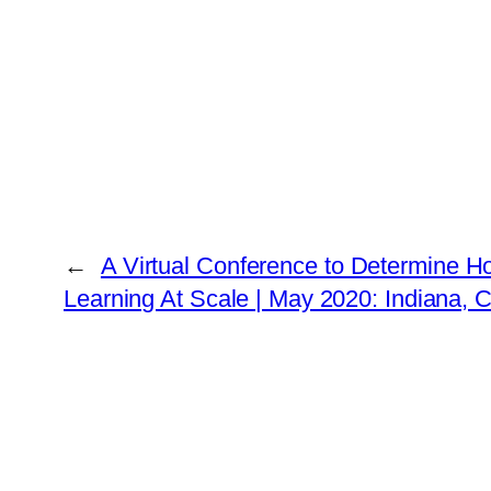
←
A Virtual Conference to Determine H
Learning At Scale | May 2020: Indiana,