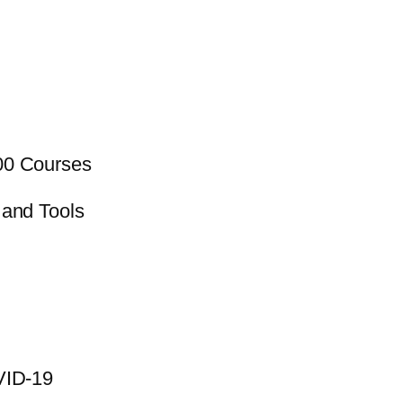
00 Courses
 and Tools
VID-19