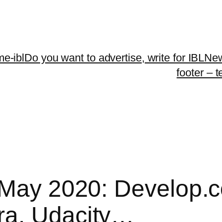
me-ibl
Do you want to advertise, write for IBLNe
footer – 
| May 2020: Develop
ra, Udacity…