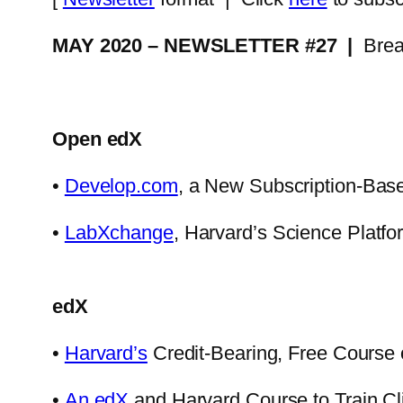
MAY 2020 – NEWSLETTER #27 |
Brea
Open edX
•
Develop.com
, a New Subscription-Base
•
LabXchange
, Harvard’s Science Platf
edX
•
Harvard’s
Credit-Bearing, Free Course 
•
An edX
and Harvard Course to Train Cli