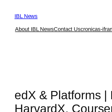
Skip
to
IBL News
content
About IBL News
Contact Us
cronicas-ifra
edX & Platforms 
HarvardX, Course