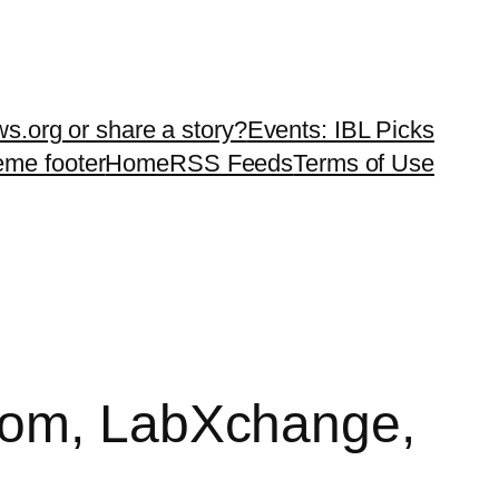
ws.org or share a story?
Events: IBL Picks
teme footer
Home
RSS Feeds
Terms of Use
.com, LabXchange,