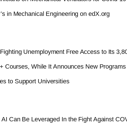
’s in Mechanical Engineering on edX.org
Fighting Unemployment Free Access to Its 3,8
50+ Courses, While It Announces New Programs
 to Support Universities
AI Can Be Leveraged In the Fight Against CO