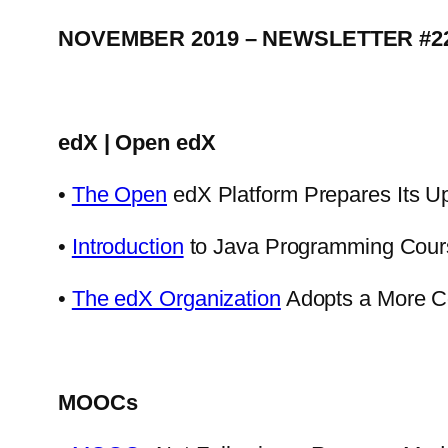
NOVEMBER 2019 – NEWSLETTER #2
edX | Open edX
•
The Open
edX Platform Prepares Its U
•
Introduction
to Java Programming Cour
•
The edX Organization
Adopts a More C
MOOCs