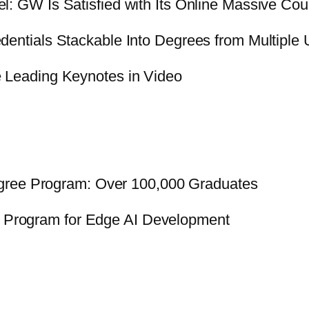
: GW Is Satisfied with Its Online Massive Cou
ntials Stackable Into Degrees from Multiple U
Leading Keynotes in Video
gree Program: Over 100,000 Graduates
p Program for Edge AI Development