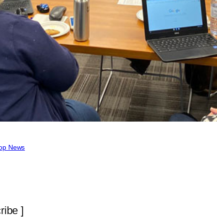
op News
ribe ]