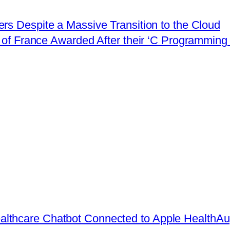
rs Despite a Massive Transition to the Cloud
of France Awarded After their ‘C Programming 
lthcare Chatbot Connected to Apple Health
Au