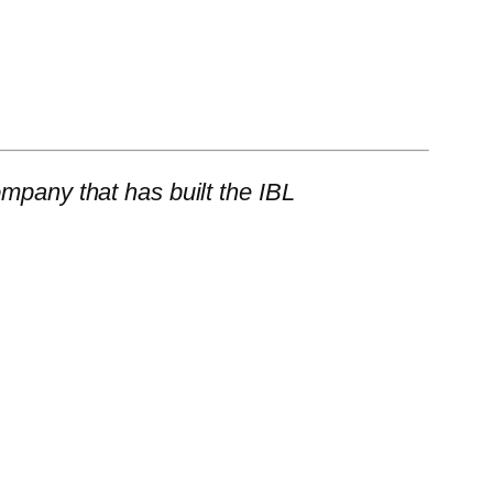
mpany that has built the IBL