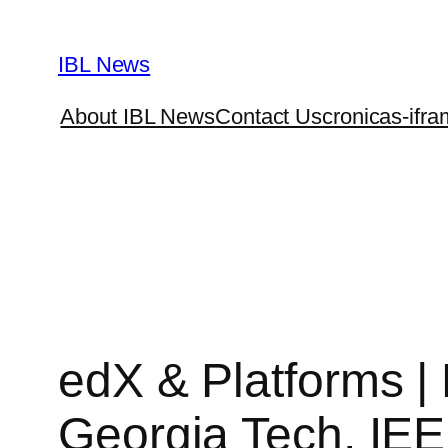
Skip
to
IBL News
content
About IBL News
Contact Us
cronicas-ifra
edX & Platforms 
Georgia Tech, IE