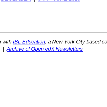
n with
IBL Education
, a New York City-based co
|
Archive of Open edX Newsletters