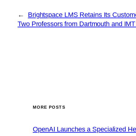
←
Brightspace LMS Retains Its Custome
Two Professors from Dartmouth and IMT 
MORE POSTS
OpenAI Launches a Specialized Hea