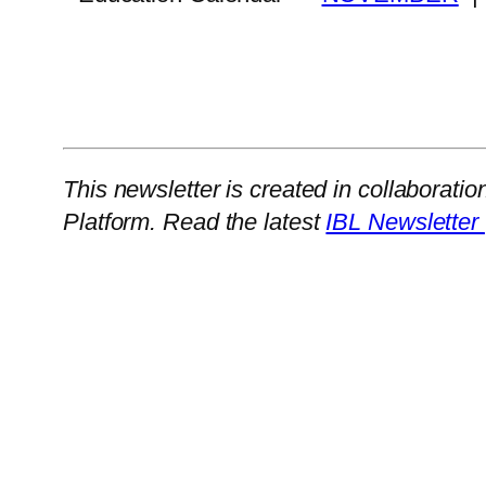
This newsletter is created in collaboratio
Platform. Read the latest
IBL Newsletter