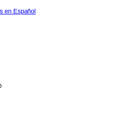
as en Español
O