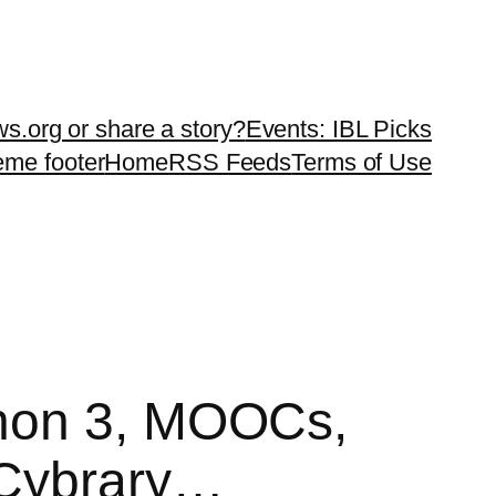
ws.org or share a story?
Events: IBL Picks
teme footer
Home
RSS Feeds
Terms of Use
thon 3, MOOCs,
 Cybrary…