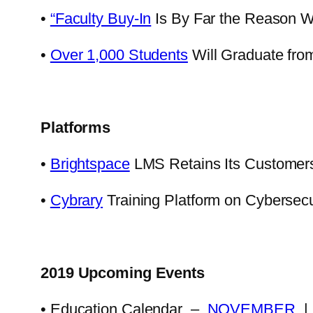
•
“Faculty Buy-In
Is By Far the Reason 
•
Over 1,000 Students
Will Graduate fro
Platforms
•
Brightspace
LMS Retains Its Customers 
•
Cybrary
Training Platform on Cybersec
2019 Upcoming Events
• Education Calendar –
NOVEMBER