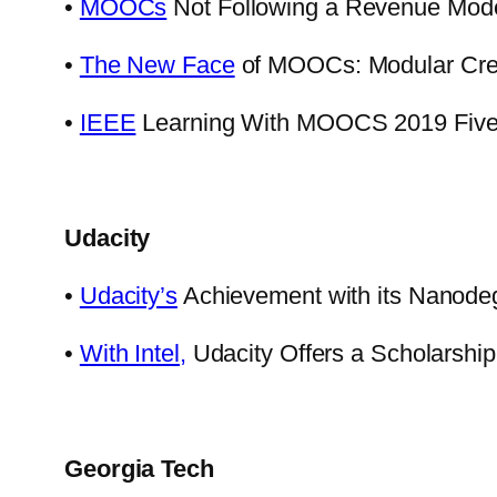
•
MOOCs
Not Following a Revenue Model
•
The New Face
of MOOCs: Modular Crede
•
IEEE
Learning With MOOCS 2019 Five 
Udacity
•
Udacity’s
Achievement with its Nanode
•
With Intel,
Udacity Offers a Scholarshi
Georgia Tech