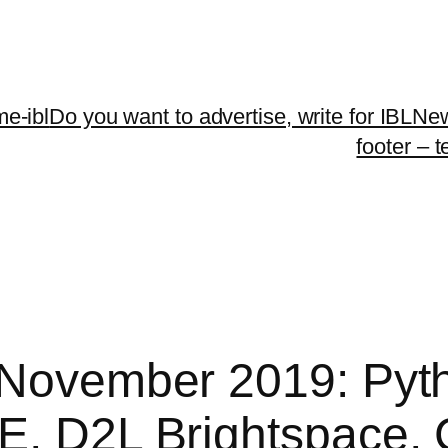
me-ibl
Do you want to advertise, write for IBLNe
footer – 
| November 2019: Py
EE, D2L Brightspace,