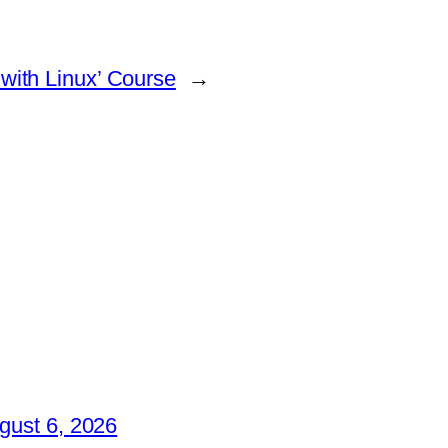
with Linux’ Course
→
gust 6, 2026