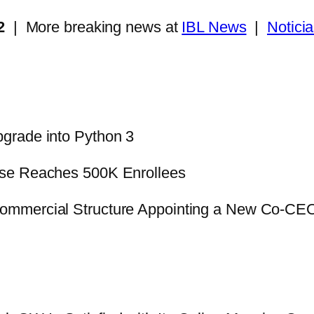
2
| More breaking news at
IBL News
|
Notici
pgrade into Python 3
se Reaches 500K Enrollees
ommercial Structure Appointing a New Co-CE