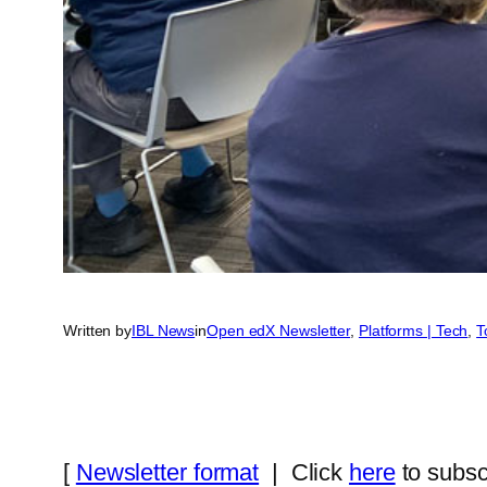
Written by
IBL News
in
Open edX Newsletter
, 
Platforms | Tech
, 
T
[
Newsletter format
| Click
here
to subsc