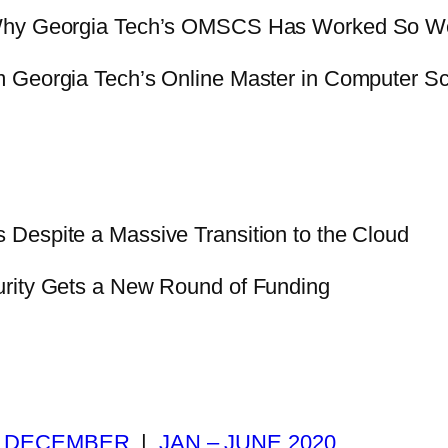
Why Georgia Tech’s OMSCS Has Worked So We
m Georgia Tech’s Online Master in Computer S
Despite a Massive Transition to the Cloud
urity Gets a New Round of Funding
|
DECEMBER
|
JAN – JUNE 2020