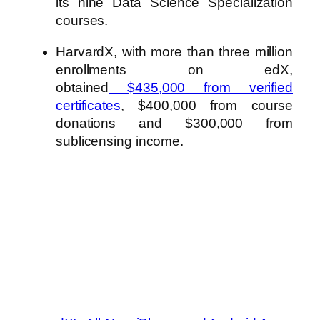
its nine Data Science Specialization
courses.
HarvardX, with more than three million
enrollments on edX,
obtained
$435,000 from verified
certificates
, $400,000 from course
donations and $300,000 from
sublicensing income.