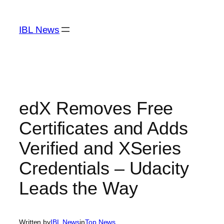
Skip
to
IBL News
content
edX Removes Free
Certificates and Adds
Verified and XSeries
Credentials – Udacity
Leads the Way
Written by
IBL News
in
Top News