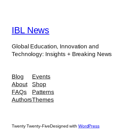
IBL News
Global Education, Innovation and
Technology: Insights + Breaking News
Blog
Events
About
Shop
FAQs
Patterns
Authors
Themes
Twenty Twenty-Five
Designed with
WordPress