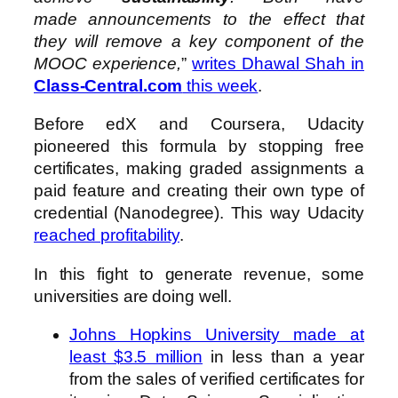
made announcements to the effect that
they will remove a key component of the
MOOC experience,
”
writes Dhawal Shah in
Class-Central.com
this week
.
Before edX and Coursera, Udacity
pioneered this formula by stopping free
certificates, making graded assignments a
paid feature and creating their own type of
credential (Nanodegree). This way Udacity
reached profitability
.
In this fight to generate revenue, some
universities are doing well.
Johns Hopkins University made at
least $3.5 million
in less than a year
from the sales of verified certificates for