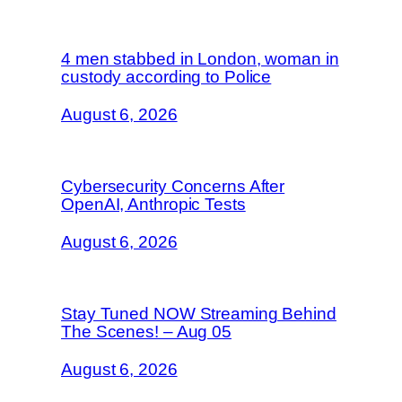
4 men stabbed in London, woman in
custody according to Police
August 6, 2026
Cybersecurity Concerns After
OpenAI, Anthropic Tests
August 6, 2026
Stay Tuned NOW Streaming Behind
The Scenes! – Aug 05
August 6, 2026