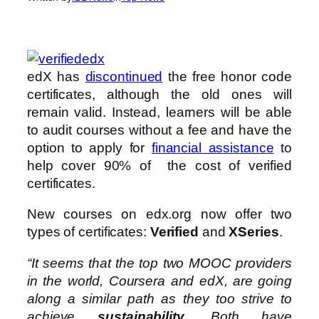
edX has
discontinued
the free honor code
certificates, although the old ones will
remain valid. Instead, learners will be able
to audit courses without a fee and have the
option to apply for
financial assistance
to
help cover 90% of the cost of verified
certificates.
New courses on edx.org now offer two
types of certificates:
Verified
and
XSeries
.
“It seems that the top two MOOC providers
in the world, Coursera and edX, are going
along a similar path as they too strive to
achieve
sustainability
. Both have