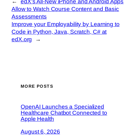
←
edX's All-New iPhone and Android Apps
Allow to Watch Course Content and Basic
Assessments
Improve your Employability by Learning to
Code in Python, Java, Scratch, C# at
edX.org
→
MORE POSTS
OpenAI Launches a Specialized
Healthcare Chatbot Connected to
Apple Health
August 6, 2026