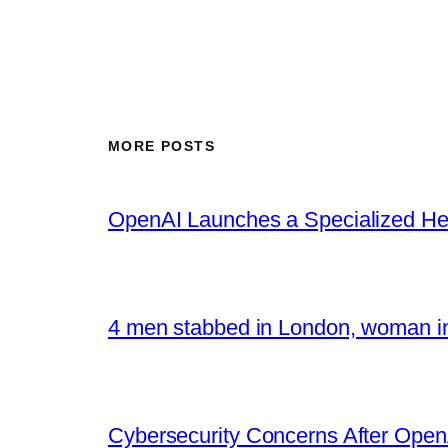
MORE POSTS
OpenAI Launches a Specialized Hea
4 men stabbed in London, woman in
Cybersecurity Concerns After OpenA