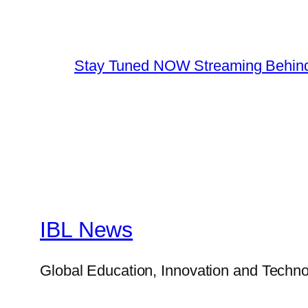
Stay Tuned NOW Streaming Behind
IBL News
Global Education, Innovation and Techno