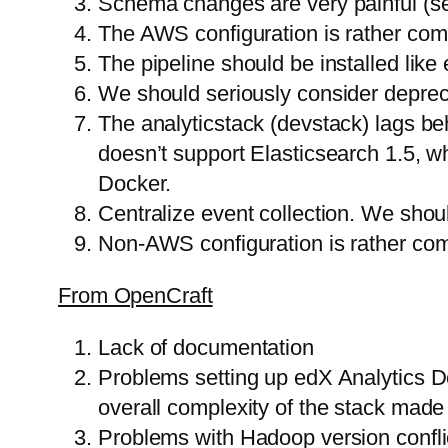
Schema changes are very painful (s
The AWS configuration is rather compl
The pipeline should be installed like 
We should seriously consider deprecat
The analyticstack (devstack) lags be
doesn’t support Elasticsearch 1.5, wh
Docker.
Centralize event collection. We shou
Non-AWS configuration is rather comp
From OpenCraft
Lack of documentation
Problems setting up edX Analytics D
overall complexity of the stack made 
Problems with Hadoop version conflic