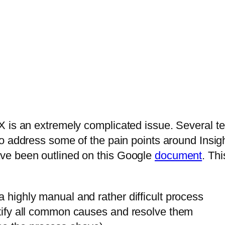
X is an extremely complicated issue. Several t
o address some of the pain points around Insig
ve been outlined on this Google
document
. Thi
a highly manual and rather difficult process
entify all common causes and resolve them