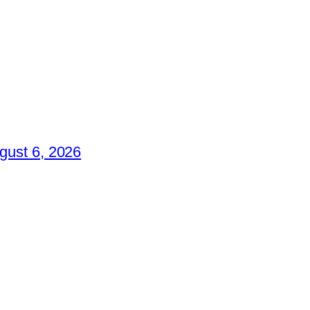
gust 6, 2026