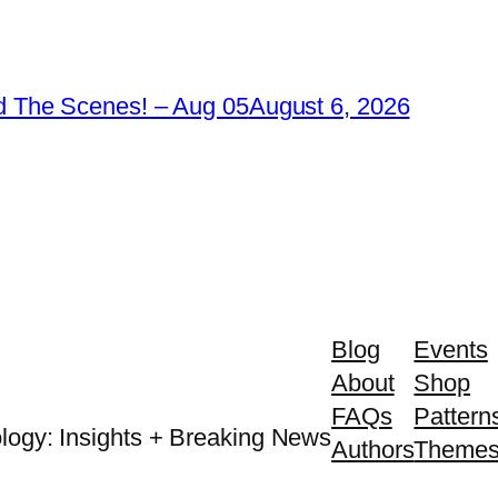
 The Scenes! – Aug 05
August 6, 2026
Blog
Events
About
Shop
FAQs
Pattern
logy: Insights + Breaking News
Authors
Theme