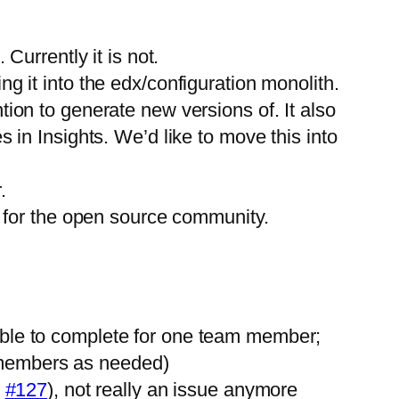
Currently it is not.
g it into the edx/configuration monolith.
ion to generate new versions of. It also
 in Insights. We’d like to move this into
.
l for the open source community.
ible to complete for one team member;
am members as needed)
,
#127
), not really an issue anymore