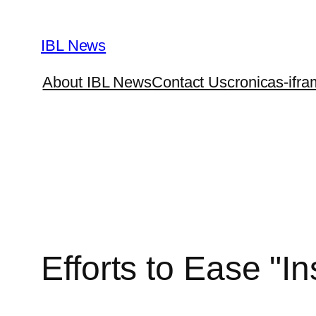
Skip
to
IBL News
content
About IBL News
Contact Us
cronicas-ifra
Efforts to Ease "I