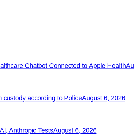
lthcare Chatbot Connected to Apple Health
Au
 custody according to Police
August 6, 2026
I, Anthropic Tests
August 6, 2026