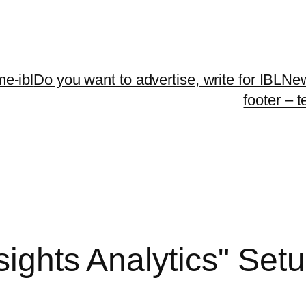
me-ibl
Do you want to advertise, write for IBLNe
footer – 
nsights Analytics" Se