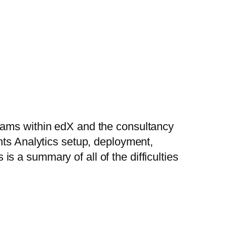
eams within edX and the consultancy
hts Analytics setup, deployment,
s is a summary of all of the difficulties