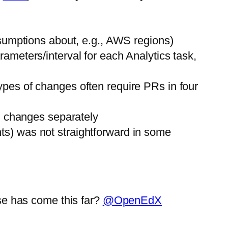
ssumptions about, e.g., AWS regions)
ameters/interval for each Analytics task,
pes of changes often require PRs in four
n changes separately
ghts) was not straightforward in some
se has come this far?
@OpenEdX