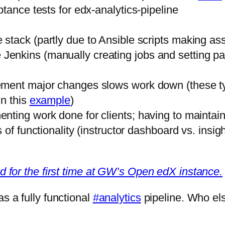
tance tests for edx-analytics-pipeline
he stack (partly due to Ansible scripts making a
 Jenkins (manually creating jobs and setting par
ment major changes slows work down (these ty
in this
example
)
nting work done for clients; having to maintai
 of functionality (instructor dashboard vs. insi
led for the first time at GW’s Open edX instance.
s a fully functional
#analytics
pipeline. Who el