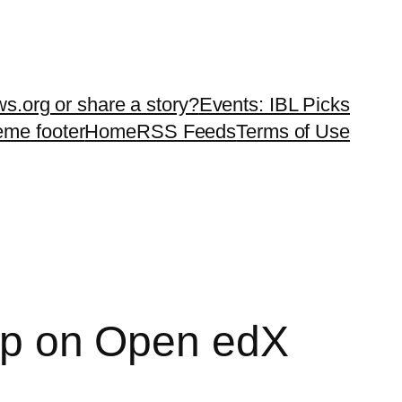
ws.org or share a story?
Events: IBL Picks
teme footer
Home
RSS Feeds
Terms of Use
tup on Open edX