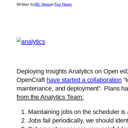
Written by
IBL News
in
Top News
Deploying Insights Analytics on Open ed
OpenCraft
have started a collaboration
“t
maintenance, and deployment”. Plans ha
from the Analytics Team:
Maintaining jobs on the scheduler is 
Jobs fail periodically, we should id