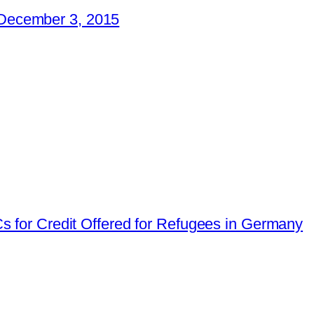
December 3, 2015
for Credit Offered for Refugees in Germany