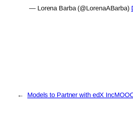
— Lorena Barba (@LorenaABarba)
←
Models to Partner with edX Inc
MOOCs 