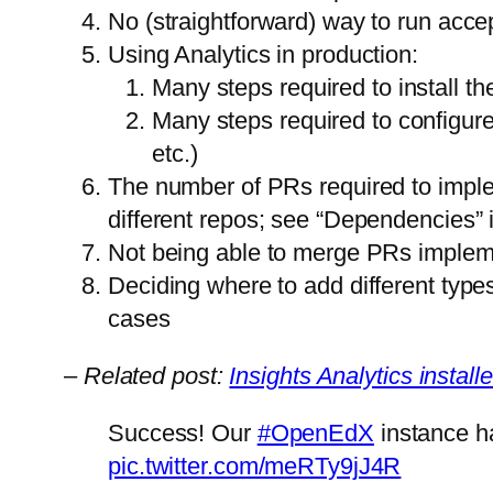
No (straightforward) way to run accep
Using Analytics in production:
Many steps required to install t
Many steps required to configure
etc.)
The number of PRs required to imple
different repos; see “Dependencies” 
Not being able to merge PRs impleme
Deciding where to add different types
cases
–
Related post:
Insights Analytics instal
Success! Our
#OpenEdX
instance ha
pic.twitter.com/meRTy9jJ4R