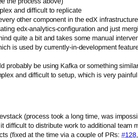
ee the process above)
ex and difficult to replicate
every other component in the edX infrastructure. 
ing edx-analytics-configuration and just mergin
hind quite a bit and takes some manual intervent
ich is used by currently-in-development features
ld probably be using Kafka or something similar
lex and difficult to setup, which is very painfu
evstack (process took a long time, was imposs
it difficult to distribute work to additional te
ts (fixed at the time via a couple of PRs:
#128