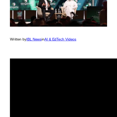
Written by
IBL News
in
AI & EdTech Videos