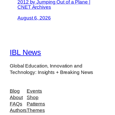
2012 by Jumping Out of a Plane |
CNET Archives
August 6, 2026
IBL News
Global Education, Innovation and
Technology: Insights + Breaking News
Blog
Events
About
Shop
FAQs
Patterns
Authors
Themes