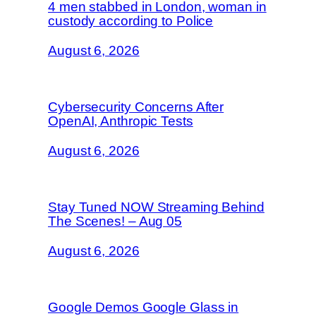
4 men stabbed in London, woman in
custody according to Police
August 6, 2026
Cybersecurity Concerns After
OpenAI, Anthropic Tests
August 6, 2026
Stay Tuned NOW Streaming Behind
The Scenes! – Aug 05
August 6, 2026
Google Demos Google Glass in