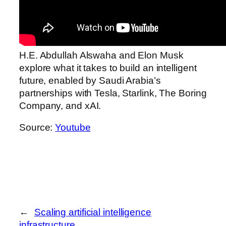
H.E. Abdullah Alswaha and Elon Musk
explore what it takes to build an intelligent
future, enabled by Saudi Arabia’s
partnerships with Tesla, Starlink, The Boring
Company, and xAI.
Source:
Youtube
←
Scaling artificial intelligence
infrastructure