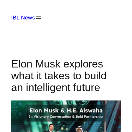
Skip
to
IBL News
content
Elon Musk explores
what it takes to build
an intelligent future