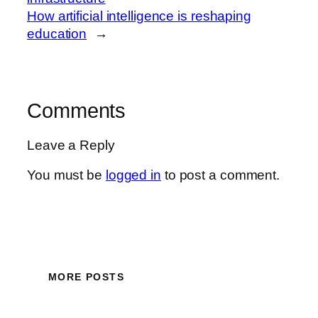
How artificial intelligence is reshaping
education
→
Comments
Leave a Reply
You must be
logged in
to post a comment.
MORE POSTS