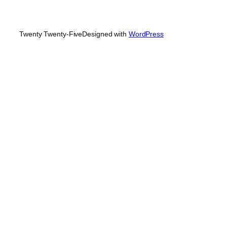
Twenty Twenty-Five
Designed with
WordPress