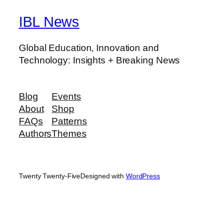
IBL News
Global Education, Innovation and
Technology: Insights + Breaking News
Blog
Events
About
Shop
FAQs
Patterns
Authors
Themes
Twenty Twenty-Five
Designed with
WordPress