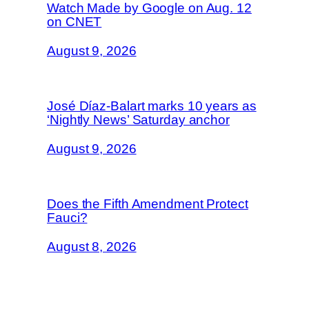
Watch Made by Google on Aug. 12
on CNET
August 9, 2026
José Díaz-Balart marks 10 years as
‘Nightly News’ Saturday anchor
August 9, 2026
Does the Fifth Amendment Protect
Fauci?
August 8, 2026