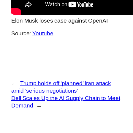
Elon Musk loses case against OpenAI
Source:
Youtube
←
Trump holds off ‘planned’ Iran attack
amid ‘serious negotiations’
Dell Scales Up the AI Supply Chain to Meet
Demand
→