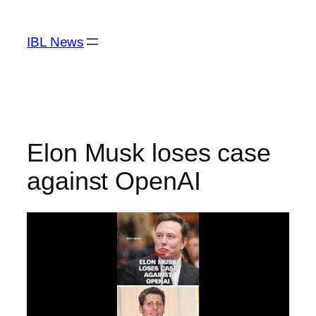
Skip
to
IBL News
content
Elon Musk loses case
against OpenAI