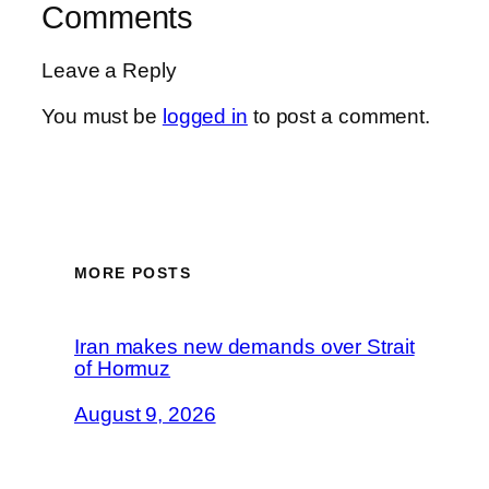
Comments
Leave a Reply
You must be
logged in
to post a comment.
MORE POSTS
Iran makes new demands over Strait
of Hormuz
August 9, 2026