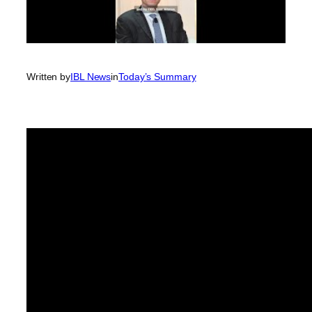
Written by
IBL News
in
Today’s Summary