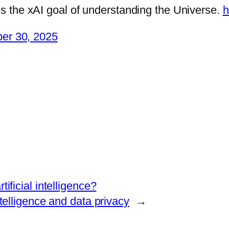
rds the xAI goal of understanding the Universe.
h
er 30, 2025
rtificial intelligence?
ntelligence and data privacy
→