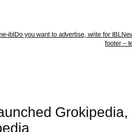
me-ibl
Do you want to advertise, write for IBLNe
footer – 
aunched Grokipedia,
pedia