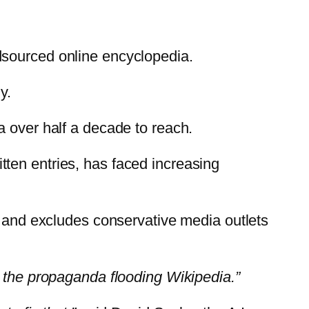
dsourced online encyclopedia.
y.
a over half a decade to reach.
ten entries, has faced increasing
” and excludes conservative media outlets
ut the propaganda flooding Wikipedia.”