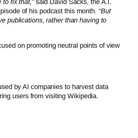
o fix that,”
said David Sacks, the A.I.
episode of his podcast this month.
“But
ve publications, rather than having to
cused on promoting neutral points of view
s used by AI companies to harvest data
ng users from visiting Wikipedia.