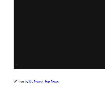
Written by
IBL News
in
Top News