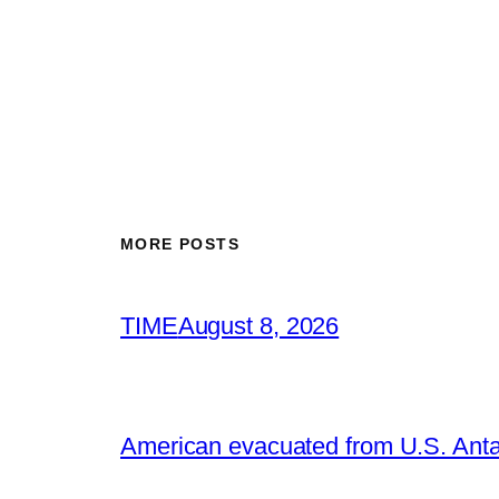
MORE POSTS
TIME
August 8, 2026
American evacuated from U.S. Anta