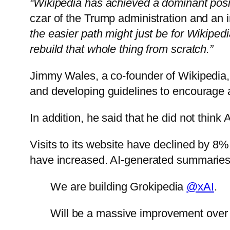
“Wikipedia has achieved a dominant positi
czar of the Trump administration and an 
the easier path might just be for Wikiped
rebuild that whole thing from scratch.”
Jimmy Wales, a co-founder of Wikipedia, 
and developing guidelines to encourage
In addition, he said that he did not think 
Visits to its website have declined by 8%
have increased. AI-generated summaries b
We are building Grokipedia
@xAI
.
Will be a massive improvement over