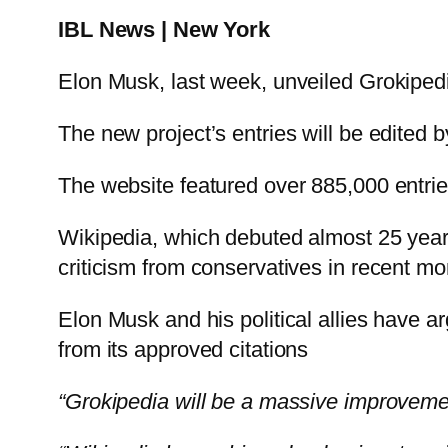
IBL News | New York
Elon Musk, last week, unveiled Grokiped
The new project’s entries will be edited b
The website featured over 885,000 entrie
Wikipedia, which debuted almost 25 years
criticism from conservatives in recent mo
Elon Musk and his political allies have 
from its approved citations
“Grokipedia will be a massive improveme