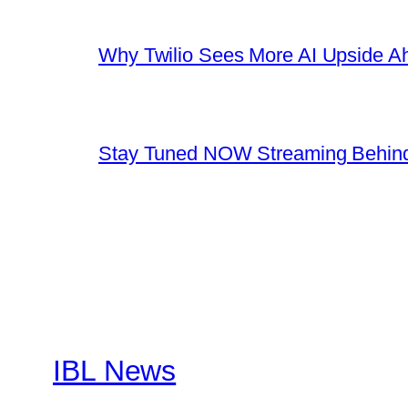
Why Twilio Sees More AI Upside A
Stay Tuned NOW Streaming Behind
IBL News