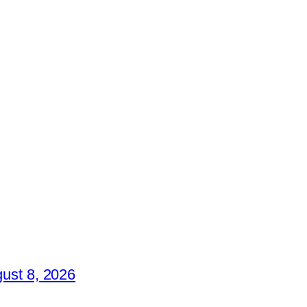
ust 8, 2026