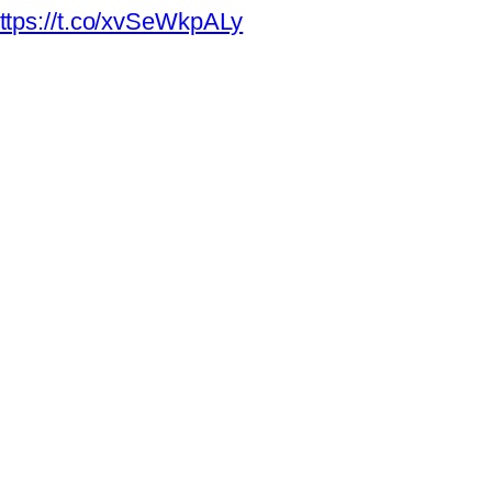
ttps://t.co/xvSeWkpALy