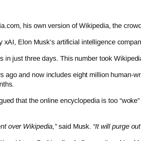
ia.com, his own version of Wikipedia, the crow
y xAI, Elon Musk’s artificial intelligence compan
s in just three days. This number took Wikipedi
 ago and now includes eight million human-writ
nths.
argued that the online encyclopedia is too “woke
nt over Wikipedia,”
said Musk.
“It will purge o