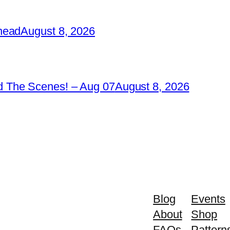
head
August 8, 2026
 The Scenes! – Aug 07
August 8, 2026
Blog
Events
About
Shop
FAQs
Pattern