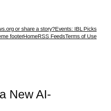
ws.org or share a story?
Events: IBL Picks
teme footer
Home
RSS Feeds
Terms of Use
 a New AI-