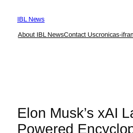
Skip
to
IBL News
content
About IBL News
Contact Us
cronicas-ifra
Elon Musk’s xAI L
Powered Encyclo