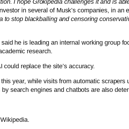
on. I hope Grokipedia challenges it and is able t
investor in several of Musk’s companies, in an 
ia to stop blackballing and censoring conservati
said he is leading an internal working group fo
 academic research.
AI could replace the site’s accuracy.
 this year, while visits from automatic scraper
y search engines and chatbots are also deterri
 Wikipedia.