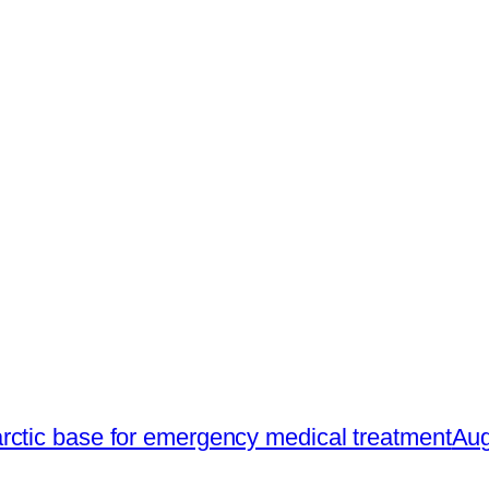
rctic base for emergency medical treatment
Aug