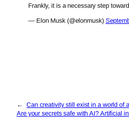
Frankly, it is a necessary step towa
— Elon Musk (@elonmusk)
Septemb
←
Can creativity still exist in a world of a
Are your secrets safe with AI? Artificial i