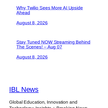
Why Twilio Sees More AI Upside
Ahead
August 8, 2026
Stay Tuned NOW Streaming Behind
The Scenes! – Aug 07
August 8, 2026
IBL News
Global Education, Innovation and