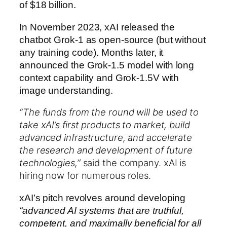
of $18 billion.
In November 2023, xAI released the
chatbot Grok-1 as open-source (but without
any training code). Months later, it
announced the Grok-1.5 model with long
context capability and Grok-1.5V with
image understanding.
“The funds from the round will be used to
take xAI’s first products to market, build
advanced infrastructure, and accelerate
the research and development of future
technologies,”
said the company. xAI is
hiring now for numerous roles.
xAI’s pitch revolves around developing
“advanced AI systems that are truthful,
competent, and maximally beneficial for all