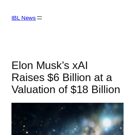
Skip
to
IBL News
content
Elon Musk’s xAI
Raises $6 Billion at a
Valuation of $18 Billion