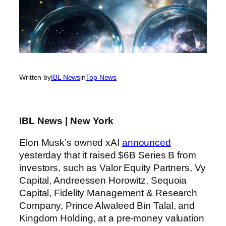
Written by
IBL News
in
Top News
IBL News | New York
Elon Musk’s owned xAI
announced
yesterday that it raised $6B Series B from
investors, such as Valor Equity Partners, Vy
Capital, Andreessen Horowitz, Sequoia
Capital, Fidelity Management & Research
Company, Prince Alwaleed Bin Talal, and
Kingdom Holding, at a pre-money valuation