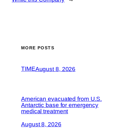
MORE POSTS
TIME
August 8, 2026
American evacuated from U.S.
Antarctic base for emergency
medical treatment
August 8, 2026