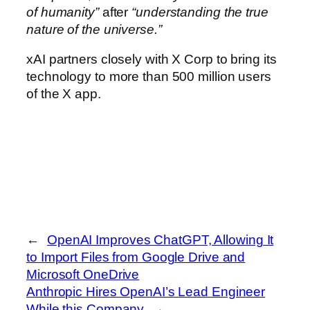
of humanity”
after
“understanding the true
nature of the universe.”
xAI partners closely with X Corp to bring its
technology to more than 500 million users
of the X app.
←
OpenAI Improves ChatGPT, Allowing It
to Import Files from Google Drive and
Microsoft OneDrive
Anthropic Hires OpenAI’s Lead Engineer
While this Company
→