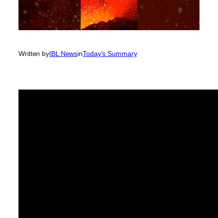
Written by
IBL News
in
Today’s Summary