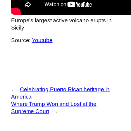
Europe’s largest active volcano erupts in
Sicily
Source:
Youtube
←
Celebrating Puerto Rican heritage in
America
Where Trump Won and Lost at the
Supreme Court
→