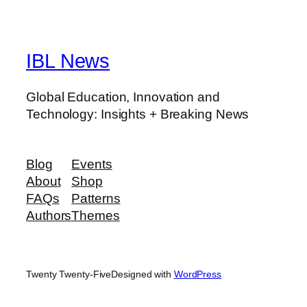
IBL News
Global Education, Innovation and
Technology: Insights + Breaking News
Blog
Events
About
Shop
FAQs
Patterns
Authors
Themes
Twenty Twenty-Five
Designed with
WordPress