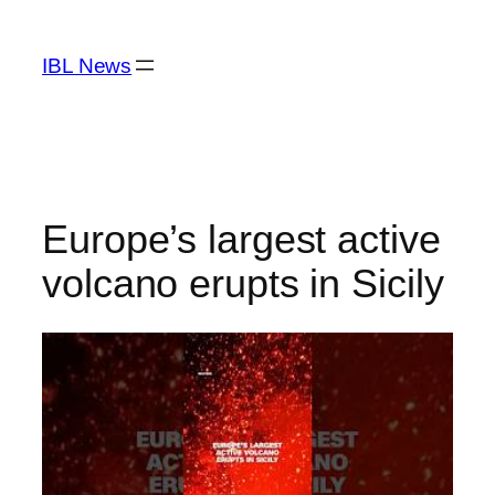
Skip
to
IBL News
content
Europe’s largest active
volcano erupts in Sicily