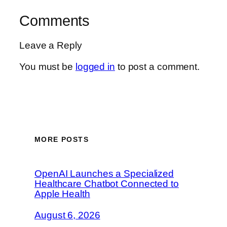
Comments
Leave a Reply
You must be
logged in
to post a comment.
MORE POSTS
OpenAI Launches a Specialized
Healthcare Chatbot Connected to
Apple Health
August 6, 2026