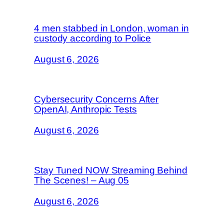
4 men stabbed in London, woman in
custody according to Police
August 6, 2026
Cybersecurity Concerns After
OpenAI, Anthropic Tests
August 6, 2026
Stay Tuned NOW Streaming Behind
The Scenes! – Aug 05
August 6, 2026