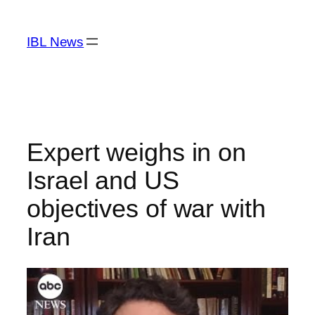
Skip
to
IBL News
content
Expert weighs in on
Israel and US
objectives of war with
Iran