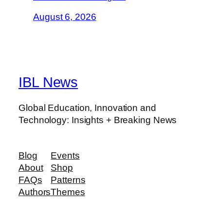
August 6, 2026
IBL News
Global Education, Innovation and
Technology: Insights + Breaking News
Blog
Events
About
Shop
FAQs
Patterns
Authors
Themes