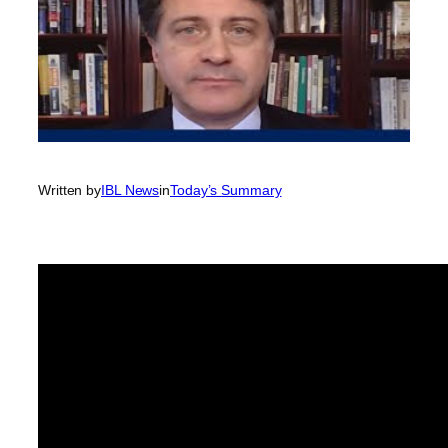
Written by
IBL News
in
Today’s Summary