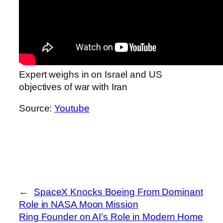
Expert weighs in on Israel and US
objectives of war with Iran
Source:
Youtube
←
SpaceX Knocks Boeing From Dominant
Role in NASA Moon Mission
Ring Founder on AI’s Role in Modern Home