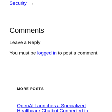
Security
→
Comments
Leave a Reply
You must be
logged in
to post a comment.
MORE POSTS
OpenAI Launches a Specialized
Healthcare Chatbot Connected to