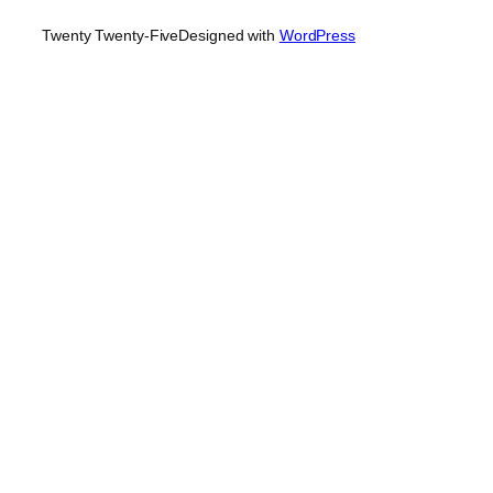
Twenty Twenty-Five
Designed with
WordPress