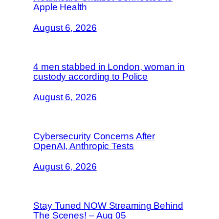
Apple Health
August 6, 2026
4 men stabbed in London, woman in
custody according to Police
August 6, 2026
Cybersecurity Concerns After
OpenAI, Anthropic Tests
August 6, 2026
Stay Tuned NOW Streaming Behind
The Scenes! – Aug 05