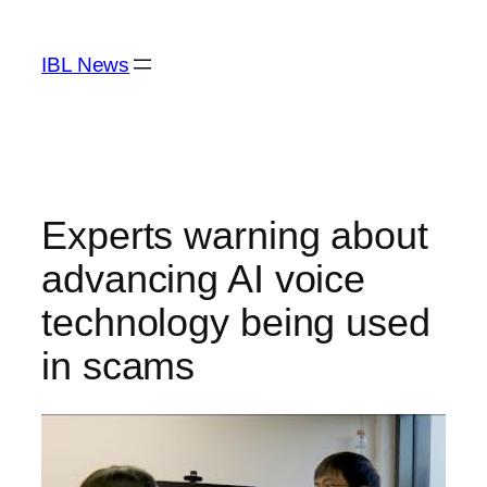
Skip
to
IBL News
content
Experts warning about
advancing AI voice
technology being used
in scams