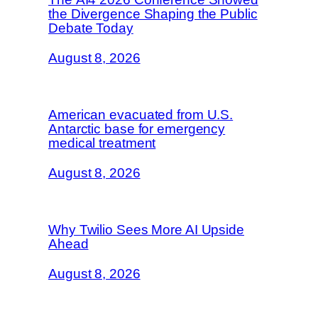
the Divergence Shaping the Public
Debate Today
August 8, 2026
American evacuated from U.S.
Antarctic base for emergency
medical treatment
August 8, 2026
Why Twilio Sees More AI Upside
Ahead
August 8, 2026