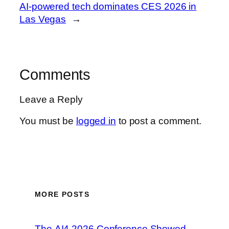
AI-powered tech dominates CES 2026 in
Las Vegas
→
Comments
Leave a Reply
You must be
logged in
to post a comment.
MORE POSTS
The AI4 2026 Conference Showed