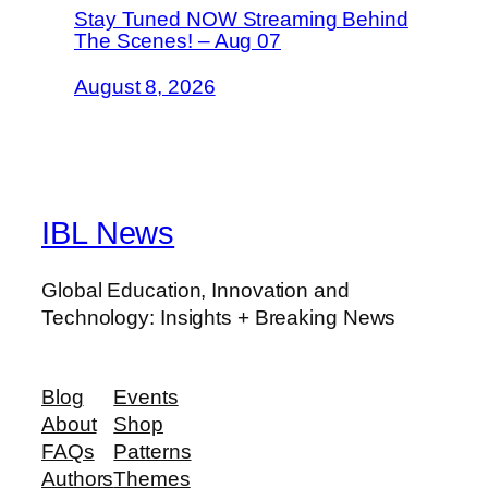
Stay Tuned NOW Streaming Behind
The Scenes! – Aug 07
August 8, 2026
IBL News
Global Education, Innovation and
Technology: Insights + Breaking News
Blog
Events
About
Shop
FAQs
Patterns
Authors
Themes