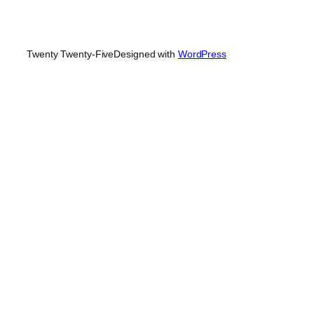
Twenty Twenty-Five
Designed with
WordPress