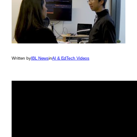
Written by
IBL News
in
AI & EdTech Videos