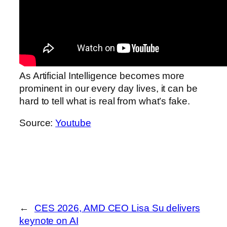
As Artificial Intelligence becomes more
prominent in our every day lives, it can be
hard to tell what is real from what’s fake.
Source:
Youtube
←
CES 2026, AMD CEO Lisa Su delivers
keynote on AI