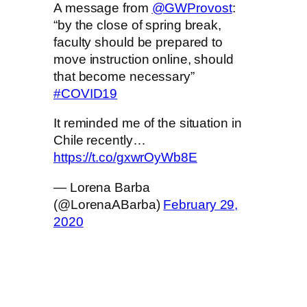
A message from
@GWProvost
:
“by the close of spring break,
faculty should be prepared to
move instruction online, should
that become necessary”
#COVID19
It reminded me of the situation in
Chile recently…
https://t.co/gxwrOyWb8E
— Lorena Barba
(@LorenaABarba)
February 29,
2020