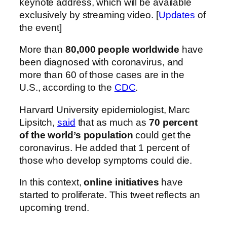
keynote address, which will be available
exclusively by streaming video. [
Updates
of
the event]
More than
80,000 people worldwide
have
been diagnosed with coronavirus, and
more than 60 of those cases are in the
U.S., according to the
CDC
.
Harvard University epidemiologist, Marc
Lipsitch,
said
that as much as
70 percent
of the world’s population
could get the
coronavirus. He added that 1 percent of
those who develop symptoms could die.
In this context,
online initiatives
have
started to proliferate. This tweet reflects an
upcoming trend.