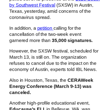
by Southwest Festival
(SXSW) in Austin,
Texas, yesterday, amid concerns of the
coronavirus spread.
In addition, a
petition
calling for the
cancellation of the two-week event
garnered more than
35,000 signatures.
However, the SXSW festival, scheduled for
March 13, is still on. The organization
refuses to cancel due to the impact on the
economy of Austin, experts told IBL News.
Also in Houston, Texas, the
CERAWeek
Energy Conference (March 9-13) was
canceled.
Another high-profile educational event,
Educause’s ELI
, in Bellevue, WA, was