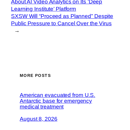
About AI Video Analytics on Its ‘Deep
Learning Institute’ Platform
SXSW Will “Proceed as Planned” Despite
Public Pressure to Cancel Over the Virus
→
MORE POSTS
American evacuated from U.S.
Antarctic base for emergency
medical treatment
August 8, 2026