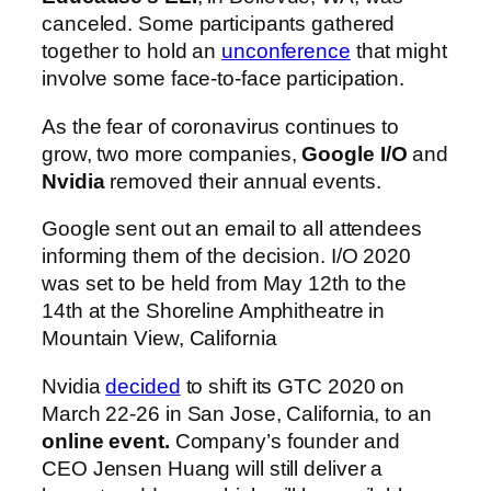
canceled. Some participants gathered
together to hold an
unconference
that might
involve some face-to-face participation.
As the fear of coronavirus continues to
grow, two more companies,
Google I/O
and
Nvidia
removed their annual events.
Google sent out an email to all attendees
informing them of the decision. I/O 2020
was set to be held from May 12th to the
14th at the Shoreline Amphitheatre in
Mountain View, California
Nvidia
decided
to shift its GTC 2020 on
March 22-26 in San Jose, California, to an
online event.
Company’s founder and
CEO Jensen Huang will still deliver a