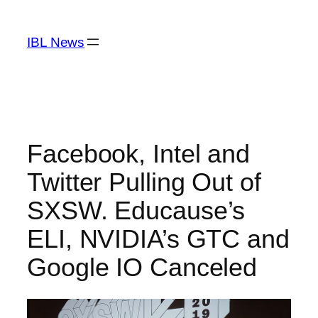
Skip
to
IBL News
content
Facebook, Intel and
Twitter Pulling Out of
SXSW. Educause’s
ELI, NVIDIA’s GTC and
Google IO Canceled