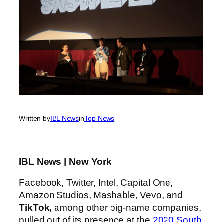
Written by
IBL News
in
Top News
IBL News | New York
Facebook, Twitter, Intel, Capital One,
Amazon Studios, Mashable, Vevo, and
TikTok,
among other big-name companies,
pulled out of its presence at the
2020 South