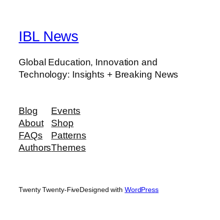
IBL News
Global Education, Innovation and
Technology: Insights + Breaking News
Blog
Events
About
Shop
FAQs
Patterns
Authors
Themes
Twenty Twenty-Five
Designed with
WordPress