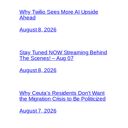
Why Twilio Sees More AI Upside
Ahead
August 8, 2026
Stay Tuned NOW Streaming Behind
The Scenes! – Aug 07
August 8, 2026
Why Ceuta’s Residents Don’t Want
the Migration Crisis to Be Politicized
August 7, 2026