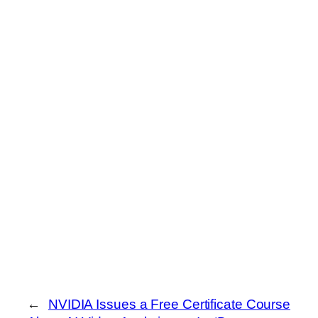
←
NVIDIA Issues a Free Certificate Course