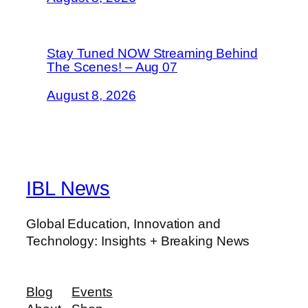
Stay Tuned NOW Streaming Behind
The Scenes! – Aug 07
August 8, 2026
IBL News
Global Education, Innovation and
Technology: Insights + Breaking News
Blog
Events