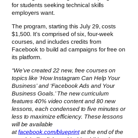
for students seeking technical skills
employers want.
The program, starting this July 29, costs
$1,500. It’s comprised of six, four-week
courses, and includes credits from
Facebook to build ad campaigns for free on
its platform.
“We’ve created 22 new, free courses on
topics like ‘How Instagram Can Help Your
Business’ and ‘Facebook Ads and Your
Business Goals.’ The new curriculum
features 40% video content and 80 new
lessons, each condensed to five minutes or
less to maximize efficiency. These lessons
will be available
at
facebook.com/blueprint
at the end of the