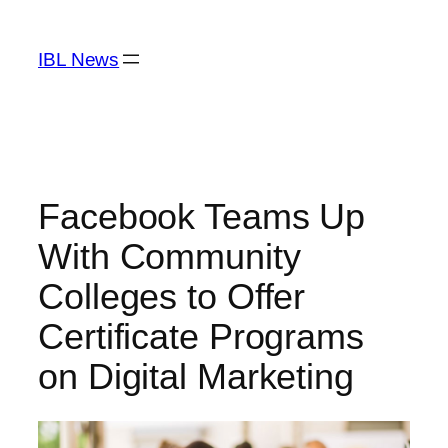
Skip
to
IBL News
content
Facebook Teams Up
With Community
Colleges to Offer
Certificate Programs
on Digital Marketing