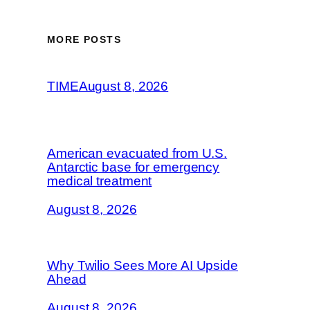
MORE POSTS
TIME
August 8, 2026
American evacuated from U.S.
Antarctic base for emergency
medical treatment
August 8, 2026
Why Twilio Sees More AI Upside
Ahead
August 8, 2026