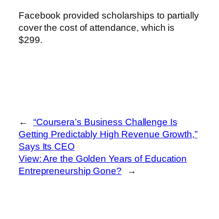
Facebook provided scholarships to partially
cover the cost of attendance, which is
$299.
←
“Coursera’s Business Challenge Is
Getting Predictably High Revenue Growth,”
Says Its CEO
View: Are the Golden Years of Education
Entrepreneurship Gone?
→