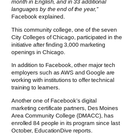
month in English, and in 33 additional
languages by the end of the year,”
Facebook explained.
This community college, one of the seven
City Colleges of Chicago, participated in the
initiative after finding 3,000 marketing
openings in Chicago.
In addition to Facebook, other major tech
employers such as AWS and Google are
working with institutions to offer technical
training to learners.
Another one of Facebook’s digital
marketing certificate partners, Des Moines
Area Community College (DMACC), has
enrolled 84 people in its program since last
October, EducationDive reports.