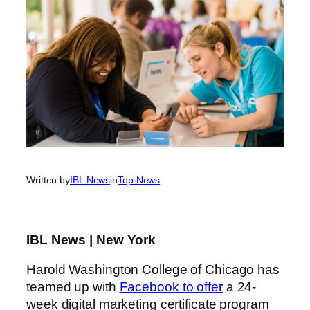
Written by
IBL News
in
Top News
IBL News | New York
Harold Washington College of Chicago has
teamed up with
Facebook to offer
a 24-
week digital marketing certificate program