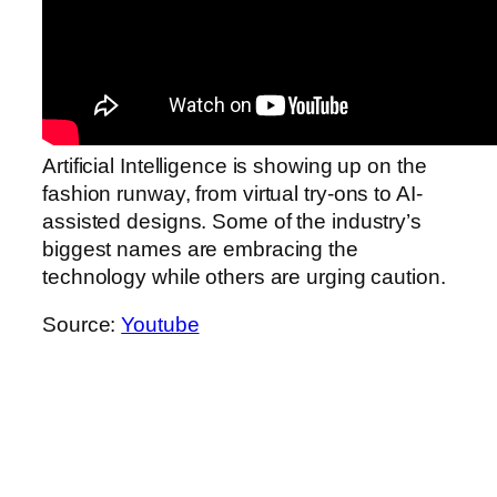
Artificial Intelligence is showing up on the
fashion runway, from virtual try-ons to AI-
assisted designs. Some of the industry’s
biggest names are embracing the
technology while others are urging caution.
Source:
Youtube