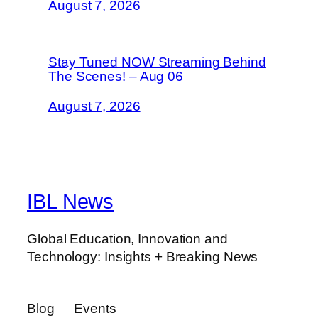
August 7, 2026
Stay Tuned NOW Streaming Behind
The Scenes! – Aug 06
August 7, 2026
IBL News
Global Education, Innovation and
Technology: Insights + Breaking News
Blog
Events