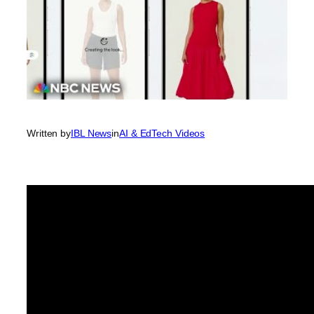
Written by
IBL News
in
AI & EdTech Videos