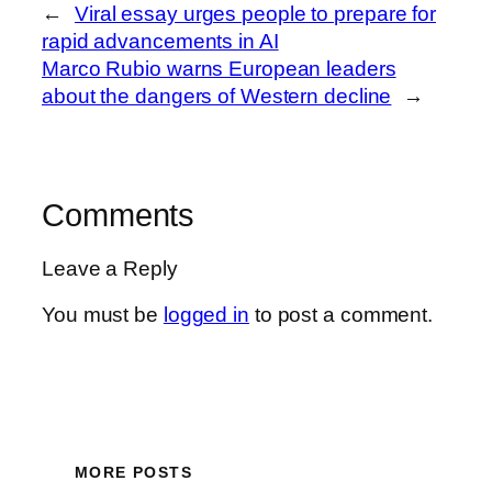
←
Viral essay urges people to prepare for
rapid advancements in AI
Marco Rubio warns European leaders
about the dangers of Western decline
→
Comments
Leave a Reply
You must be
logged in
to post a comment.
MORE POSTS