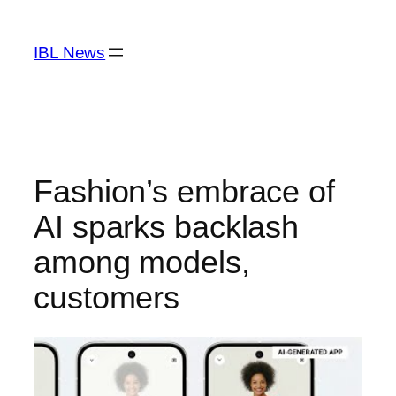
Skip
to
IBL News
content
Fashion’s embrace of
AI sparks backlash
among models,
customers