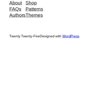
About
Shop
FAQs
Patterns
Authors
Themes
Twenty Twenty-Five
Designed with
WordPress