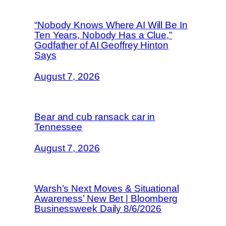
“Nobody Knows Where AI Will Be In
Ten Years, Nobody Has a Clue,”
Godfather of AI Geoffrey Hinton
Says
August 7, 2026
Bear and cub ransack car in
Tennessee
August 7, 2026
Warsh’s Next Moves & Situational
Awareness’ New Bet | Bloomberg
Businessweek Daily 8/6/2026