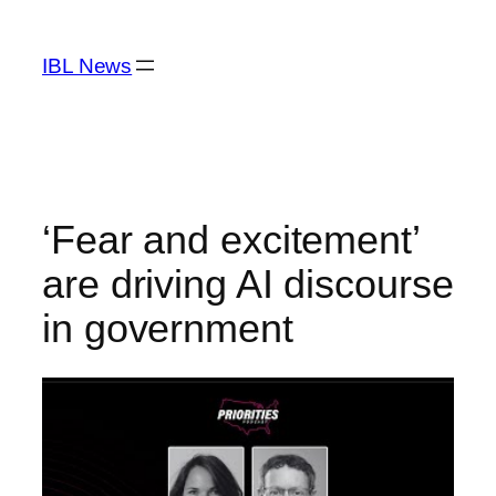
Skip
to
IBL News
content
‘Fear and excitement’
are driving AI discourse
in government