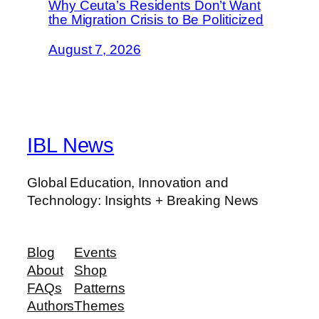
Why Ceuta’s Residents Don’t Want
the Migration Crisis to Be Politicized
August 7, 2026
IBL News
Global Education, Innovation and
Technology: Insights + Breaking News
Blog
Events
About
Shop
FAQs
Patterns
Authors
Themes