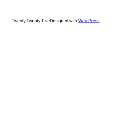
Twenty Twenty-Five
Designed with
WordPress