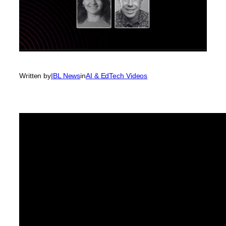
Written by
IBL News
in
AI & EdTech Videos