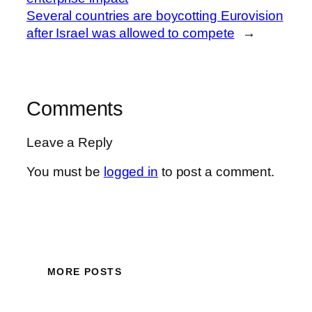
Several countries are boycotting Eurovision
after Israel was allowed to compete
→
Comments
Leave a Reply
You must be
logged in
to post a comment.
MORE POSTS