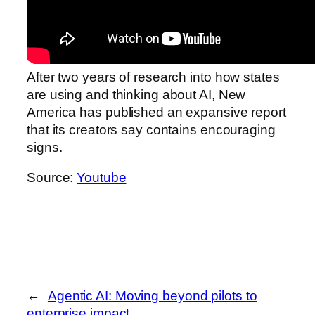
After two years of research into how states
are using and thinking about AI, New
America has published an expansive report
that its creators say contains encouraging
signs.
Source:
Youtube
←
Agentic AI: Moving beyond pilots to
enterprise impact