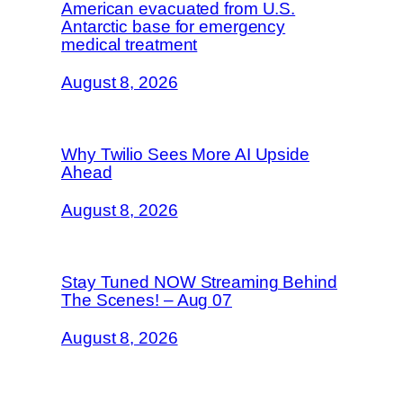
American evacuated from U.S.
Antarctic base for emergency
medical treatment
August 8, 2026
Why Twilio Sees More AI Upside
Ahead
August 8, 2026
Stay Tuned NOW Streaming Behind
The Scenes! – Aug 07
August 8, 2026