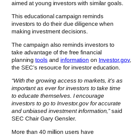
aimed at young investors with similar goals.
This educational campaign reminds
investors to do their due diligence when
making investment decisions.
The campaign also reminds investors to
take advantage of the free financial
planning
tools
and
information
on
Investor.gov
,
the SEC’s resource for investor education.
“With the growing access to markets, it’s as
important as ever for investors to take time
to educate themselves. I encourage
investors to go to Investor.gov for accurate
and unbiased investment information,”
said
SEC Chair Gary Gensler.
More than 40 million users have