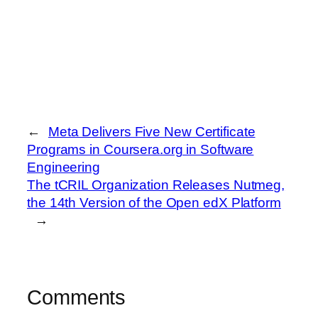
←
Meta Delivers Five New Certificate
Programs in Coursera.org in Software
Engineering
The tCRIL Organization Releases Nutmeg,
the 14th Version of the Open edX Platform
→
Comments