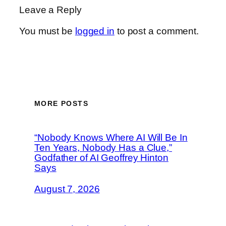
Leave a Reply
You must be
logged in
to post a comment.
MORE POSTS
“Nobody Knows Where AI Will Be In
Ten Years, Nobody Has a Clue,”
Godfather of AI Geoffrey Hinton
Says
August 7, 2026