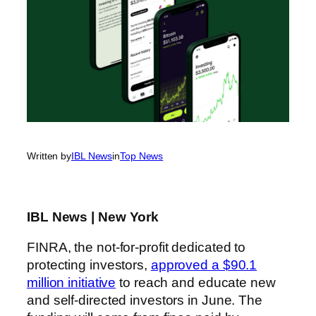
Written by
IBL News
in
Top News
IBL News | New York
FINRA, the not-for-profit dedicated to
protecting investors,
approved a $90.1
million initiative
to reach and educate new
and self-directed investors in June. The