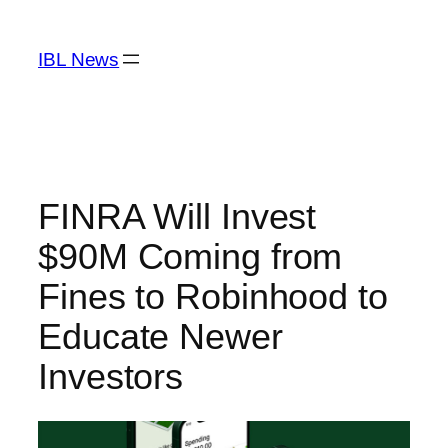
Skip
to
IBL News
content
FINRA Will Invest
$90M Coming from
Fines to Robinhood to
Educate Newer
Investors