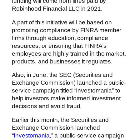
funding will come from fines paid by
Robinhood Financial LLC in 2021.
A part of this initiative will be based on
promoting compliance by FINRA member
firms through education, compliance
resources, or ensuring that FINRA’s
employees are highly trained in the market,
products, and businesses it regulates.
Also, in June, the SEC (Securities and
Exchange Commission) launched a public-
service campaign titled “Investomania” to
help investors make informed investment
decisions and avoid fraud.
Earlier this month, the Securities and
Exchange Commission launched
“
Investomania
,” a public-service campaign