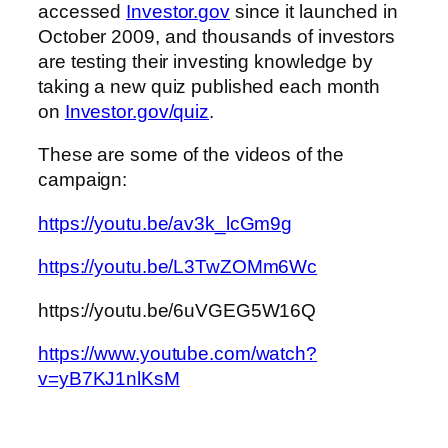
accessed
Investor.gov
since it launched in
October 2009, and thousands of investors
are testing their investing knowledge by
taking a new quiz published each month
on
Investor.gov/quiz
.
These are some of the videos of the
campaign:
https://youtu.be/av3k_lcGm9g
https://youtu.be/L3TwZOMm6Wc
https://youtu.be/6uVGEG5W16Q
https://www.youtube.com/watch?
v=yB7KJ1nlKsM