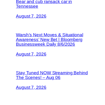
Bear and cub ransack car in
Tennessee
August 7, 2026
Warsh’s Next Moves & Situational
Awareness’ New Bet | Bloomberg
Businessweek Daily 8/6/2026
August 7, 2026
Stay Tuned NOW Streaming Behind
The Scenes! – Aug 06
August 7, 2026