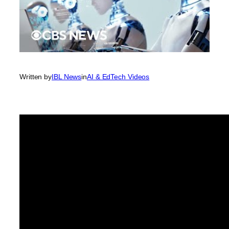
Written by
IBL News
in
AI & EdTech Videos