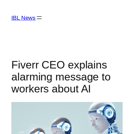
Skip
to
IBL News
content
Fiverr CEO explains
alarming message to
workers about AI