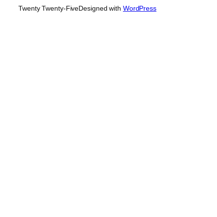
Twenty Twenty-Five
Designed with
WordPress