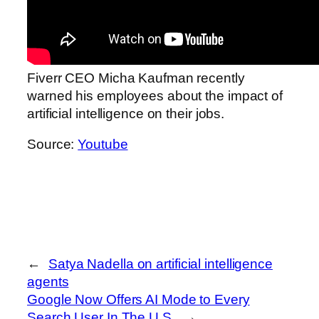
Fiverr CEO Micha Kaufman recently
warned his employees about the impact of
artificial intelligence on their jobs.
Source:
Youtube
←
Satya Nadella on artificial intelligence
agents
Google Now Offers AI Mode to Every
Search User In The U.S.
→