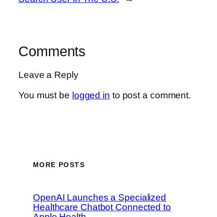
Comments
Leave a Reply
You must be
logged in
to post a comment.
MORE POSTS
OpenAI Launches a Specialized
Healthcare Chatbot Connected to
Apple Health