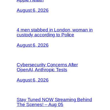
August 6, 2026
4 men stabbed in London, woman in
custody according to Police
August 6, 2026
Cybersecurity Concerns After
OpenAI, Anthropic Tests
August 6, 2026
Stay Tuned NOW Streaming Behind
The Scenes! – Aug 05