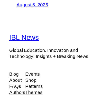
August 6, 2026
IBL News
Global Education, Innovation and
Technology: Insights + Breaking News
Blog
Events
About
Shop
FAQs
Patterns
Authors
Themes