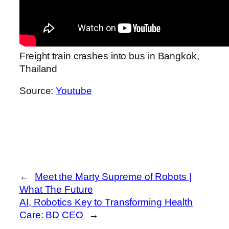
Freight train crashes into bus in Bangkok,
Thailand
Source:
Youtube
←
Meet the Marty Supreme of Robots |
What The Future
AI, Robotics Key to Transforming Health
Care: BD CEO
→