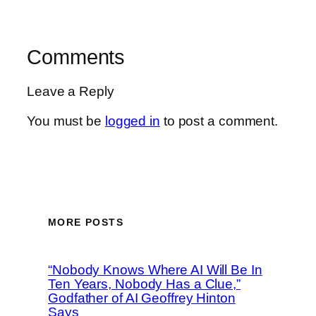
Comments
Leave a Reply
You must be
logged in
to post a comment.
MORE POSTS
“Nobody Knows Where AI Will Be In
Ten Years, Nobody Has a Clue,”
Godfather of AI Geoffrey Hinton
Says