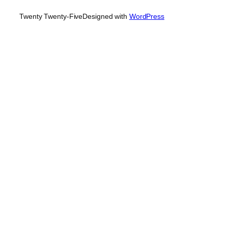
Twenty Twenty-Five
Designed with
WordPress