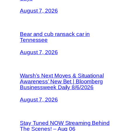
August 7, 2026
Bear and cub ransack car in
Tennessee
August 7, 2026
Warsh’s Next Moves & Situational
Awareness’ New Bet | Bloomberg
Businessweek Daily 8/6/2026
August 7, 2026
Stay Tuned NOW Streaming Behind
The Scenes! – Aug 06