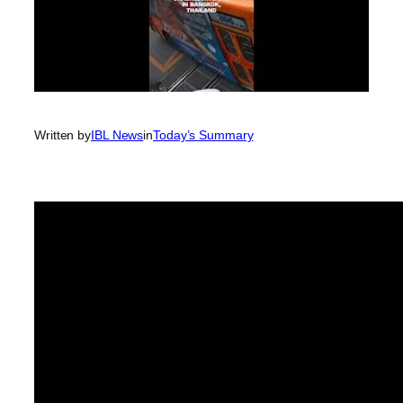
Written by
IBL News
in
Today’s Summary