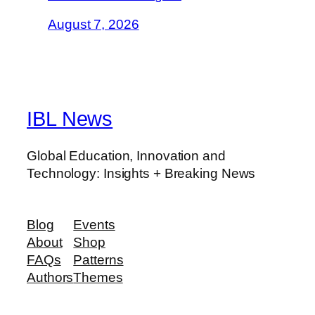
August 7, 2026
IBL News
Global Education, Innovation and
Technology: Insights + Breaking News
Blog
Events
About
Shop
FAQs
Patterns
Authors
Themes