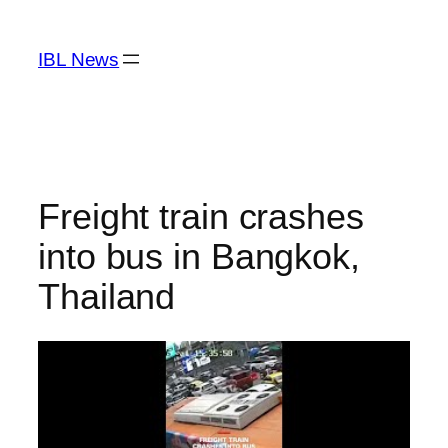
Skip
to
IBL News
content
Freight train crashes
into bus in Bangkok,
Thailand