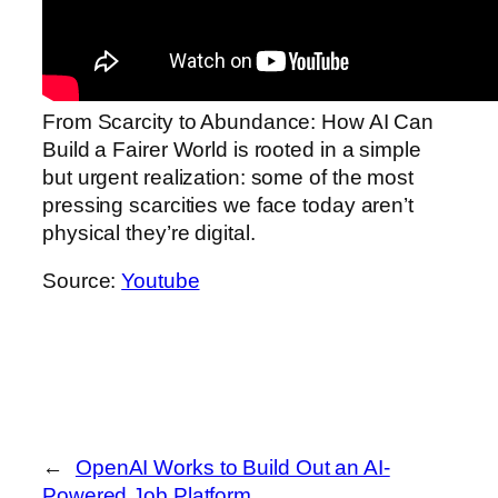
From Scarcity to Abundance: How AI Can
Build a Fairer World is rooted in a simple
but urgent realization: some of the most
pressing scarcities we face today aren’t
physical they’re digital.
Source:
Youtube
←
OpenAI Works to Build Out an AI-
Powered Job Platform