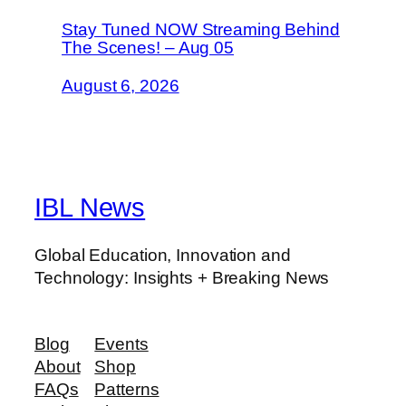
Stay Tuned NOW Streaming Behind
The Scenes! – Aug 05
August 6, 2026
IBL News
Global Education, Innovation and
Technology: Insights + Breaking News
Blog
Events
About
Shop
FAQs
Patterns