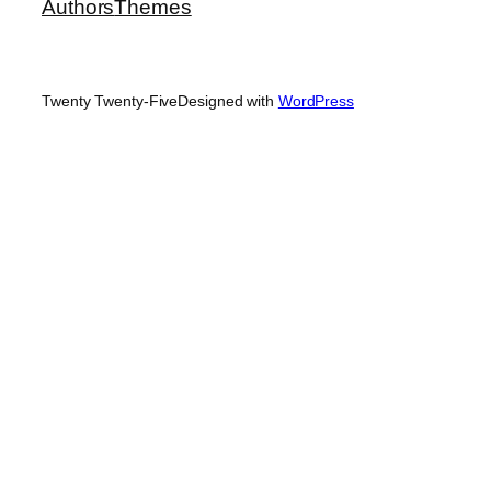
Authors
Themes
Twenty Twenty-Five
Designed with
WordPress