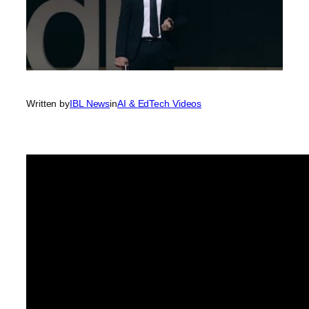
Written by
IBL News
in
AI & EdTech Videos