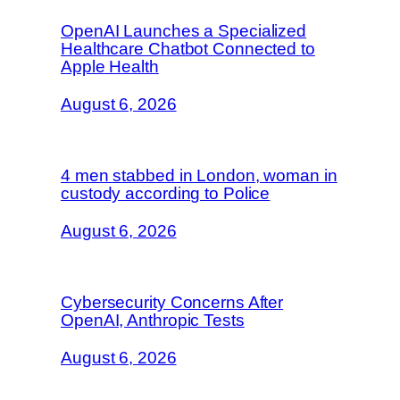
OpenAI Launches a Specialized
Healthcare Chatbot Connected to
Apple Health
August 6, 2026
4 men stabbed in London, woman in
custody according to Police
August 6, 2026
Cybersecurity Concerns After
OpenAI, Anthropic Tests
August 6, 2026