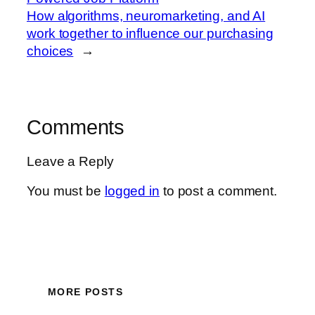
How algorithms, neuromarketing, and AI
work together to influence our purchasing
choices
→
Comments
Leave a Reply
You must be
logged in
to post a comment.
MORE POSTS