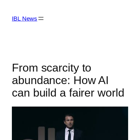
Skip
to
IBL News
content
From scarcity to
abundance: How AI
can build a fairer world