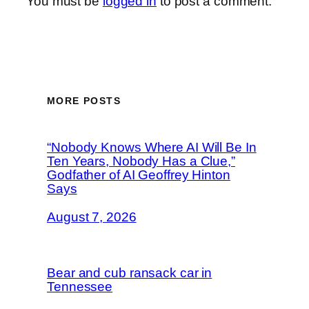
You must be
logged in
to post a comment.
MORE POSTS
“Nobody Knows Where AI Will Be In
Ten Years, Nobody Has a Clue,”
Godfather of AI Geoffrey Hinton
Says
August 7, 2026
Bear and cub ransack car in
Tennessee