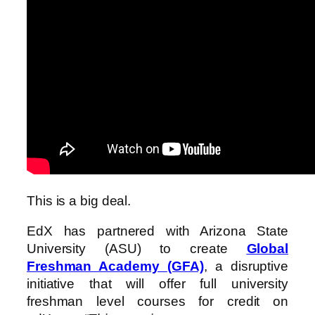
This is a big deal.
EdX has partnered with Arizona State
University (ASU) to create
Global
Freshman Academy (GFA)
, a disruptive
initiative that will offer full university
freshman level courses for credit on