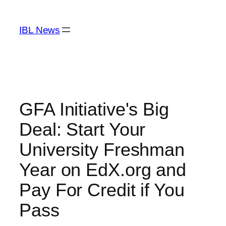
Skip
to
IBL News
content
GFA Initiative's Big
Deal: Start Your
University Freshman
Year on EdX.org and
Pay For Credit if You
Pass