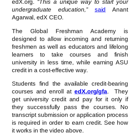
edX.org.
“This a unique way to start your
undergraduate education,”
said
Anant
Agarwal, edX CEO.
The Global Freshman Academy is
designed to allow incoming and returning
freshmen as well as educators and lifelong
learners to take courses and finish
university in less time, while earning ASU
credit in a cost-effective way.
Students find the available credit-bearing
courses and enroll at
edX.org/gfa
. They
get university credit and pay for it only if
they successfully pass the courses. No
transcript submission or application process
is required in order to earn credit. See how
it works in the video above.