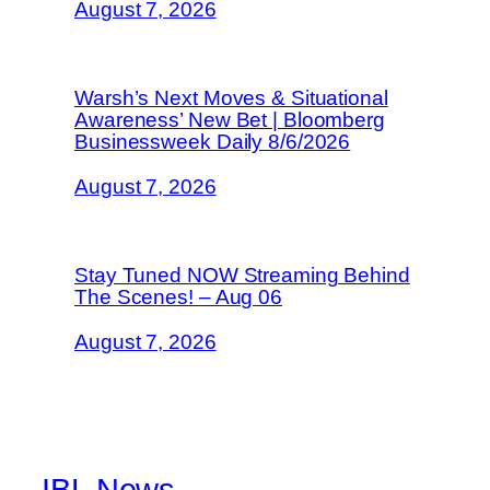
August 7, 2026
Warsh’s Next Moves & Situational
Awareness’ New Bet | Bloomberg
Businessweek Daily 8/6/2026
August 7, 2026
Stay Tuned NOW Streaming Behind
The Scenes! – Aug 06
August 7, 2026
IBL News