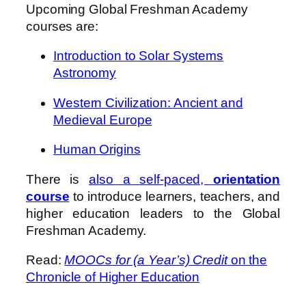
Upcoming Global Freshman Academy
courses are:
Introduction to Solar Systems
Astronomy
Western Civilization: Ancient and
Medieval Europe
Human Origins
There is
also a self-paced,
orientation
course
to introduce learners, teachers, and
higher education leaders to the Global
Freshman Academy.
Read:
MOOCs for (a Year’s) Credit
on the
Chronicle of Higher Education