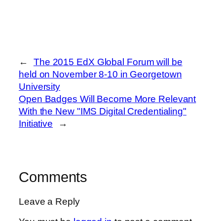
←
The 2015 EdX Global Forum will be
held on November 8-10 in Georgetown
University
Open Badges Will Become More Relevant
With the New "IMS Digital Credentialing"
Initiative
→
Comments
Leave a Reply