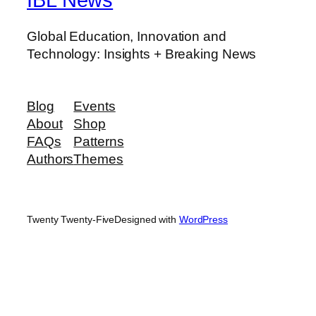
Global Education, Innovation and
Technology: Insights + Breaking News
Blog
Events
About
Shop
FAQs
Patterns
Authors
Themes
Twenty Twenty-Five
Designed with
WordPress