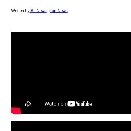
Written by
IBL News
in
Top News