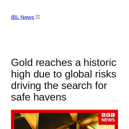
Skip
to
IBL News
content
Gold reaches a historic
high due to global risks
driving the search for
safe havens