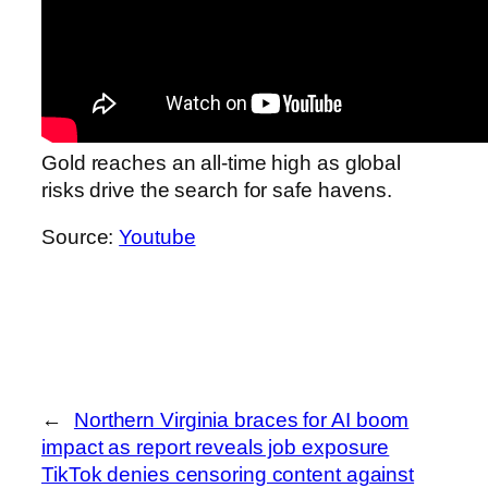
Gold reaches an all-time high as global
risks drive the search for safe havens.
Source:
Youtube
←
Northern Virginia braces for AI boom
impact as report reveals job exposure
TikTok denies censoring content against