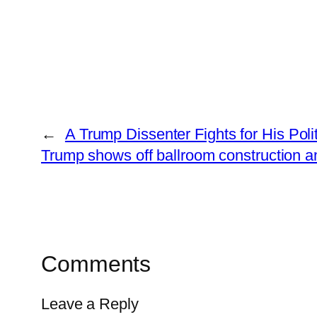
←
A Trump Dissenter Fights for His Polit
Trump shows off ballroom construction a
Comments
Leave a Reply