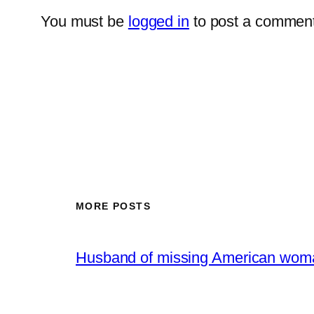
You must be
logged in
to post a comment
MORE POSTS
Husband of missing American woma