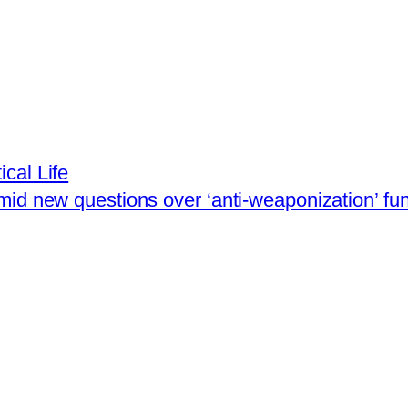
ical Life
mid new questions over ‘anti-weaponization’ fu