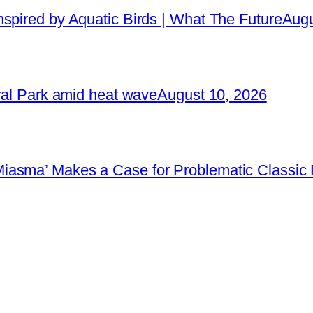
spired by Aquatic Birds | What The Future
Augu
tral Park amid heat wave
August 10, 2026
iasma’ Makes a Case for Problematic Classic 