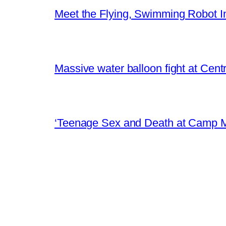
Meet the Flying, Swimming Robot In
Massive water balloon fight at Cen
‘Teenage Sex and Death at Camp M