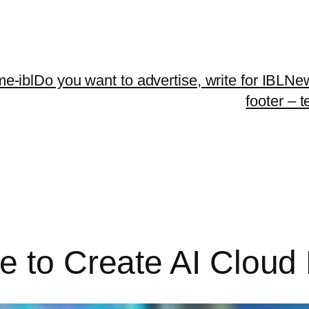
me-ibl
Do you want to advertise, write for IBLNe
footer – 
e to Create AI Cloud