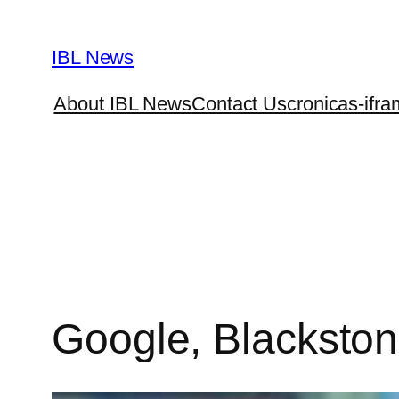
Skip
to
IBL News
content
About IBL News
Contact Us
cronicas-ifra
Google, Blackston