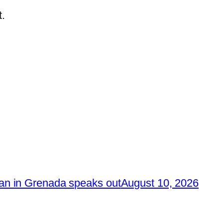
.
n in Grenada speaks out
August 10, 2026