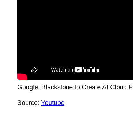
Google, Blackstone to Create AI Cloud F
Source:
Youtube