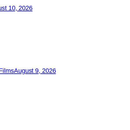
st 10, 2026
Films
August 9, 2026