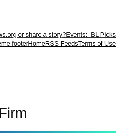
ws.org or share a story?
Events: IBL Picks
teme footer
Home
RSS Feeds
Terms of Use
 Firm