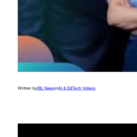
Written by
IBL News
in
AI & EdTech Videos