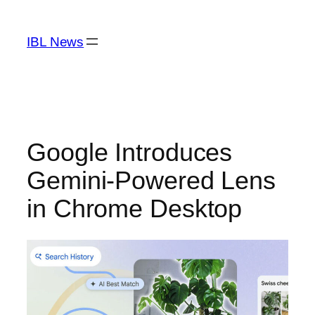
Skip
to
IBL News
content
Google Introduces
Gemini-Powered Lens
in Chrome Desktop