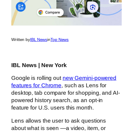
Written by
IBL News
in
Top News
IBL News | New York
Google is rolling out
new Gemini-powered
features for Chrome
, such as Lens for
desktop, tab compare for shopping, and AI-
powered history search, as an opt-in
feature for U.S. users this month.
Lens allows the user to ask questions
about what is seen —a video, item, or