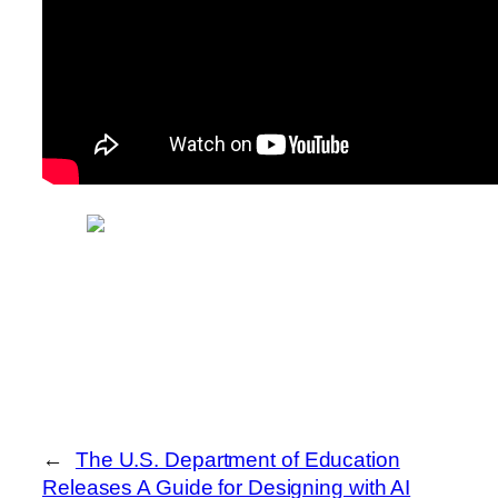
←
The U.S. Department of Education
Releases A Guide for Designing with AI