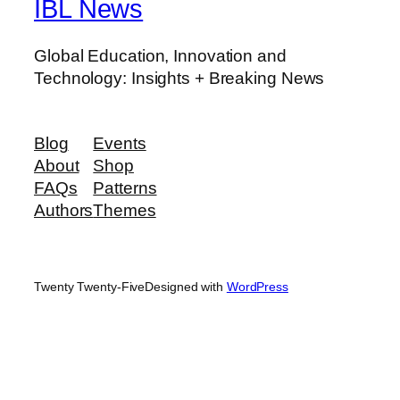
IBL News
Global Education, Innovation and
Technology: Insights + Breaking News
Blog
Events
About
Shop
FAQs
Patterns
Authors
Themes
Twenty Twenty-Five
Designed with
WordPress