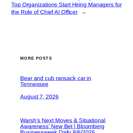
Top Organizations Start Hiring Managers for
the Role of Chief AI Officer
→
MORE POSTS
Bear and cub ransack car in
Tennessee
August 7, 2026
Warsh’s Next Moves & Situational
Awareness’ New Bet | Bloomberg
Businessweek Daily 8/6/2026