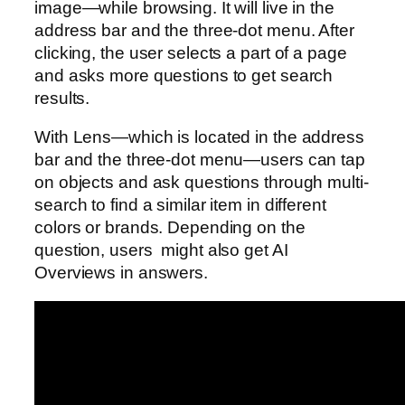
image—while browsing. It will live in the
address bar and the three-dot menu. After
clicking, the user selects a part of a page
and asks more questions to get search
results.
With Lens—which is located in the address
bar and the three-dot menu—users can tap
on objects and ask questions through multi-
search to find a similar item in different
colors or brands. Depending on the
question, users might also get AI
Overviews in answers.