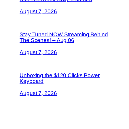
August 7, 2026
Stay Tuned NOW Streaming Behind
The Scenes! – Aug 06
August 7, 2026
Unboxing the $120 Clicks Power
Keyboard
August 7, 2026