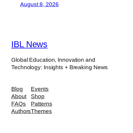
August 8, 2026
IBL News
Global Education, Innovation and
Technology: Insights + Breaking News
Blog
Events
About
Shop
FAQs
Patterns
Authors
Themes