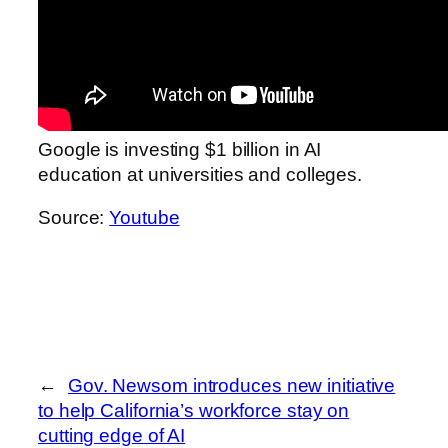
Google is investing $1 billion in AI
education at universities and colleges.
Source:
Youtube
←
Gov. Newsom introduces new initiative
to help California’s workforce stay on
cutting edge of AI