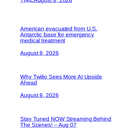
August 8, 2026
American evacuated from U.S.
Antarctic base for emergency
medical treatment
August 8, 2026
Why Twilio Sees More AI Upside
Ahead
August 8, 2026
Stay Tuned NOW Streaming Behind
The Scenes! – Aug 07