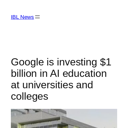
Skip
to
IBL News
content
Google is investing $1
billion in AI education
at universities and
colleges