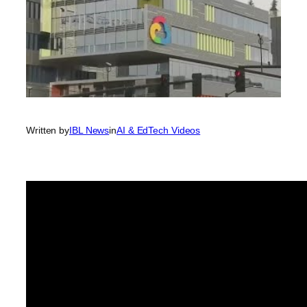
Written by
IBL News
in
AI & EdTech Videos