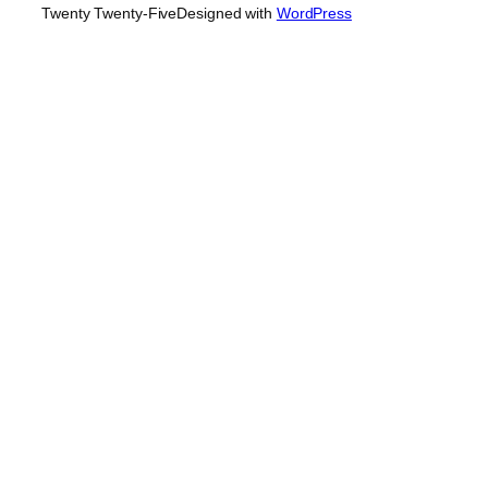
Twenty Twenty-Five
Designed with
WordPress