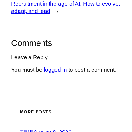
Recruitment in the age of AI: How to evolve,
adapt, and lead
→
Comments
Leave a Reply
You must be
logged in
to post a comment.
MORE POSTS
TIME