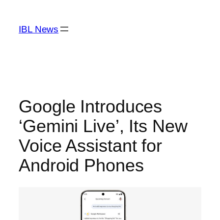
Skip
to
IBL News
content
Google Introduces
‘Gemini Live’, Its New
Voice Assistant for
Android Phones