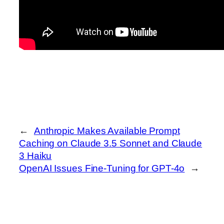
←
Anthropic Makes Available Prompt
Caching on Claude 3.5 Sonnet and Claude
3 Haiku
OpenAI Issues Fine-Tuning for GPT-4o
→