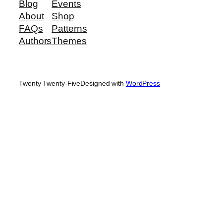
Blog
Events
About
Shop
FAQs
Patterns
Authors
Themes
Twenty Twenty-Five
Designed with
WordPress