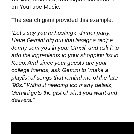
on YouTube Music.
The search giant provided this example:
“Let’s say you’re hosting a dinner party:
Have Gemini dig out that lasagna recipe
Jenny sent you in your Gmail, and ask it to
add the ingredients to your shopping list in
Keep. And since your guests are your
college friends, ask Gemini to “make a
playlist of songs that remind me of the late
‘90s.” Without needing too many details,
Gemini gets the gist of what you want and
delivers.”