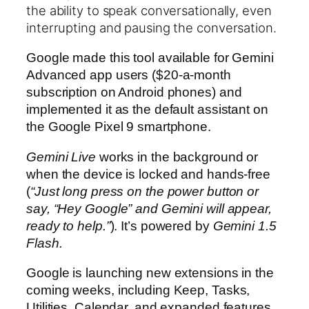
the ability to speak conversationally, even
interrupting and pausing the conversation.
Google made this tool available for Gemini
Advanced app users ($20-a-month
subscription on Android phones) and
implemented it as the default assistant on
the Google Pixel 9 smartphone.
Gemini Live
works in the background or
when the device is locked and hands-free
(
“Just long press on the power button or
say, “Hey Google” and Gemini will appear,
ready to help.”
). It’s powered by
Gemini 1.5
Flash.
Google is launching new extensions in the
coming weeks, including Keep, Tasks,
Utilities, Calendar, and expanded features