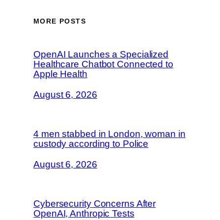
MORE POSTS
OpenAI Launches a Specialized
Healthcare Chatbot Connected to
Apple Health
August 6, 2026
4 men stabbed in London, woman in
custody according to Police
August 6, 2026
Cybersecurity Concerns After
OpenAI, Anthropic Tests