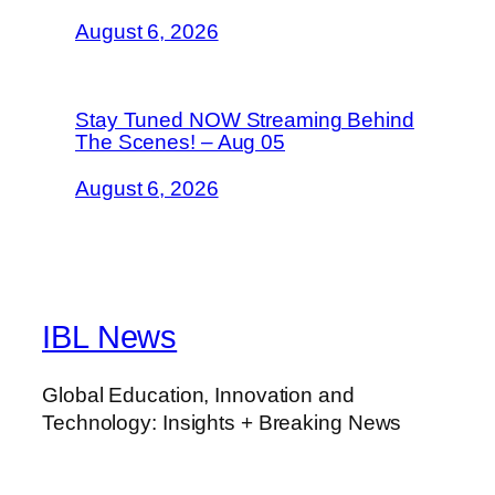
August 6, 2026
Stay Tuned NOW Streaming Behind
The Scenes! – Aug 05
August 6, 2026
IBL News
Global Education, Innovation and
Technology: Insights + Breaking News