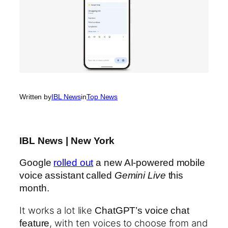
Written by
IBL News
in
Top News
IBL News | New York
Google
rolled out
a new AI-powered mobile
voice assistant called
Gemini Live
this
month.
It works a lot like
ChatGPT’s voice chat
, with ten voices to choose from and
feature