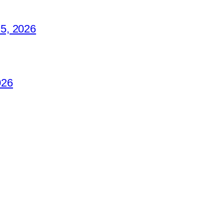
5, 2026
026