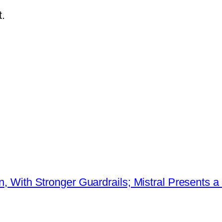
.
ion, With Stronger Guardrails; Mistral Present