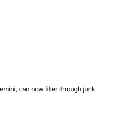
mini, can now filter through junk,