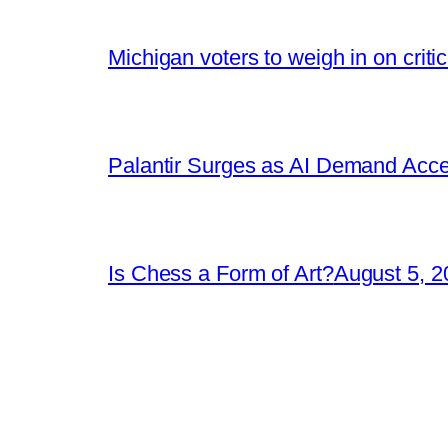
Michigan voters to weigh in on crit
Palantir Surges as AI Demand Acce
Is Chess a Form of Art?
August 5, 2