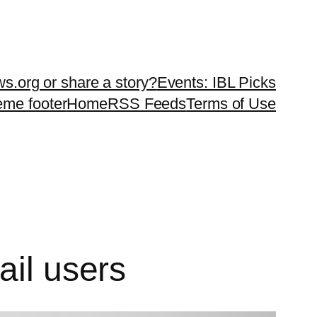
ws.org or share a story?
Events: IBL Picks
teme footer
Home
RSS Feeds
Terms of Use
ail users