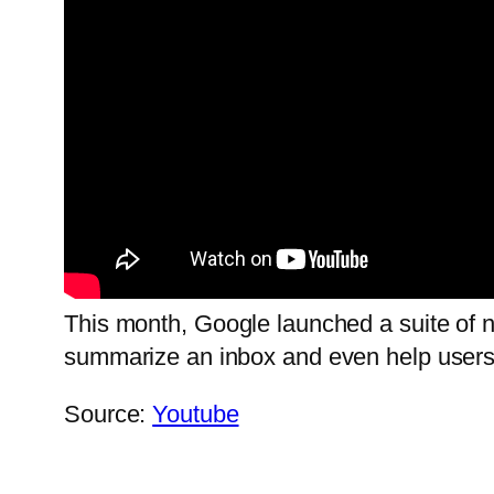
This month, Google launched a suite of ne
summarize an inbox and even help users 
Source:
Youtube