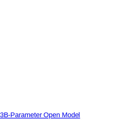
s a 3B-Parameter Open Model