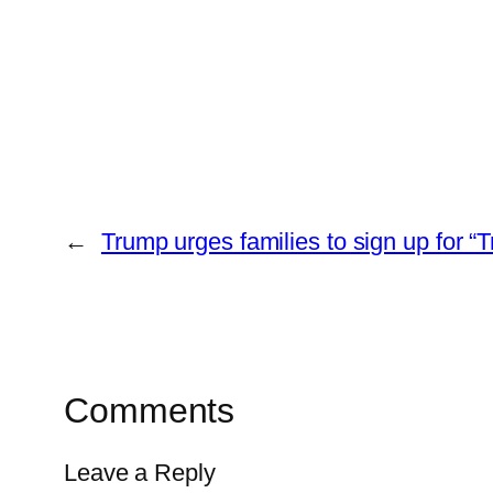
←
Trump urges families to sign up for “
Comments
Leave a Reply