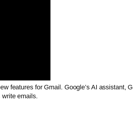
w features for Gmail. Google’s AI assistant, Ge
write emails.