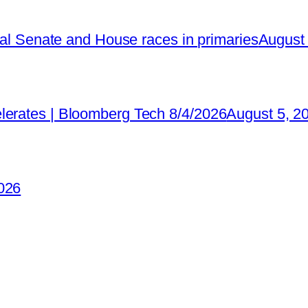
ical Senate and House races in primaries
August 
lerates | Bloomberg Tech 8/4/2026
August 5, 2
026