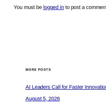
You must be
logged in
to post a comment
MORE POSTS
AI Leaders Call for Faster Innovat
August 5, 2026