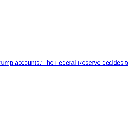
Trump accounts.”
The Federal Reserve decides t