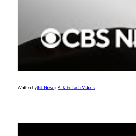
Written by
IBL News
in
AI & EdTech Videos