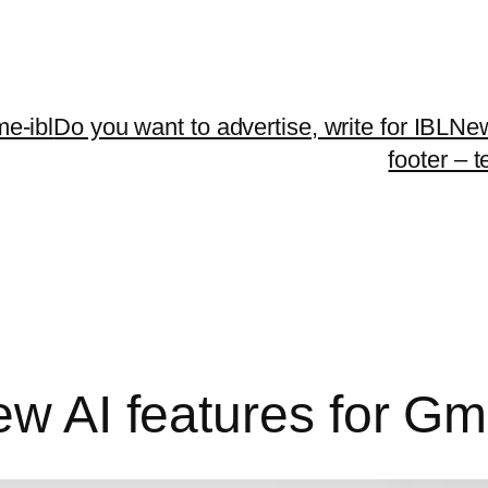
me-ibl
Do you want to advertise, write for IBLNe
footer – 
ew AI features for Gm