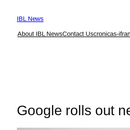
Skip
to
IBL News
content
About IBL News
Contact Us
cronicas-ifra
Google rolls out n