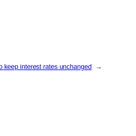
o keep interest rates unchanged
→