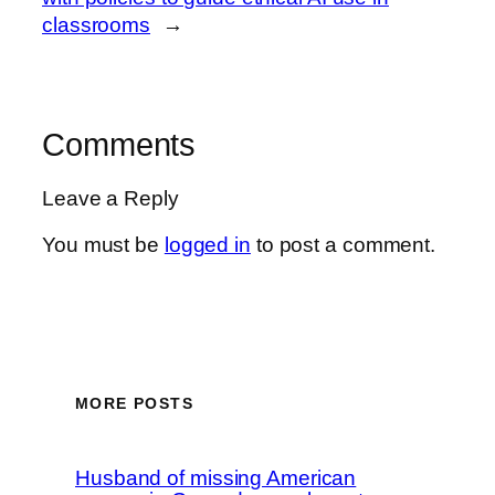
classrooms
→
Comments
Leave a Reply
You must be
logged in
to post a comment.
MORE POSTS
Husband of missing American