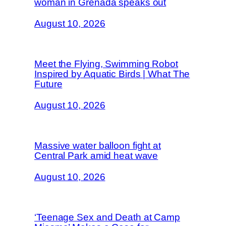
woman in Grenada speaks out
August 10, 2026
Meet the Flying, Swimming Robot
Inspired by Aquatic Birds | What The
Future
August 10, 2026
Massive water balloon fight at
Central Park amid heat wave
August 10, 2026
‘Teenage Sex and Death at Camp