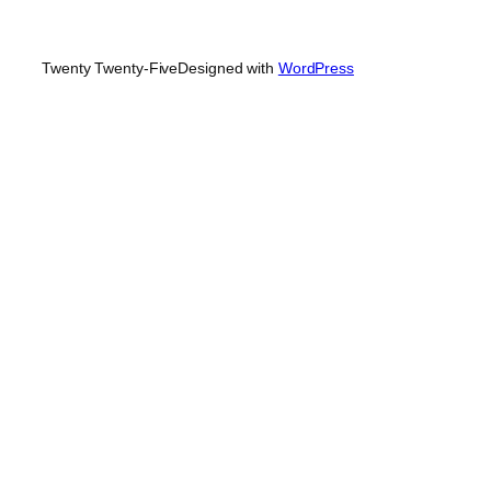
Twenty Twenty-Five
Designed with
WordPress