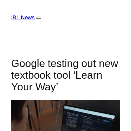
Skip
to
IBL News
content
Google testing out new
textbook tool ‘Learn
Your Way’