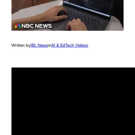
Written by
IBL News
in
AI & EdTech Videos