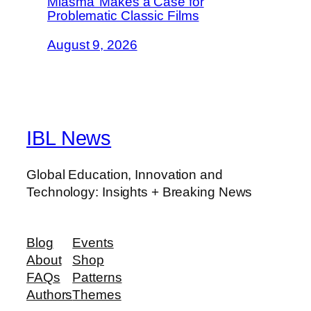
Miasma’ Makes a Case for
Problematic Classic Films
August 9, 2026
IBL News
Global Education, Innovation and
Technology: Insights + Breaking News
Blog
Events
About
Shop
FAQs
Patterns
Authors
Themes