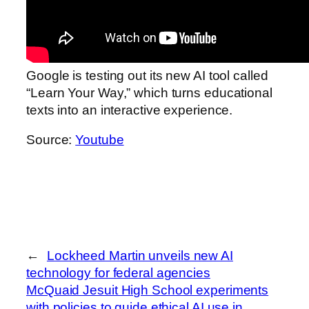
Google is testing out its new AI tool called
“Learn Your Way,” which turns educational
texts into an interactive experience.
Source:
Youtube
←
Lockheed Martin unveils new AI
technology for federal agencies
McQuaid Jesuit High School experiments
with policies to guide ethical AI use in