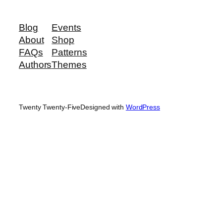
Blog
Events
About
Shop
FAQs
Patterns
Authors
Themes
Twenty Twenty-Five
Designed with
WordPress