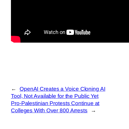
←
OpenAI Creates a Voice Cloning AI
Tool, Not Available for the Public Yet
Pro-Palestinian Protests Continue at
Colleges With Over 800 Arrests
→