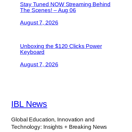
Stay Tuned NOW Streaming Behind
The Scenes! – Aug 06
August 7, 2026
Unboxing the $120 Clicks Power
Keyboard
August 7, 2026
IBL News
Global Education, Innovation and
Technology: Insights + Breaking News