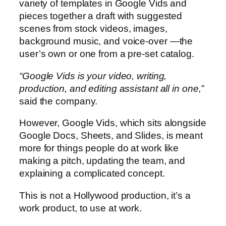
variety of templates in Google Vids and
pieces together a draft with suggested
scenes from stock videos, images,
background music, and voice-over —the
user’s own or one from a pre-set catalog.
“Google Vids is your video, writing,
production, and editing assistant all in one,”
said the company.
However, Google Vids, which sits alongside
Google Docs, Sheets, and Slides, is meant
more for things people do at work like
making a pitch, updating the team, and
explaining a complicated concept.
This is not a Hollywood production, it’s a
work product, to use at work.