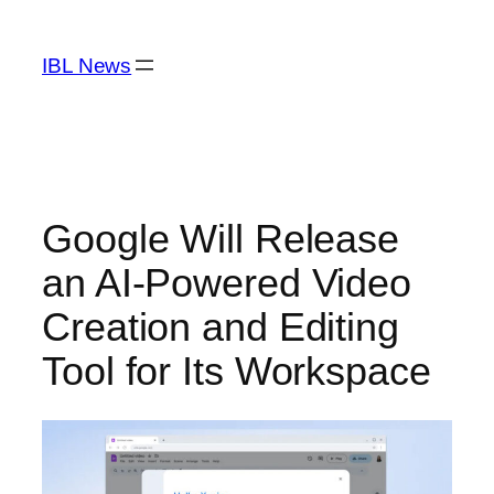
Skip
to
IBL News
content
Google Will Release
an AI-Powered Video
Creation and Editing
Tool for Its Workspace