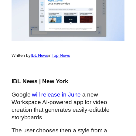
Written by
IBL News
in
Top News
IBL News | New York
Google
will release in June
a new
Workspace AI-powered app for video
creation that generates easily-editable
storyboards.
The user chooses then a style from a