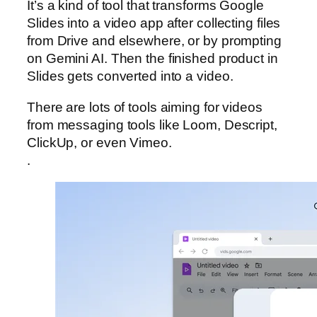
It’s a kind of tool that transforms Google
Slides into a video app after collecting files
from Drive and elsewhere, or by prompting
on Gemini AI. Then the finished product in
Slides gets converted into a video.
There are lots of tools aiming for videos
from messaging tools like Loom, Descript,
ClickUp, or even Vimeo.
.