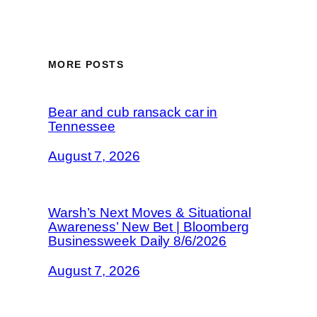
MORE POSTS
Bear and cub ransack car in
Tennessee
August 7, 2026
Warsh’s Next Moves & Situational
Awareness’ New Bet | Bloomberg
Businessweek Daily 8/6/2026
August 7, 2026