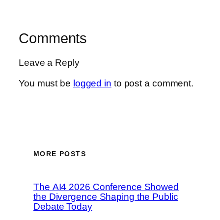
Comments
Leave a Reply
You must be
logged in
to post a comment.
MORE POSTS
The AI4 2026 Conference Showed
the Divergence Shaping the Public
Debate Today