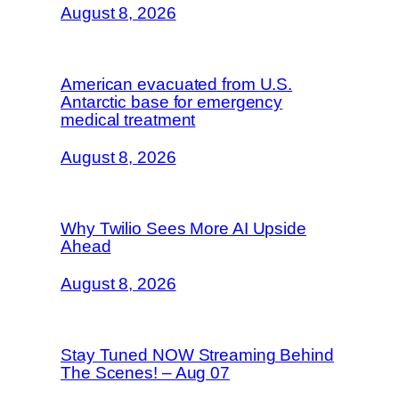
August 8, 2026
American evacuated from U.S.
Antarctic base for emergency
medical treatment
August 8, 2026
Why Twilio Sees More AI Upside
Ahead
August 8, 2026
Stay Tuned NOW Streaming Behind
The Scenes! – Aug 07