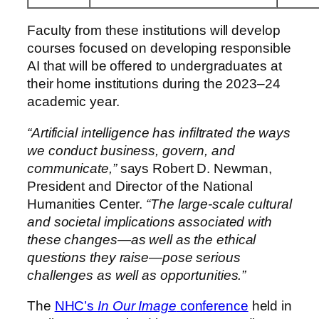
Faculty from these institutions will develop
courses focused on developing responsible
AI that will be offered to undergraduates at
their home institutions during the 2023–24
academic year.
“Artificial intelligence has infiltrated the ways
we conduct business, govern, and
communicate,”
says
Robert D. Newman
,
President and Director of the National
Humanities Center.
“The large-scale cultural
and societal implications associated with
these changes—as well as the ethical
questions they raise—pose serious
challenges as well as opportunities.”
The
NHC’s
In Our Image
conference
held in