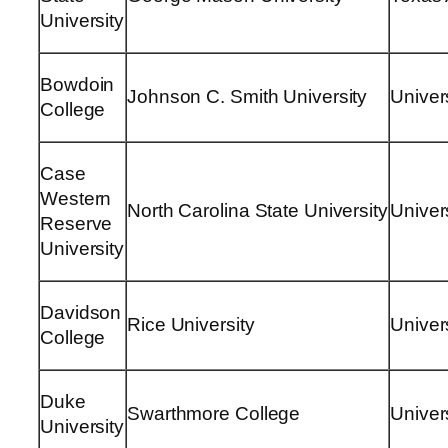
University
Bowdoin
Johnson C. Smith University
Univers
College
Case
Western
North Carolina State University
Univers
Reserve
University
Davidson
Rice University
Univer
College
Duke
Swarthmore College
Univer
University