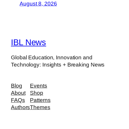
August 8, 2026
IBL News
Global Education, Innovation and
Technology: Insights + Breaking News
Blog
Events
About
Shop
FAQs
Patterns
Authors
Themes