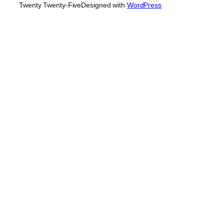
Twenty Twenty-Five
Designed with
WordPress