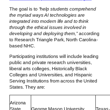
The goal is to
“help students comprehend
the myriad ways AI technologies are
integrated into modern life and to think
through the ethical issues involved in
developing and deploying them,”
according
to Research Triangle Park, North Carolina-
based NHC.
Participating institutions will include leading
public and private research universities,
liberal arts colleges, Historically Black
Colleges and Universities, and Hispanic
Serving Institutions from across
the United
States
. They are:
Arizona
State
George Mason University
Texas 