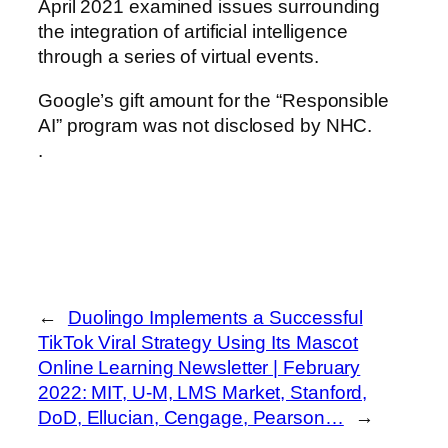
April 2021 examined issues surrounding
the integration of artificial intelligence
through a series of virtual events.
Google’s gift amount for the “Responsible
AI” program was not disclosed by NHC.
.
←
Duolingo Implements a Successful
TikTok Viral Strategy Using Its Mascot
Online Learning Newsletter | February
2022: MIT, U-M, LMS Market, Stanford,
DoD, Ellucian, Cengage, Pearson…
→