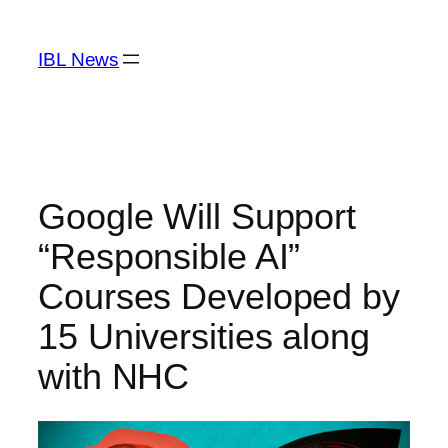
Skip
to
IBL News
content
Google Will Support
“Responsible AI”
Courses Developed by
15 Universities along
with NHC