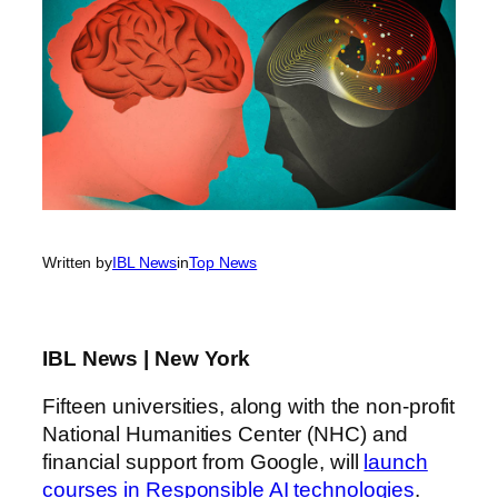
Written by
IBL News
in
Top News
IBL News | New York
Fifteen universities, along with the non-profit
National Humanities Center (NHC) and
financial support from Google, will
launch
courses in Responsible AI technologies
.