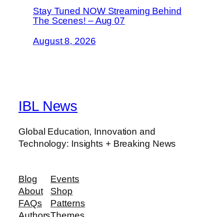
Stay Tuned NOW Streaming Behind
The Scenes! – Aug 07
August 8, 2026
IBL News
Global Education, Innovation and
Technology: Insights + Breaking News
Blog
Events
About
Shop
FAQs
Patterns
Authors
Themes