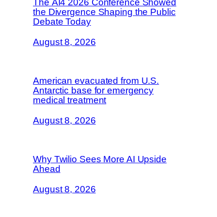
The AI4 2026 Conference Showed
the Divergence Shaping the Public
Debate Today
August 8, 2026
American evacuated from U.S.
Antarctic base for emergency
medical treatment
August 8, 2026
Why Twilio Sees More AI Upside
Ahead
August 8, 2026