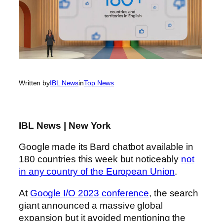
Written by
IBL News
in
Top News
IBL News | New York
Google made its Bard chatbot available in
180 countries this week but noticeably
not
in any country of the European Union
.
At
Google I/O 2023 conference
, the search
giant announced a massive global
expansion but it avoided mentioning the