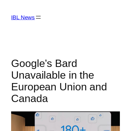
Skip
to
IBL News
content
Google’s Bard
Unavailable in the
European Union and
Canada