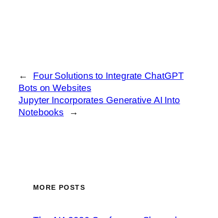
←
Four Solutions to Integrate ChatGPT
Bots on Websites
Jupyter Incorporates Generative AI Into
Notebooks
→
MORE POSTS