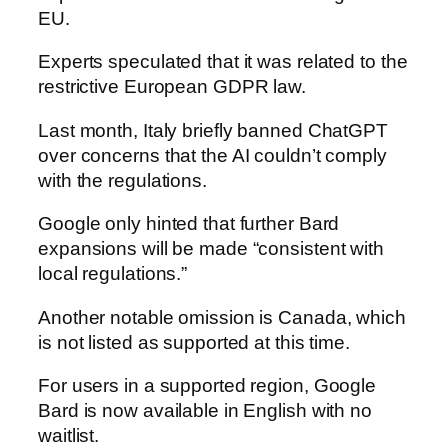
EU.
Experts speculated that it was related to the
restrictive European GDPR law.
Last month, Italy briefly banned ChatGPT
over concerns that the AI couldn’t comply
with the regulations.
Google only hinted that further Bard
expansions will be made “consistent with
local regulations.”
Another notable omission is Canada, which
is not listed as supported at this time.
For users in a supported region, Google
Bard is now available in English with no
waitlist.