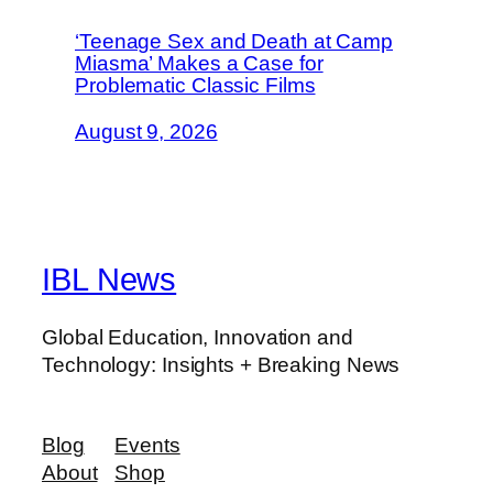
‘Teenage Sex and Death at Camp
Miasma’ Makes a Case for
Problematic Classic Films
August 9, 2026
IBL News
Global Education, Innovation and
Technology: Insights + Breaking News
Blog
Events
About
Shop