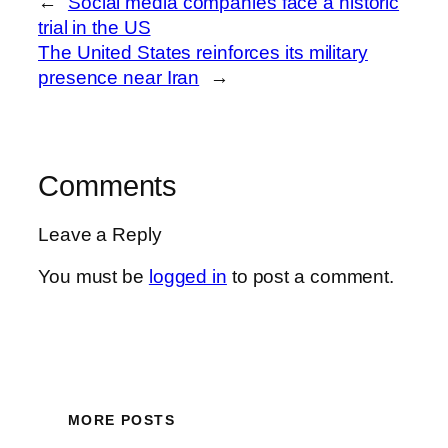
←
Social media companies face a historic
trial in the US
The United States reinforces its military
presence near Iran
→
Comments
Leave a Reply
You must be
logged in
to post a comment.
MORE POSTS