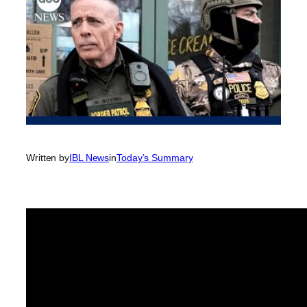
Written by
IBL News
in
Today’s Summary