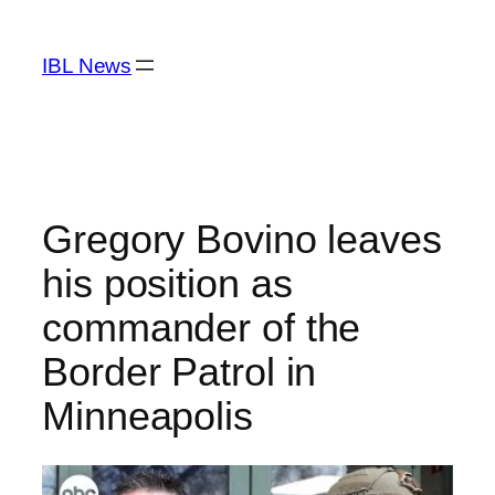
Skip
to
IBL News
content
Gregory Bovino leaves
his position as
commander of the
Border Patrol in
Minneapolis