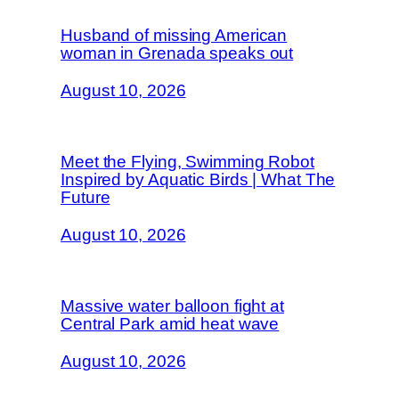
Husband of missing American
woman in Grenada speaks out
August 10, 2026
Meet the Flying, Swimming Robot
Inspired by Aquatic Birds | What The
Future
August 10, 2026
Massive water balloon fight at
Central Park amid heat wave
August 10, 2026