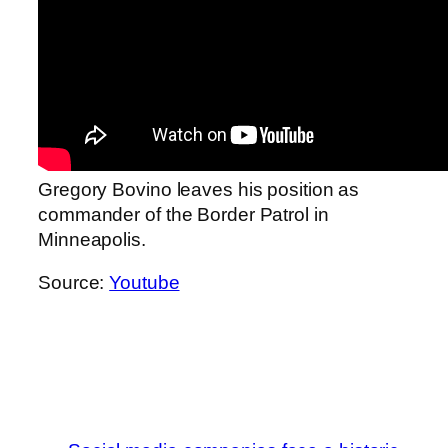
Gregory Bovino leaves his position as
commander of the Border Patrol in
Minneapolis.
Source:
Youtube