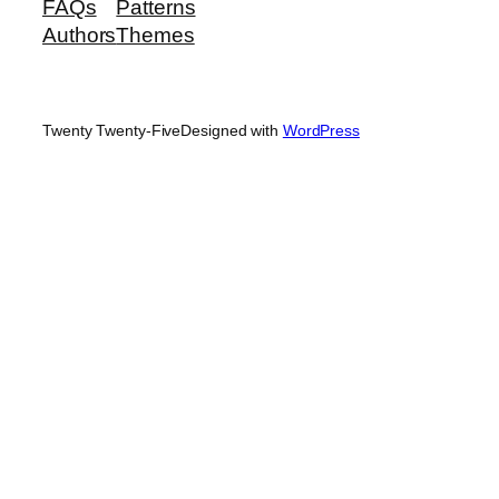
FAQs
Patterns
Authors
Themes
Twenty Twenty-Five
Designed with
WordPress