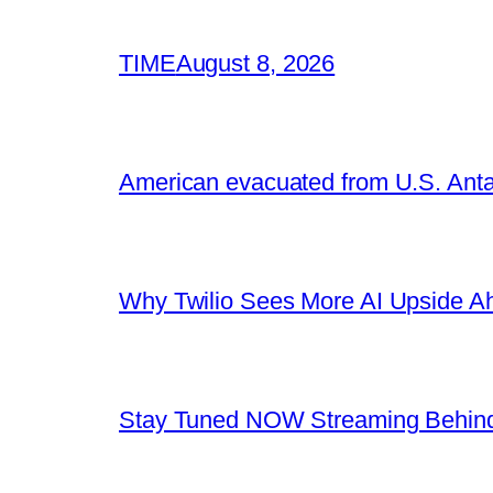
TIME
August 8, 2026
American evacuated from U.S. Anta
Why Twilio Sees More AI Upside A
Stay Tuned NOW Streaming Behind