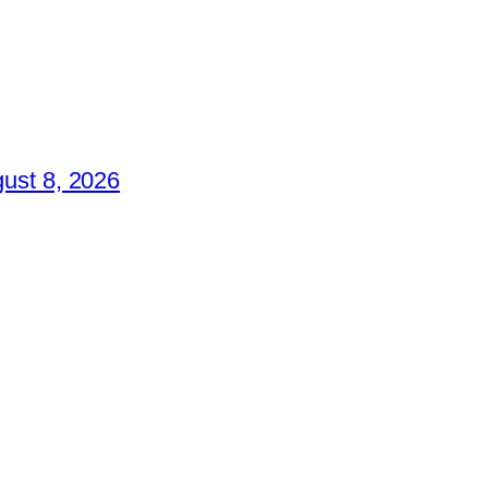
ust 8, 2026