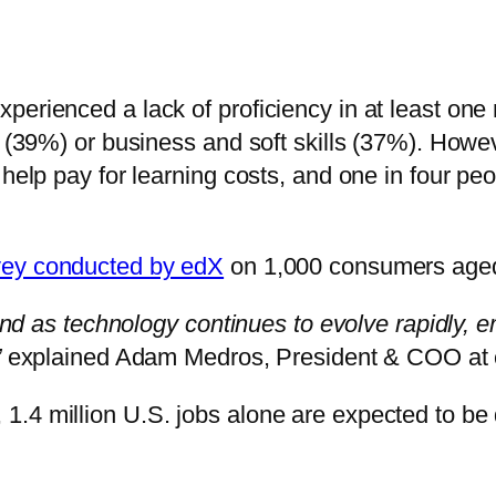
erienced a lack of proficiency in at least one n
e (39%) or business and soft skills (37%). Howe
 help pay for learning costs, and one in four p
vey conducted by edX
on 1,000 consumers aged 
 and as technology continues to evolve rapidly, 
”
explained Adam Medros, President & COO at
.4 million U.S. jobs alone are expected to be 