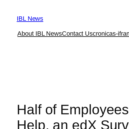
Skip
to
IBL News
content
About IBL News
Contact Us
cronicas-ifra
Half of Employees 
Help, an edX Surv