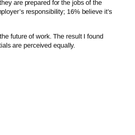
hey are prepared for the jobs of the
employer’s responsibility; 16% believe it’s
 the future of work. The result I found
als are perceived equally.