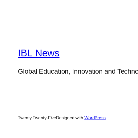
IBL News
Global Education, Innovation and Techno
Twenty Twenty-Five
Designed with
WordPress