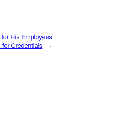
e for His Employees
for Credentials
→