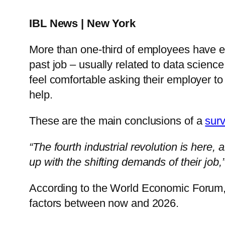
IBL News | New York
More than one-third of employees have exp
past job – usually related to data scienc
feel comfortable asking their employer to
help.
These are the main conclusions of a
sur
“The fourth industrial revolution is here,
up with the shifting demands of their job,
According to the World Economic Forum, 1
factors between now and 2026.