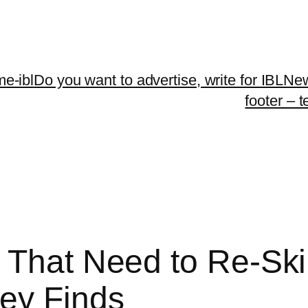
me-ibl
Do you want to advertise, write for IBLNe
footer – 
That Need to Re-Skil
ey Finds