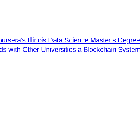
Coursera’s Illinois Data Science Master’s Degre
with Other Universities a Blockchain System 