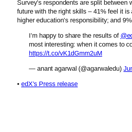
Survey’s respondents are split between w
future with the right skills – 41% feel it i
higher education’s responsibility; and 9%
I’m happy to share the results of
@ed
most interesting: when it comes to c
https://t.co/vK1dGmm2uM
— anant agarwal (@agarwaledu)
Ju
•
edX’s Press release