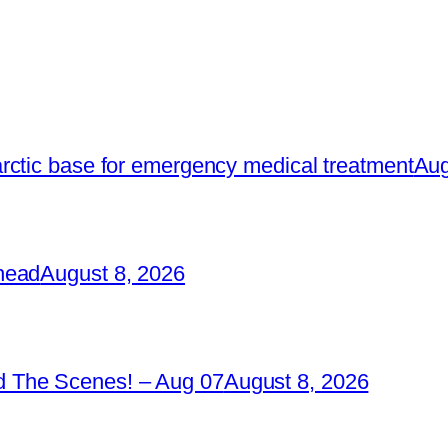
rctic base for emergency medical treatment
Aug
head
August 8, 2026
 The Scenes! – Aug 07
August 8, 2026