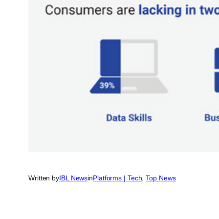
Written by
IBL News
in
Platforms | Tech
, 
Top News