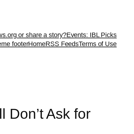
ws.org or share a story?
Events: IBL Picks
teme footer
Home
RSS Feeds
Terms of Use
l Don’t Ask for