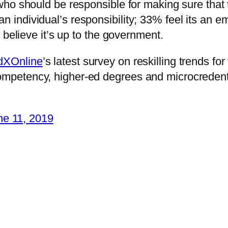
ho should be responsible for making sure that t
s an individual’s responsibility; 33% feel its an 
 believe it’s up to the government.
XOnline
’s latest survey on reskilling trends for
ompetency, higher-ed degrees and microcredenti
ne 11, 2019