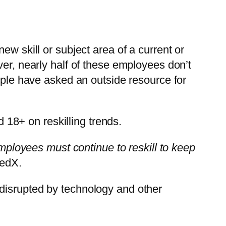
ew skill or subject area of a current or
ver, nearly half of these employees don’t
eople have asked an outside resource for
18+ on reskilling trends.
employees must continue to reskill to keep
 edX.
disrupted by technology and other