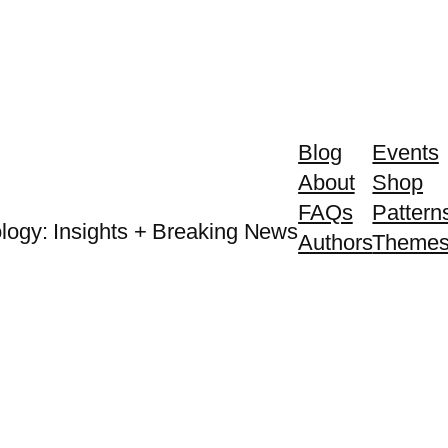
Blog
Events
About
Shop
FAQs
Pattern
logy: Insights + Breaking News
Authors
Theme