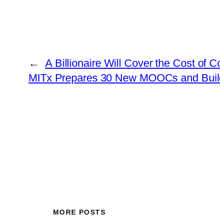
←
A Billionaire Will Cover the Cost of 
MITx Prepares 30 New MOOCs and Builds 
MORE POSTS