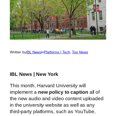
Written by
IBL News
in
Platforms | Tech
, 
Top News
IBL News | New York
This month, Harvard University will
implement a
new policy to caption
all of
the new audio and video content uploaded
in the university website as well as any
third-party platforms, such as YouTube,