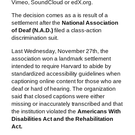
Vimeo, SoundCloud or edX.org.
The decision comes as a is result of a
settlement after the
National Association
of Deaf (N.A.D.)
filed a class-action
discrimination suit.
Last Wednesday, November 27th, the
association won a landmark settlement
intended to require Harvard to abide by
standardized accessibility guidelines when
captioning online content for those who are
deaf or hard of hearing. The organization
said that closed captions were either
missing or inaccurately transcribed and that
the institution violated the
Americans With
Disabilities Act and the Rehabilitation
Act.