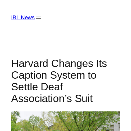
Skip
to
IBL News
content
Harvard Changes Its
Caption System to
Settle Deaf
Association’s Suit