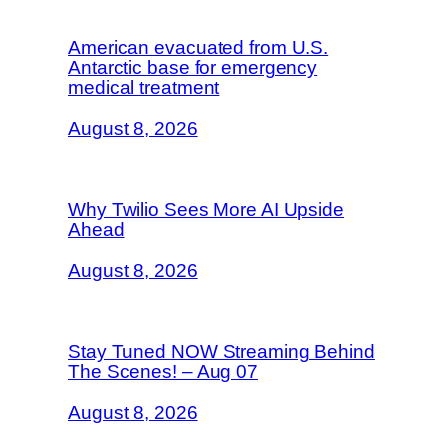
American evacuated from U.S.
Antarctic base for emergency
medical treatment
August 8, 2026
Why Twilio Sees More AI Upside
Ahead
August 8, 2026
Stay Tuned NOW Streaming Behind
The Scenes! – Aug 07
August 8, 2026