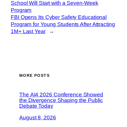
School Will Start with a Seven-Week
Program
FBI Opens Its Cyber Safety Educational
Program for Young Students After Attracting
1M+ Last Year
→
MORE POSTS
The AI4 2026 Conference Showed
the Divergence Shaping the Public
Debate Today
August 8, 2026