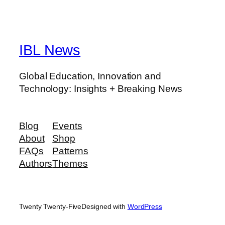
IBL News
Global Education, Innovation and
Technology: Insights + Breaking News
Blog
Events
About
Shop
FAQs
Patterns
Authors
Themes
Twenty Twenty-Five
Designed with
WordPress