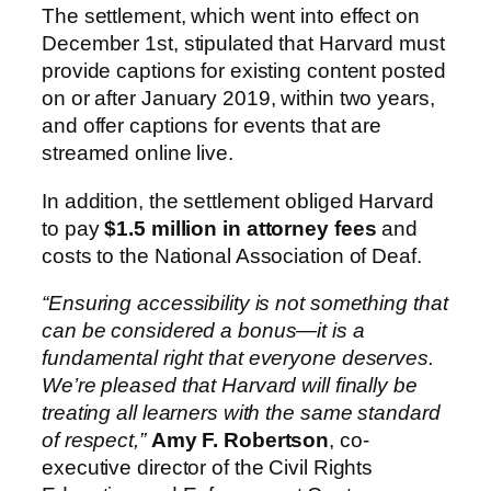
The settlement, which went into effect on
December 1st, stipulated that Harvard must
provide captions for existing content posted
on or after January 2019, within two years,
and offer captions for events that are
streamed online live.
In addition, the settlement obliged Harvard
to pay
$1.5 million in attorney fees
and
costs to the National Association of Deaf.
“Ensuring accessibility is not something that
can be considered a bonus—it is a
fundamental right that everyone deserves.
We’re pleased that Harvard will finally be
treating all learners with the same standard
of respect,”
Amy F. Robertson
, co-
executive director of the Civil Rights