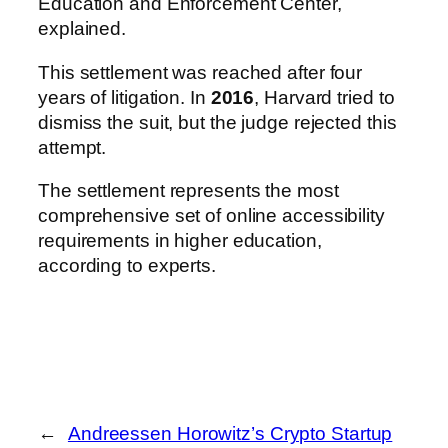
Education and Enforcement Center,
explained.
This settlement was reached after four
years of litigation. In
2016
, Harvard tried to
dismiss the suit, but the judge rejected this
attempt.
The settlement represents the most
comprehensive set of online accessibility
requirements in higher education,
according to experts.
←
Andreessen Horowitz’s Crypto Startup