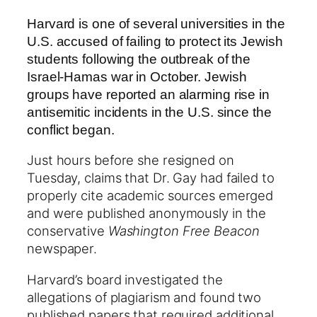
Harvard is one of several universities in the
U.S. accused of failing to protect its Jewish
students following the outbreak of the
Israel-Hamas war in October. Jewish
groups have reported an alarming rise in
antisemitic incidents in the U.S. since the
conflict began.
Just hours before she resigned on
Tuesday, claims that Dr. Gay had failed to
properly cite academic sources emerged
and were published anonymously in the
conservative
Washington Free Beacon
newspaper.
Harvard’s board investigated the
allegations of plagiarism and found two
published papers that required additional