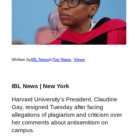
Written by
IBL News
in
Top News
, 
Views
IBL News | New York
Harvard University’s President, Claudine
Gay, resigned Tuesday after facing
allegations of plagiarism and criticism over
her comments about antisemitism on
campus.