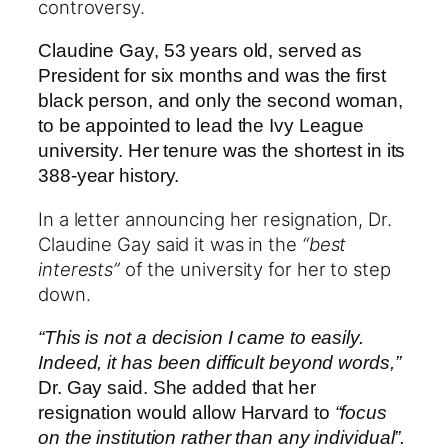
controversy.
Claudine Gay, 53 years old, served as
President for six months and was the first
black person, and only the second woman,
to be appointed to lead the Ivy League
university. Her tenure was the shortest in its
388-year history.
In a letter announcing her resignation, Dr.
Claudine Gay said it was in the
“best
interests”
of the university for her to step
down.
“This is not a decision I came to easily.
Indeed, it has been difficult beyond words,”
Dr. Gay said. She added that her
resignation would allow Harvard to
“focus
on the institution rather than any individual”.