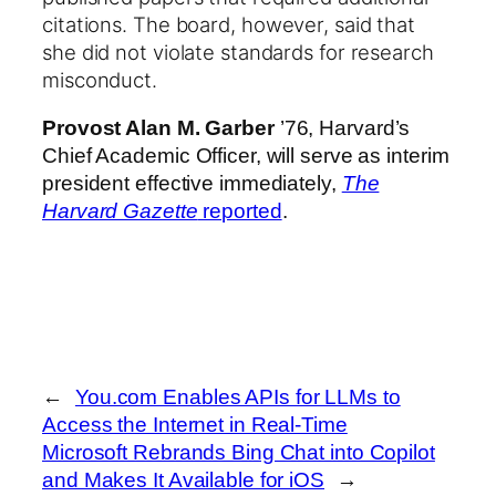
citations.
The board, however, said that
she did not violate standards for research
misconduct.
Provost Alan M. Garber
’76, Harvard’s
Chief Academic Officer, will serve as interim
president effective immediately,
The
Harvard Gazette
reported
.
←
You.com Enables APIs for LLMs to
Access the Internet in Real-Time
Microsoft Rebrands Bing Chat into Copilot
and Makes It Available for iOS
→