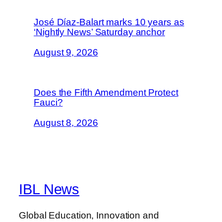
José Díaz-Balart marks 10 years as
‘Nightly News’ Saturday anchor
August 9, 2026
Does the Fifth Amendment Protect
Fauci?
August 8, 2026
IBL News
Global Education, Innovation and