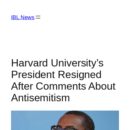
Skip
to
IBL News
content
Harvard University’s
President Resigned
After Comments About
Antisemitism