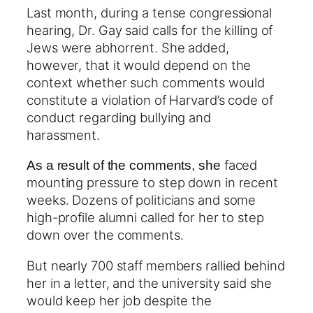
Last month, during a tense congressional
hearing, Dr. Gay said calls for the killing of
Jews were abhorrent. She added,
however, that it would depend on the
context whether such comments would
constitute a violation of Harvard’s code of
conduct regarding bullying and
harassment.
faced
As a result of the comments, she
mounting pressure to step down in recent
weeks. Dozens of politicians and some
high-profile alumni called for her to step
down over the comments.
But nearly 700 staff members rallied behind
her in a letter, and the university said she
would keep her job despite the