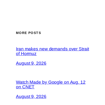
MORE POSTS
Iran makes new demands over Strait
of Hormuz
August 9, 2026
Watch Made by Google on Aug. 12
on CNET
August 9, 2026