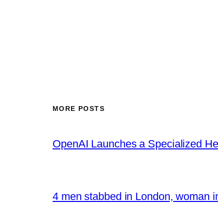
MORE POSTS
OpenAI Launches a Specialized Hea
4 men stabbed in London, woman in