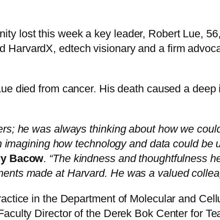
 lost this week a key leader, Robert Lue, 56,
HarvardX, edtech visionary and a firm advocat
Lue died from cancer. His death caused a deep
rs; he was always thinking about how we could 
 in imagining how technology and data could be 
ry Bacow
.
“The kindness and thoughtfulness he
ents made at Harvard. He was a valued colleag
actice in the Department of Molecular and Cellul
Faculty Director of the Derek Bok Center for