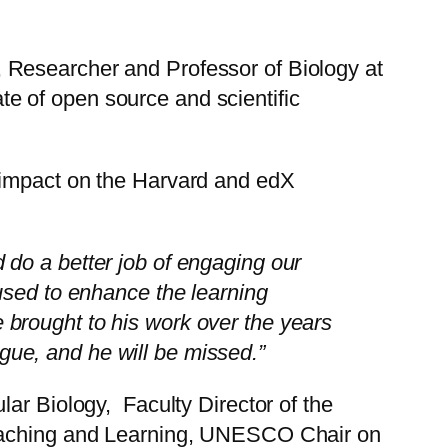
 Researcher and Professor of Biology at
e of open source and scientific
 impact on the Harvard and edX
do a better job of engaging our
used to enhance the learning
 brought to his work over the years
ue, and he will be missed.”
ar Biology, Faculty Director of the
 Teaching and Learning, UNESCO Chair on