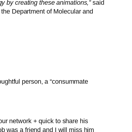
y by creating these animations,”
said
n the Department of Molecular and
oughtful person, a “consummate
 our network + quick to share his
b was a friend and I will miss him