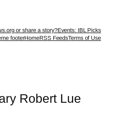
ws.org or share a story?
Events: IBL Picks
teme footer
Home
RSS Feeds
Terms of Use
ary Robert Lue