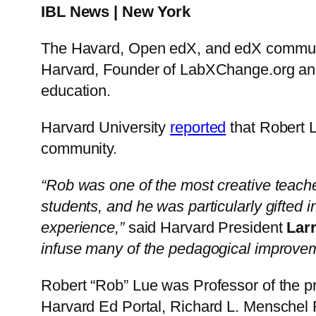
IBL News | New York
The Havard, Open edX, and edX community
Harvard, Founder of LabXChange.org and 
education.
Harvard University
reported
that Robert 
community.
“Rob was one of the most creative teache
students, and he was particularly gifted
experience,”
said Harvard President
Lar
infuse many of the pedagogical improvem
Robert “Rob” Lue was Professor of the pr
Harvard Ed Portal, Richard L. Menschel 