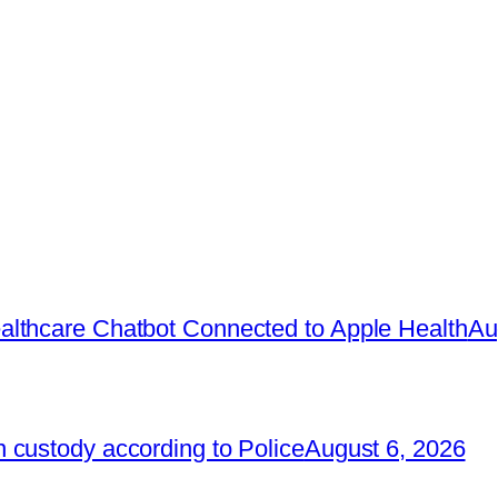
lthcare Chatbot Connected to Apple Health
Au
 custody according to Police
August 6, 2026