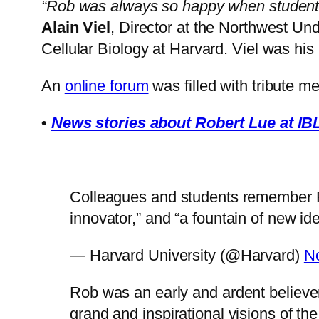
“Rob was always so happy when students t
Alain Viel
, Director at the Northwest Un
Cellular Biology at Harvard. Viel was his 
An
online forum
was filled with tribute m
•
News stories about Robert Lue at I
Colleagues and students remember Ro
innovator,” and “a fountain of new id
— Harvard University (@Harvard)
N
Rob was an early and ardent believe
grand and inspirational visions of t