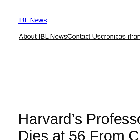
Skip
to
IBL News
content
About IBL News
Contact Us
cronicas-ifra
Harvard’s Profess
Dies at 56 From 