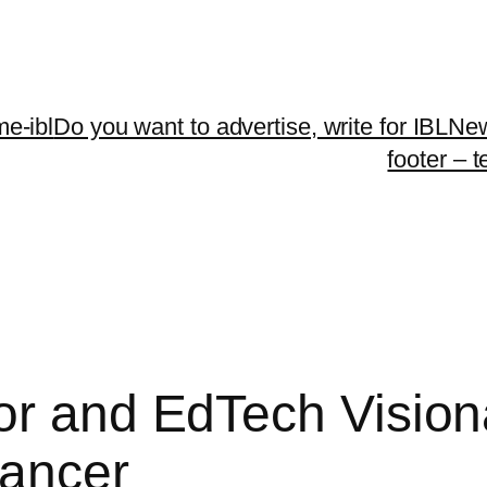
me-ibl
Do you want to advertise, write for IBLNe
footer – 
or and EdTech Vision
Cancer