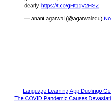
dearly.
https://t.co/gHt1qV2HSZ
— anant agarwal (@agarwaledu)
No
←
Language Learning App Duolingo Gets 
The COVID Pandemic Causes Devastation