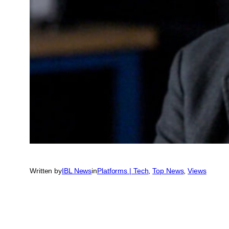
Written by
IBL News
in
Platforms | Tech
, 
Top News
, 
Views