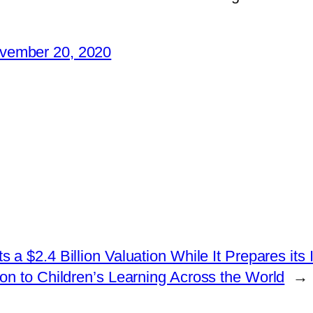
vember 20, 2020
a $2.4 Billion Valuation While It Prepares its
 to Children’s Learning Across the World
→