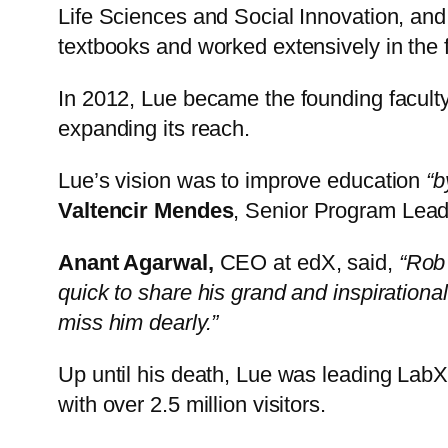
Life Sciences and Social Innovation, and
textbooks and worked extensively in the fie
In 2012, Lue became the founding faculty
expanding its reach.
Lue’s vision was to improve education
“b
Valtencir Mendes
, Senior Program Lea
Anant Agarwal,
CEO at edX, said,
“Rob 
quick to share his grand and inspirationa
miss him dearly.”
Up until his death, Lue was leading Lab
with over 2.5 million visitors.