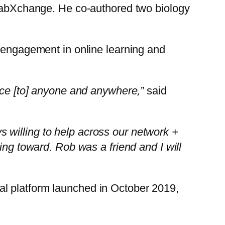
f LabXchange. He co-authored two biology
’s engagement in online learning and
ence [to] anyone and anywhere,”
said
s willing to help across our network +
ing toward. Rob was a friend and I will
al platform launched in October 2019,