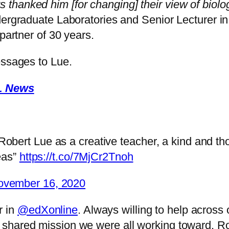
hanked him [for changing] their view of biolog
dergraduate Laboratories and Senior Lecturer i
partner of 30 years.
essages to Lue.
BL News
bert Lue as a creative teacher, a kind and th
eas”
https://t.co/7MjCr2Tnoh
ovember 16, 2020
r in
@edXonline
. Always willing to help across
he shared mission we were all working toward. Ro