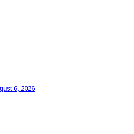
gust 6, 2026