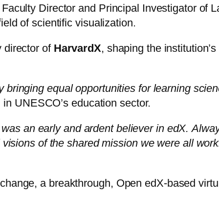
 Faculty Director and Principal Investigator o
ld of scientific visualization.
 director of
HarvardX
, shaping the institution
y bringing equal opportunities for learning sci
d in UNESCO’s education sector.
was an early and ardent believer in edX.
Alway
l visions of the shared mission we were all work
Xchange, a breakthrough, Open edX-based virtu