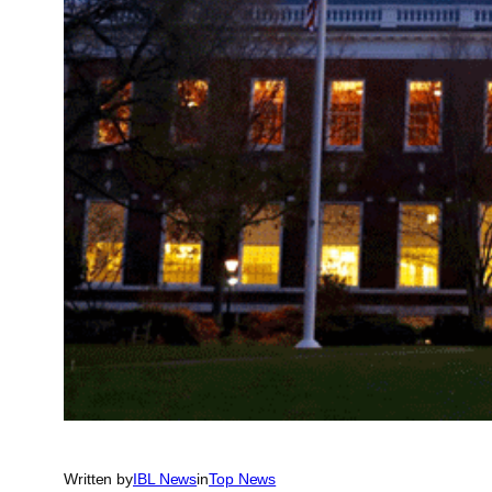
Written by
IBL News
in
Top News