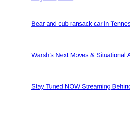
Bear and cub ransack car in Tenne
Warsh’s Next Moves & Situational
Stay Tuned NOW Streaming Behind