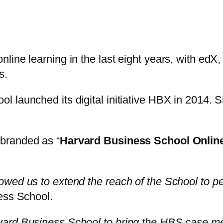
line learning in the last eight years, with edX
s.
launched its digital initiative HBX in 2014. Si
ebranded as “
Harvard Business School Online
wed us to extend the reach of the School to pe
ess School.
ard Business School to bring the HBS case met