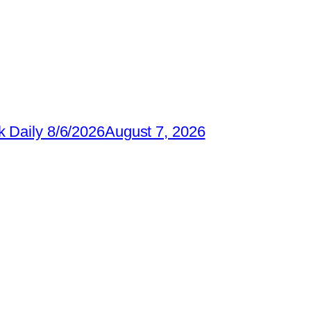
 Daily 8/6/2026
August 7, 2026