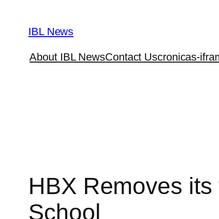
Skip
to
IBL News
content
About IBL News
Contact Us
cronicas-ifra
HBX Removes its 
School