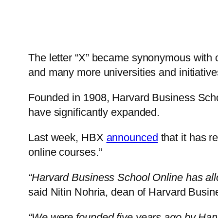
The letter “X” became synonymous with on
and many more universities and initiative
Founded in 1908, Harvard Business School 
have significantly expanded.
Last week, HBX
announced
that it has r
online courses.”
“Harvard Business School Online has allo
said Nitin Nohria, dean of Harvard Busin
“We were founded five years ago by Harv