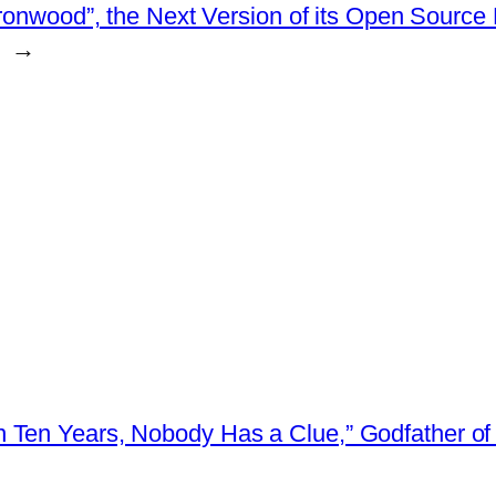
ronwood”, the Next Version of its Open Source 
→
 Ten Years, Nobody Has a Clue,” Godfather of 