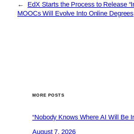
←
EdX Starts the Process to Release “I
MOOCs Will Evolve Into Online Degrees
MORE POSTS
“Nobody Knows Where AI Will Be In
August 7, 2026