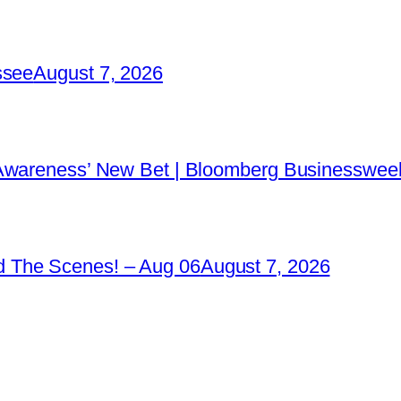
ssee
August 7, 2026
 Awareness’ New Bet | Bloomberg Businessweek
 The Scenes! – Aug 06
August 7, 2026