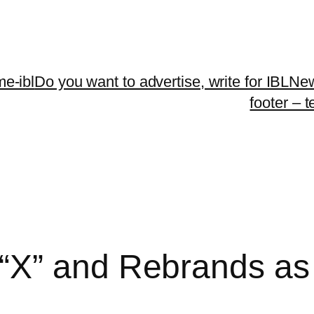
me-ibl
Do you want to advertise, write for IBLNe
footer – 
“X” and Rebrands as