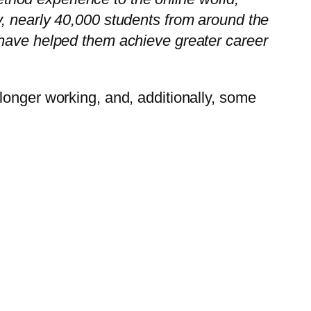
, nearly 40,000 students from around the
 have helped them achieve greater career
longer working, and, additionally, some