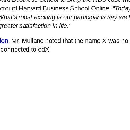
ector of Harvard Business School Online.
“Today
hat’s most exciting is our participants say we
ater satisfaction in life.”
ion
, Mr. Mullane noted that the name X was no 
connected to edX.