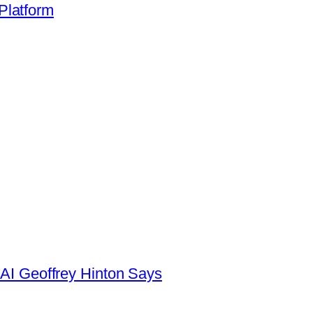
Platform
AI Geoffrey Hinton Says