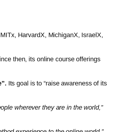
, MITx, HarvardX, MichiganX, IsraelX,
nce then, its online course offerings
”.
Its goal is to “raise awareness of its
ople wherever they are in the world,”
hod experience to the online world,”