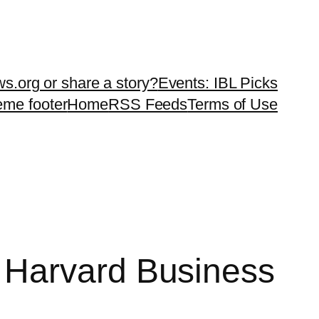
ws.org or share a story?
Events: IBL Picks
teme footer
Home
RSS Feeds
Terms of Use
 Harvard Business