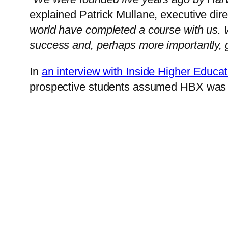
explained Patrick Mullane, executive dir
world have completed a course with us. W
success and, perhaps more importantly, gre
In
an interview with Inside Higher Educat
prospective students assumed HBX was 