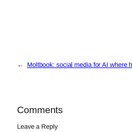
←
Moltbook: social media for AI where 
Comments
Leave a Reply