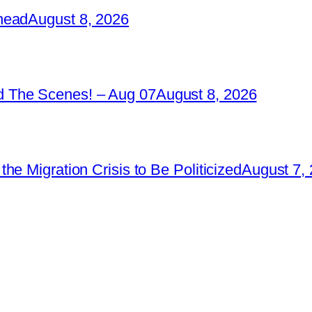
head
August 8, 2026
 The Scenes! – Aug 07
August 8, 2026
e Migration Crisis to Be Politicized
August 7,