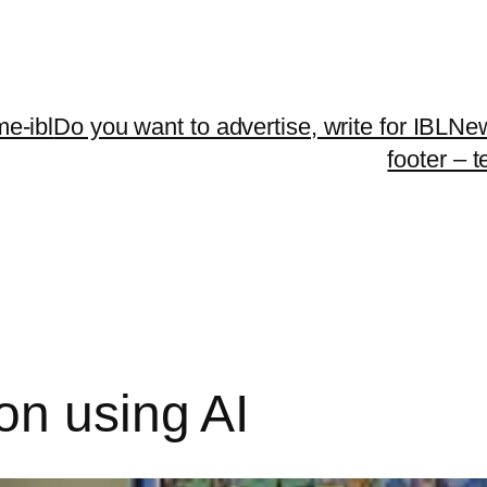
me-ibl
Do you want to advertise, write for IBLNe
footer – 
on using AI