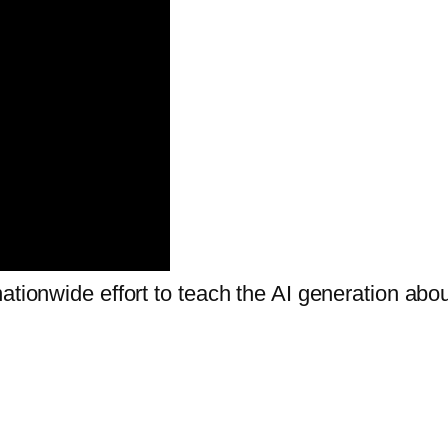
ationwide effort to teach the AI generation abo