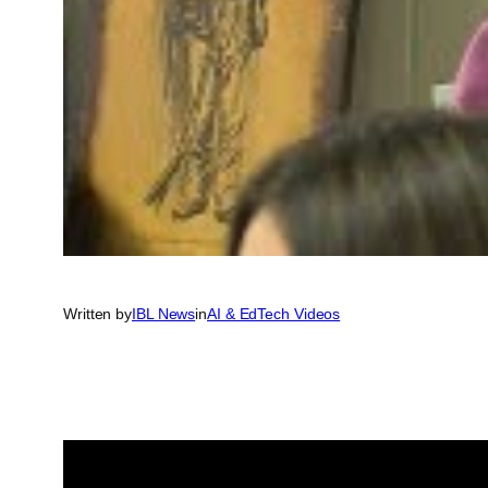
Written by
IBL News
in
AI & EdTech Videos