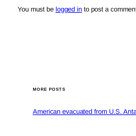
You must be
logged in
to post a comment
MORE POSTS
American evacuated from U.S. Anta