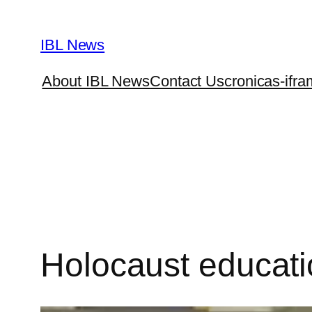
Skip
to
IBL News
content
About IBL News
Contact Us
cronicas-ifra
Holocaust educati