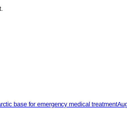
.
rctic base for emergency medical treatment
Aug