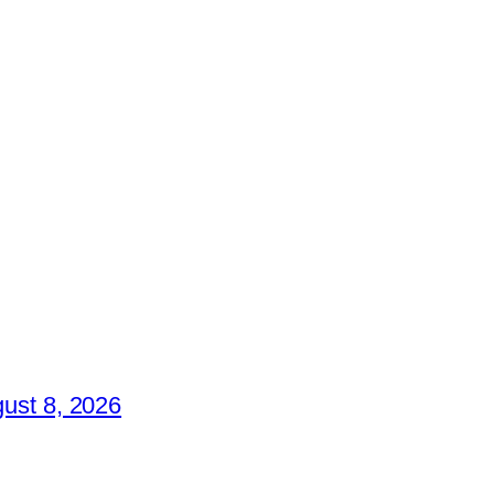
ust 8, 2026