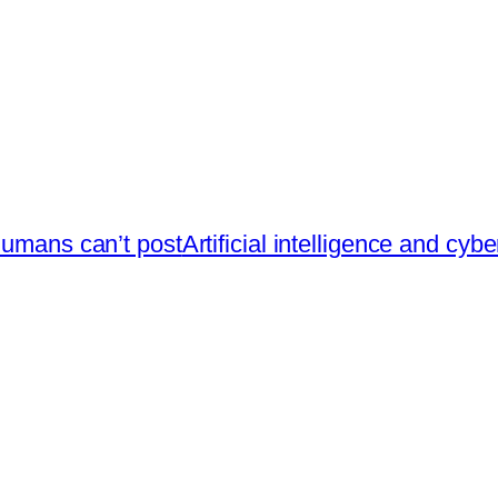
humans can’t post
Artificial intelligence and cyb