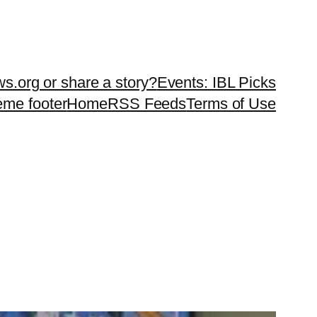
ws.org or share a story?
Events: IBL Picks
teme footer
Home
RSS Feeds
Terms of Use