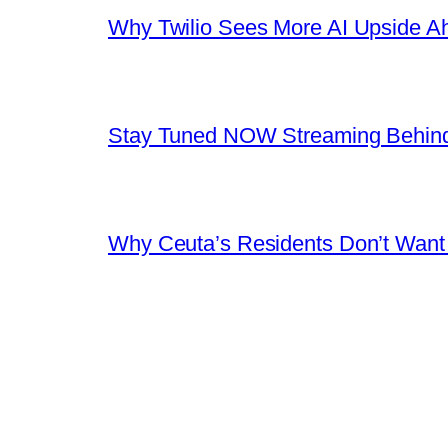
Why Twilio Sees More AI Upside A
Stay Tuned NOW Streaming Behind
Why Ceuta’s Residents Don’t Want th