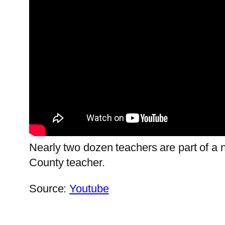
Nearly two dozen teachers are part of a n
County teacher.
Source:
Youtube