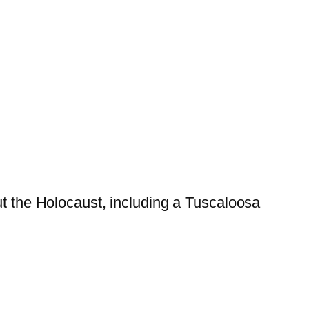
ut the Holocaust, including a Tuscaloosa