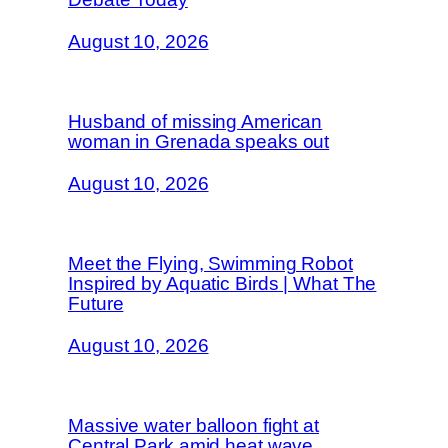
August 10, 2026
Husband of missing American
woman in Grenada speaks out
August 10, 2026
Meet the Flying, Swimming Robot
Inspired by Aquatic Birds | What The
Future
August 10, 2026
Massive water balloon fight at
Central Park amid heat wave