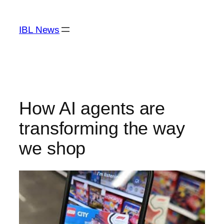
Skip
to
IBL News
content
How AI agents are
transforming the way
we shop