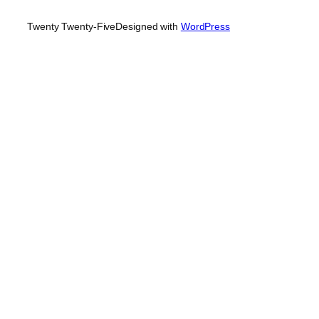
Twenty Twenty-Five
Designed with
WordPress