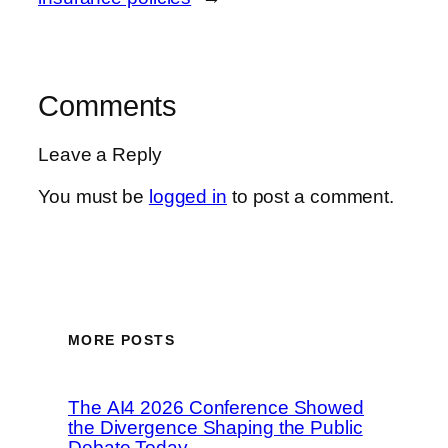
Comments
Leave a Reply
You must be
logged in
to post a comment.
MORE POSTS
The AI4 2026 Conference Showed
the Divergence Shaping the Public
Debate Today