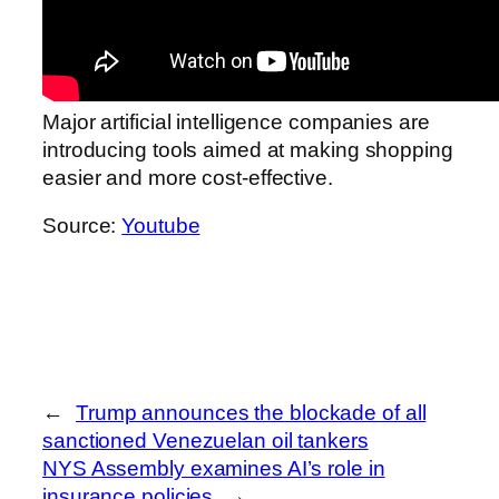
Major artificial intelligence companies are
introducing tools aimed at making shopping
easier and more cost-effective.
Source:
Youtube
←
Trump announces the blockade of all
sanctioned Venezuelan oil tankers
NYS Assembly examines AI’s role in
insurance policies
→