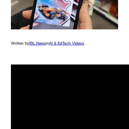
Written by
IBL News
in
AI & EdTech Videos