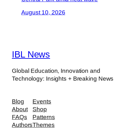
August 10, 2026
IBL News
Global Education, Innovation and
Technology: Insights + Breaking News
Blog
Events
About
Shop
FAQs
Patterns
Authors
Themes